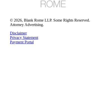
©
2026
, Blank Rome LLP. Some Rights Reserved.
Attorney Advertising.
Disclaimer
Privacy Statement
Payment Portal