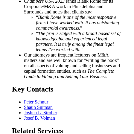
Chambers USA 2023
ranks Blank Rome for its
Corporate/M&A work in Philadelphia and
Surrounds and notes that clients say:
“
Blank Rome is one of the most responsive
firms I have worked with. It has outstanding
commercial awareness.
”
“
The firm is staffed with a broad-based set of
knowledgeable and experienced legal
partners. It is truly among the finest legal
teams I've worked with.
”
Our attorneys are frequent lecturers on M&A
matters and are well known for “writing the book”
on all aspects of valuing and selling businesses and
capital formation entitles, such as
The Complete
Guide to Valuing and Selling Your Business
.
Key Contacts
Peter Schnur
Shaun Snitman
Joshua L. Strober
Josef B. Volman
Related Services