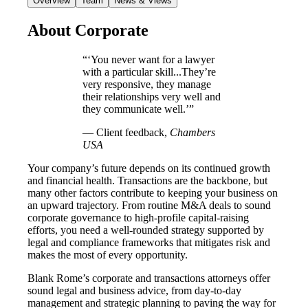
Overview
Team
News & Views
About Corporate
“‘You never want for a lawyer
with a particular skill...They’re
very responsive, they manage
their relationships very well and
they communicate well.’”
― Client feedback,
Chambers
USA
Your company’s future depends on its continued growth
and financial health. Transactions are the backbone, but
many other factors contribute to keeping your business on
an upward trajectory. From routine M&A deals to sound
corporate governance to high-profile capital-raising
efforts, you need a well-rounded strategy supported by
legal and compliance frameworks that mitigates risk and
makes the most of every opportunity.
Blank Rome’s corporate and transactions attorneys offer
sound legal and business advice, from day-to-day
management and strategic planning to paving the way for