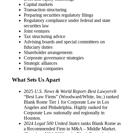
Capital markets
Transaction structuring
Preparing securities regulatory filings
Regulatory compliance under federal and state
securities law
Joint ventures
Tax structuring advice
Advising boards and special committees on
fiduciary duties
Shareholder arrangements
Corporate governance strategies
Strategic alliances
Emerging companies
What Sets Us Apart
2025
U.S. News & World Report–Best Lawyers
®
“Best Law Firms” (Woodward/White, Inc.) ranked
Blank Rome Tier 1 for Corporate Law in Los
Angeles and Philadelphia. Highly ranked for
Corporate Law nationally and regionally in
Houston.
2024
Legal 500 United States
ranks Blank Rome as
a Recommended Firm in M&A – Middle Market.