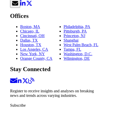
Offices
Boston, MA
Philadelphia, PA
Chicago, IL
Pittsburgh, PA
Cincinnati, OH
Princeton, NJ
Dallas, TX
Shanghai
Houston, TX
West Palm Beach, FL
Los Angeles, CA
Tampa, FL
New York, NY
Washington, D.C.
Orange County, CA
Wilmington, DE
Stay Connected
Register to receive insights and analyses on breaking
news and trends across varying industries.
Subscribe