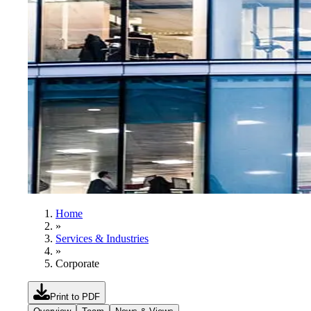
Home
»
Services & Industries
»
Corporate
Print to PDF