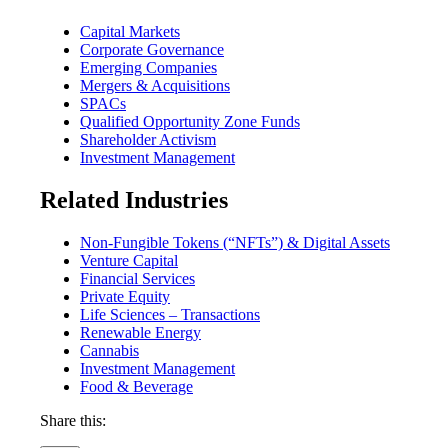
Capital Markets
Corporate Governance
Emerging Companies
Mergers & Acquisitions
SPACs
Qualified Opportunity Zone Funds
Shareholder Activism
Investment Management
Related Industries
Non-Fungible Tokens (“NFTs”) & Digital Assets
Venture Capital
Financial Services
Private Equity
Life Sciences – Transactions
Renewable Energy
Cannabis
Investment Management
Food & Beverage
Share this: