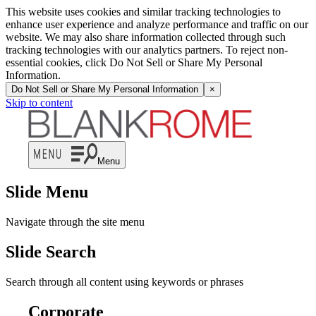
This website uses cookies and similar tracking technologies to
enhance user experience and analyze performance and traffic on our
website. We may also share information collected through such
tracking technologies with our analytics partners. To reject non-
essential cookies, click Do Not Sell or Share My Personal
Information.
Do Not Sell or Share My Personal Information
×
Skip to content
Menu
Slide Menu
Navigate through the site menu
Slide Search
Search through all content using keywords or phrases
Corporate