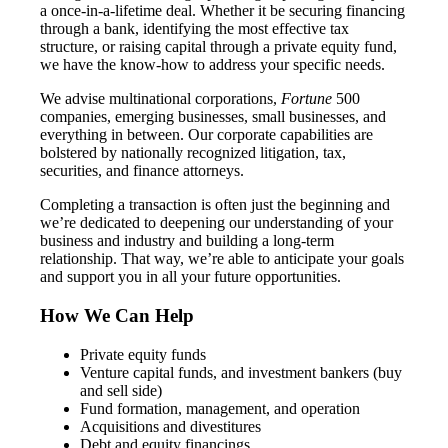
a once-in-a-lifetime deal. Whether it be securing financing
through a bank, identifying the most effective tax
structure, or raising capital through a private equity fund,
we have the know-how to address your specific needs.
We advise multinational corporations,
Fortune
500
companies, emerging businesses, small businesses, and
everything in between. Our corporate capabilities are
bolstered by nationally recognized litigation, tax,
securities, and finance attorneys.
Completing a transaction is often just the beginning and
we’re dedicated to deepening our understanding of your
business and industry and building a long-term
relationship. That way, we’re able to anticipate your goals
and support you in all your future opportunities.
How We Can Help
Private equity funds
Venture capital funds, and investment bankers (buy
and sell side)
Fund formation, management, and operation
Acquisitions and divestitures
Debt and equity financings