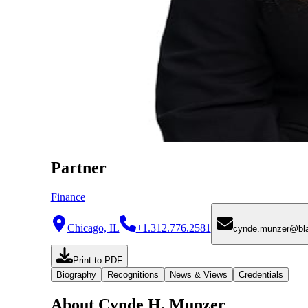
Partner
Finance
Chicago, IL
+1.312.776.2581
cynde.munzer@bl
Print to PDF
Biography
Recognitions
News & Views
Credentials
About Cynde H. Munzer