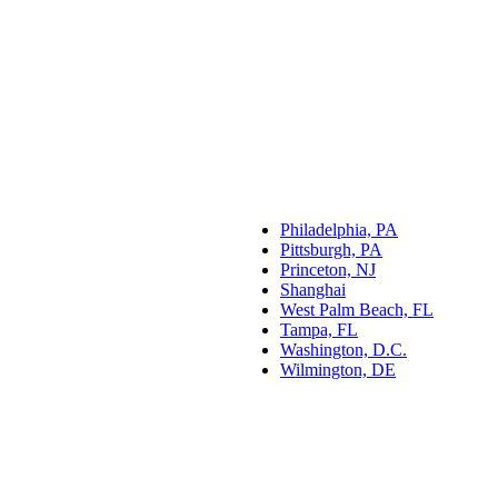
Philadelphia, PA
Pittsburgh, PA
Princeton, NJ
Shanghai
West Palm Beach, FL
Tampa, FL
Washington, D.C.
Wilmington, DE