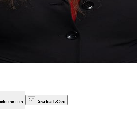
ankrome.com
Download vCard