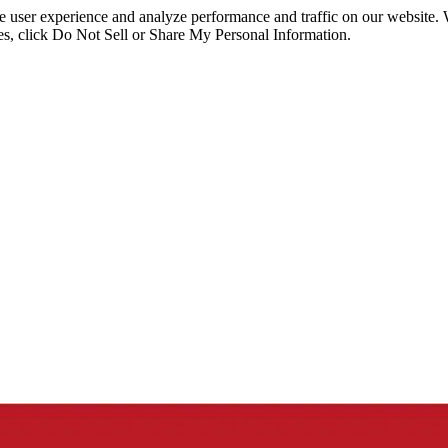
ce user experience and analyze performance and traffic on our website.
ies, click Do Not Sell or Share My Personal Information.