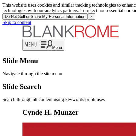
This website uses cookies and similar tracking technologies to enhan
technologies with our analytics partners. To reject non-essential cook
Do Not Sell or Share My Personal Information
×
Skip to content
Menu
Slide Menu
Navigate through the site menu
Slide Search
Search through all content using keywords or phrases
Cynde H. Munzer