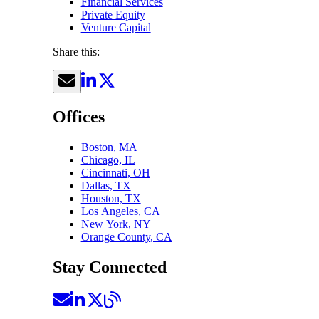
Financial Services
Private Equity
Venture Capital
Share this:
Offices
Boston, MA
Chicago, IL
Cincinnati, OH
Dallas, TX
Houston, TX
Los Angeles, CA
New York, NY
Orange County, CA
Stay Connected