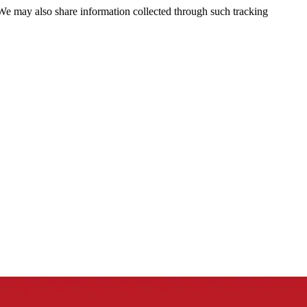
 We may also share information collected through such tracking