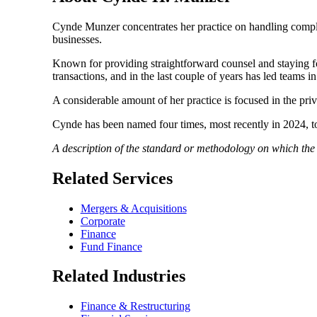
Cynde Munzer concentrates her practice on handling complex
businesses.
Known for providing straightforward counsel and staying foc
transactions, and in the last couple of years has led teams in
A considerable amount of her practice is focused in the priva
Cynde has been named four times, most recently in 2024, 
A description of the standard or methodology on which th
Related Services
Mergers & Acquisitions
Corporate
Finance
Fund Finance
Related Industries
Finance & Restructuring