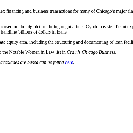
 financing and business transactions for many of Chicago’s major financ
used on the big picture during negotiations, Cynde has significant exp
 handling billions of dollars in loans.
te equity area, including the structuring and documenting of loan faciliti
to the Notable Women in Law list in
Crain's Chicago Business
.
e accolades are based can be found
here
.