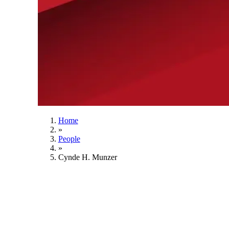
Home
»
People
»
Cynde H. Munzer