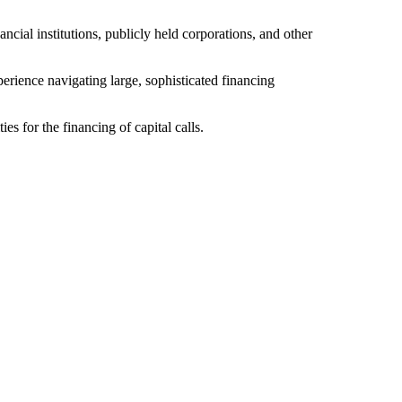
ial institutions, publicly held corporations, and other
erience navigating large, sophisticated financing
es for the financing of capital calls.