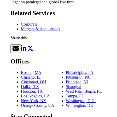
litigation paralegal at a global law firm.
Related Services
Corporate
Mergers & Acquisitions
Share this:
Offices
Boston, MA
Philadelphia, PA
Chicago, IL
Pittsburgh, PA
Cincinnati, OH
Princeton, NJ
Dallas, TX
Shanghai
Houston, TX
West Palm Beach, FL
Los Angeles, CA
Tampa, FL
New York, NY
Washington, D.C.
Orange County, CA
Wilmington, DE
Stay Connected