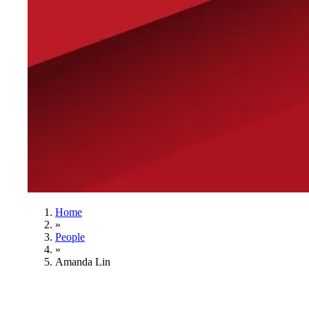
Home
»
People
»
Amanda Lin