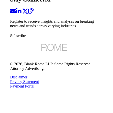
Register to receive insights and analyses on breaking
news and trends across varying industries.
Subscribe
©
2026
, Blank Rome LLP. Some Rights Reserved.
Attorney Advertising.
Disclaimer
Privacy Statement
Payment Portal