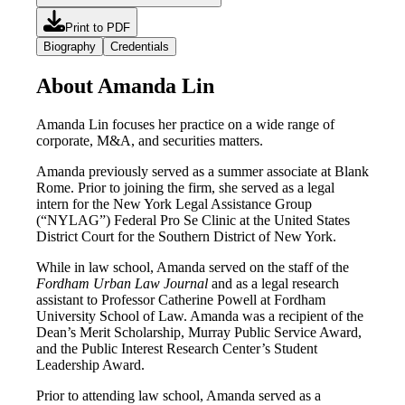
Print to PDF
Biography
Credentials
About Amanda Lin
Amanda Lin focuses her practice on a wide range of
corporate, M&A, and securities matters.
Amanda previously served as a summer associate at Blank
Rome. Prior to joining the firm, she served as a legal
intern for the New York Legal Assistance Group
(“NYLAG”) Federal Pro Se Clinic at the United States
District Court for the Southern District of New York.
While in law school, Amanda served on the staff of the
Fordham Urban Law Journal
and as a legal research
assistant to Professor Catherine Powell at Fordham
University School of Law. Amanda was a recipient of the
Dean’s Merit Scholarship, Murray Public Service Award,
and the Public Interest Research Center’s Student
Leadership Award.
Prior to attending law school, Amanda served as a