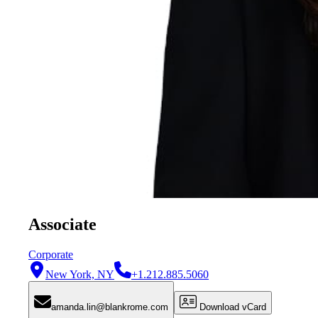
Associate
Corporate
New York, NY
+1.212.885.5060
amanda.lin@blankrome.com
Download vCard