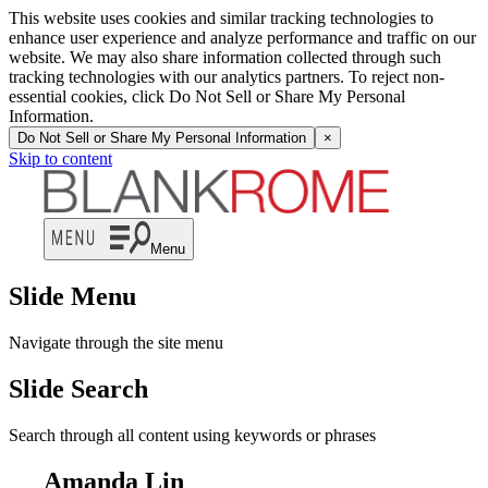
This website uses cookies and similar tracking technologies to
enhance user experience and analyze performance and traffic on our
website. We may also share information collected through such
tracking technologies with our analytics partners. To reject non-
essential cookies, click Do Not Sell or Share My Personal
Information.
Do Not Sell or Share My Personal Information
×
Skip to content
Menu
Slide Menu
Navigate through the site menu
Slide Search
Search through all content using keywords or phrases
Amanda Lin