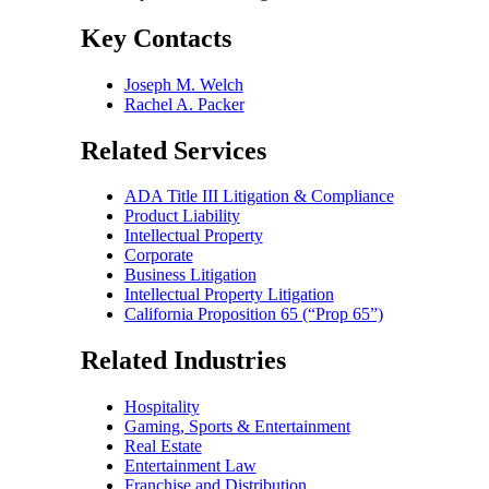
Key Contacts
Joseph M. Welch
Rachel A. Packer
Related Services
ADA Title III Litigation & Compliance
Product Liability
Intellectual Property
Corporate
Business Litigation
Intellectual Property Litigation
California Proposition 65 (“Prop 65”)
Related Industries
Hospitality
Gaming, Sports & Entertainment
Real Estate
Entertainment Law
Franchise and Distribution