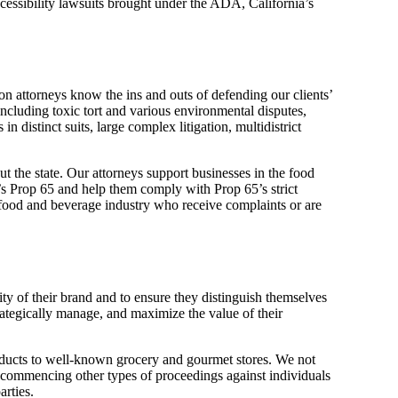
accessibility lawsuits brought under the ADA, California’s
ion attorneys know the ins and outs of defending our clients’
 including toxic tort and various environmental disputes,
n distinct suits, large complex litigation, multidistrict
 the state. Our attorneys support businesses in the food
a’s Prop 65 and help them comply with Prop 65’s strict
 food and beverage industry who receive complaints or are
ty of their brand and to ensure they distinguish themselves
trategically manage, and maximize the value of their
ducts to well-known grocery and gourmet stores. We not
r commencing other types of proceedings against individuals
arties.