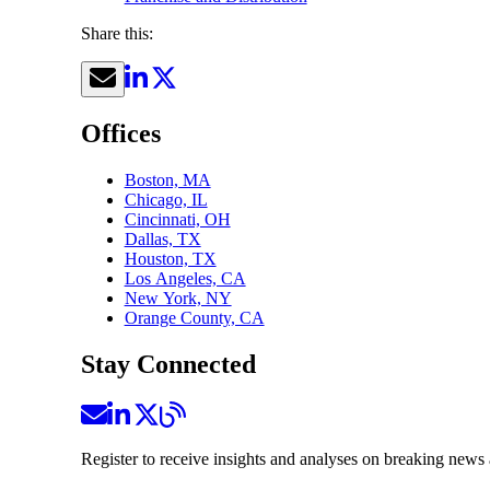
Share this:
Offices
Boston, MA
Chicago, IL
Cincinnati, OH
Dallas, TX
Houston, TX
Los Angeles, CA
New York, NY
Orange County, CA
Stay Connected
Register to receive insights and analyses on breaking news 