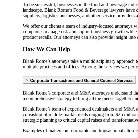
To be successful, businesses in the food and beverage indus
landscape. Blank Rome’s Food & Beverage lawyers have deep
suppliers, logistics businesses, and other service providers a
We offer our clients a team of industry-focused attorneys 
companies manage risk and support business growth while na
product recalls. Our attorneys can also provide insight into
How We Can Help
Blank Rome’s attorneys take a multidisciplinary approach t
multiple practices and offices. Among the services we perform
Corporate Transactions and General Counsel Services
Blank Rome’s corporate and M&A attorneys understand that ef
a comprehensive strategy to bring all the pieces together an
Blank Rome’s team of experienced dealmakers and M&A attorn
consisting of middle-market deals ranging from $25 million
strategic planning to critical capital raises and transformati
Examples of matters our corporate and transactional attorne