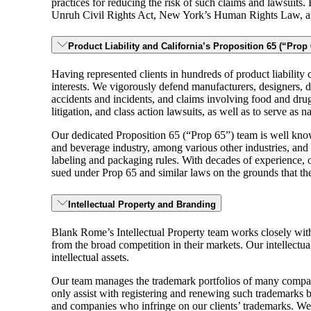
practices for reducing the risk of such claims and lawsuits.
Unruh Civil Rights Act, New York’s Human Rights Law, and
Product Liability and California’s Proposition 65 (“Prop 
Having represented clients in hundreds of product liability c
interests. We vigorously defend manufacturers, designers, dis
accidents and incidents, and claims involving food and drugs, 
litigation, and class action lawsuits, as well as to serve as n
Our dedicated Proposition 65 (“Prop 65”) team is well know
and beverage industry, among various other industries, and 
labeling and packaging rules. With decades of experience, 
sued under Prop 65 and similar laws on the grounds that th
Intellectual Property and Branding
Blank Rome’s Intellectual Property team works closely with 
from the broad competition in their markets. Our intellectua
intellectual assets.
Our team manages the trademark portfolios of many compan
only assist with registering and renewing such trademarks b
and companies who infringe on our clients’ trademarks. We al