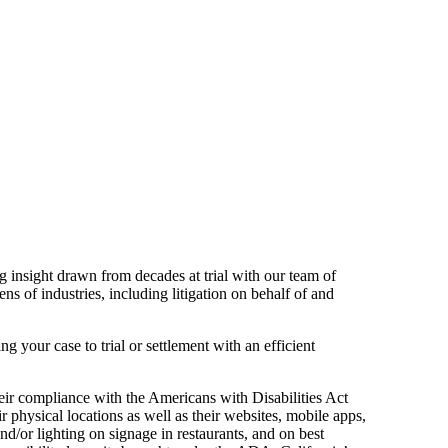
 insight drawn from decades at trial with our team of
s of industries, including litigation on behalf of and
ng your case to trial or settlement with an efficient
eir compliance with the Americans with Disabilities Act
r physical locations as well as their websites, mobile apps,
nd/or lighting on signage in restaurants, and on best