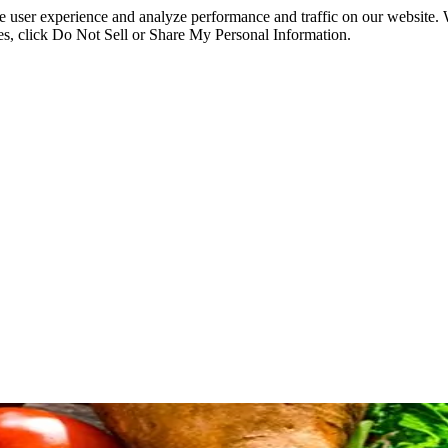
ce user experience and analyze performance and traffic on our website.
ies, click Do Not Sell or Share My Personal Information.