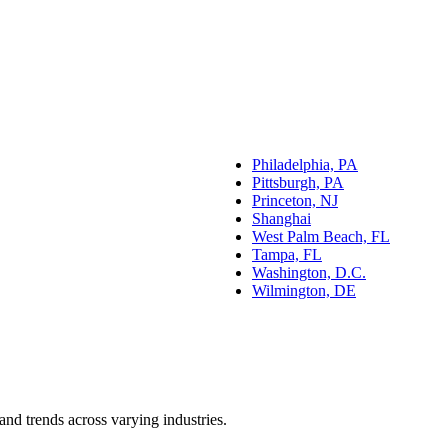
Philadelphia, PA
Pittsburgh, PA
Princeton, NJ
Shanghai
West Palm Beach, FL
Tampa, FL
Washington, D.C.
Wilmington, DE
and trends across varying industries.