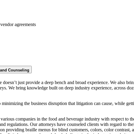
 vendor agreements
n and Counseling
e doesn’t just provide a deep bench and broad experience. We also bring
neys. We bring knowledge built on deep industry experience, across dozen
 minimizing the business disruption that litigation can cause, while getti
arious companies in the food and beverage industry with respect to th
and regulations. Our attorneys have counseled clients with regard to thei
on providing braille menus for blind customers, colors, color contrast, a