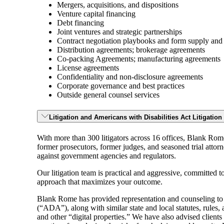
Mergers, acquisitions, and dispositions
Venture capital financing
Debt financing
Joint ventures and strategic partnerships
Contract negotiation playbooks and form supply and
Distribution agreements; brokerage agreements
Co-packing Agreements; manufacturing agreements
License agreements
Confidentiality and non-disclosure agreements
Corporate governance and best practices
Outside general counsel services
Litigation and Americans with Disabilities Act Litigatio
With more than 300 litigators across 16 offices, Blank Rom
former prosecutors, former judges, and seasoned trial attor
against government agencies and regulators.
Our litigation team is practical and aggressive, committed to
approach that maximizes your outcome.
Blank Rome has provided representation and counseling to v
(“ADA”), along with similar state and local statutes, rules, 
and other “digital properties.” We have also advised clients 