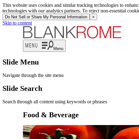
This website uses cookies and similar tracking technologies to enhan
technologies with our analytics partners. To reject non-essential cook
Do Not Sell or Share My Personal Information
×
Skip to content
Menu
Slide Menu
Navigate through the site menu
Slide Search
Search through all content using keywords or phrases
Food & Beverage