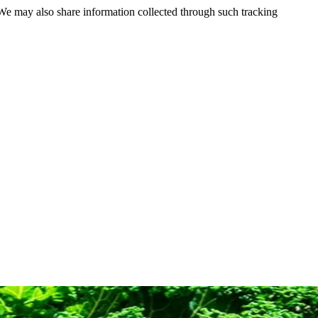
 We may also share information collected through such tracking