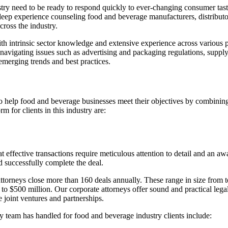
try need to be ready to respond quickly to ever-changing consumer taste
 experience counseling food and beverage manufacturers, distributors,
cross the industry.
with intrinsic sector knowledge and extensive experience across various
vigating issues such as advertising and packaging regulations, supply 
 emerging trends and best practices.
o help food and beverage businesses meet their objectives by combining
 for clients in this industry are:
fective transactions require meticulous attention to detail and an awar
d successfully complete the deal.
eys close more than 160 deals annually. These range in size from tens 
 to $500 million. Our corporate attorneys offer sound and practical le
ve joint ventures and partnerships.
y team has handled for food and beverage industry clients include: