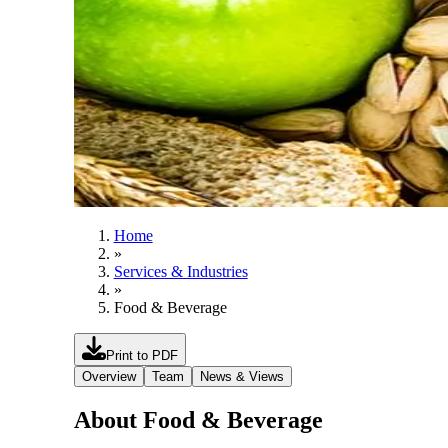
Home
»
Services & Industries
»
Food & Beverage
Print to PDF
Overview
Team
News & Views
About Food & Beverage