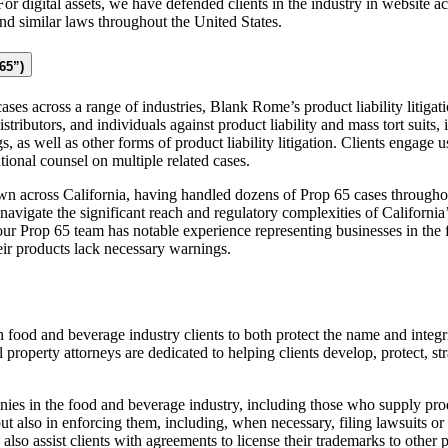
 For digital assets, we have defended clients in the industry in website 
 similar laws throughout the United States.
65”)
ases across a range of industries, Blank Rome’s product liability litigat
tributors, and individuals against product liability and mass tort suits,
as well as other forms of product liability litigation. Clients engage us i
ational counsel on multiple related cases.
n across California, having handled dozens of Prop 65 cases throughout
navigate the significant reach and regulatory complexities of Californi
our Prop 65 team has notable experience representing businesses in the
eir products lack necessary warnings.
food and beverage industry clients to both protect the name and integri
l property attorneys are dedicated to helping clients develop, protect, s
ies in the food and beverage industry, including those who supply pro
ut also in enforcing them, including, when necessary, filing lawsuits o
so assist clients with agreements to license their trademarks to other p