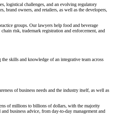
s, logistical challenges, and an evolving regulatory
 brand owners, and retailers, as well as the developers,
 practice groups. Our lawyers help food and beverage
chain risk, trademark registration and enforcement, and
 the skills and knowledge of an integrative team across
eness of business needs and the industry itself, as well as
of millions to billions of dollars, with the majority
gal and business advice, from day-to-day management and