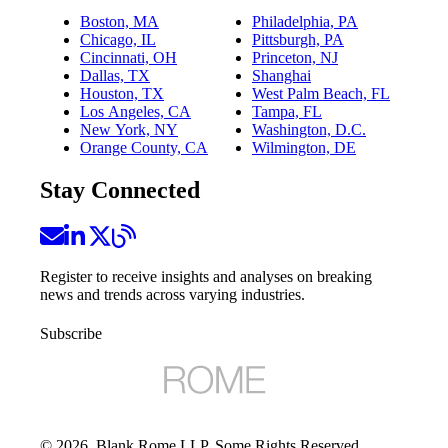
Boston, MA
Philadelphia, PA
Chicago, IL
Pittsburgh, PA
Cincinnati, OH
Princeton, NJ
Dallas, TX
Shanghai
Houston, TX
West Palm Beach, FL
Los Angeles, CA
Tampa, FL
New York, NY
Washington, D.C.
Orange County, CA
Wilmington, DE
Stay Connected
Register to receive insights and analyses on breaking
news and trends across varying industries.
Subscribe
©
2026
, Blank Rome LLP. Some Rights Reserved.