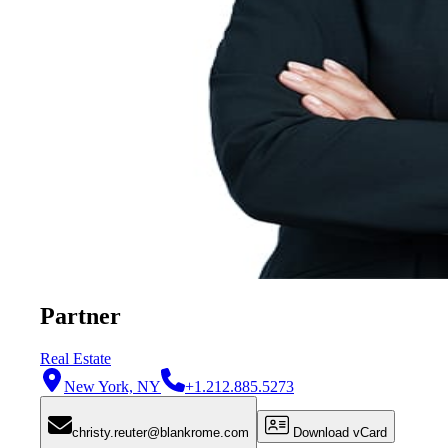
Partner
Real Estate
New York, NY
+1.212.885.5273
christy.reuter@blankrome.com
Download vCard