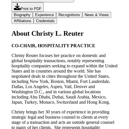
Print to PDF
Biography
Experience
Recognitions
News & Views
Affiliations
Credentials
About Christy L. Reuter
CO-CHAIR, HOSPITALITY PRACTICE
Christy Reuter focuses her practice on domestic and
global hospitality transactions, notably representing
hospitality companies seeking to expand within the United
States and in countries around the world. She has
negotiated deals in cities throughout the United States,
including New York, Boston, Miami, Fort Lauderdale,
Dallas, Los Angeles, Aspen, Vail, Denver and
Washington D.C., and in various global locations
including Abu Dhabi, Dubai, Saudi Arabia, Mexico,
Japan, Turkey, Monaco, Switzerland and Hong Kong.
Christy brings her 30 years of experience in providing
strategic legal and business counsel to clients at every
stage of a transaction and acts an outside general counsel
to many of her clients. She represents hospitality