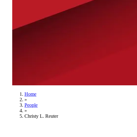
Home
»
People
»
Christy L. Reuter