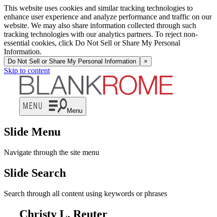
This website uses cookies and similar tracking technologies to
enhance user experience and analyze performance and traffic on our
website. We may also share information collected through such
tracking technologies with our analytics partners. To reject non-
essential cookies, click Do Not Sell or Share My Personal
Information.
Do Not Sell or Share My Personal Information
×
Skip to content
Menu
Slide Menu
Navigate through the site menu
Slide Search
Search through all content using keywords or phrases
Christy L. Reuter