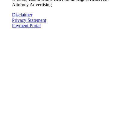
Attorney Advertising.
Disclaimer
Privacy Statement
Payment Portal