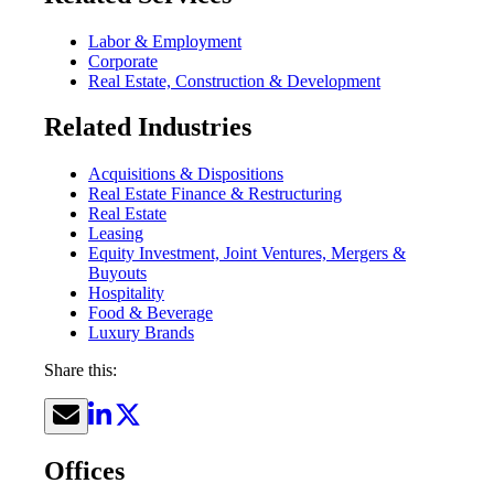
Labor & Employment
Corporate
Real Estate, Construction & Development
Related Industries
Acquisitions & Dispositions
Real Estate Finance & Restructuring
Real Estate
Leasing
Equity Investment, Joint Ventures, Mergers &
Buyouts
Hospitality
Food & Beverage
Luxury Brands
Share this:
Offices