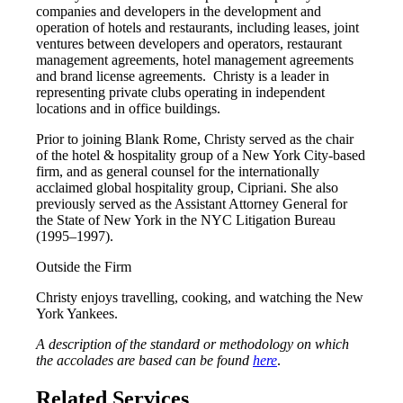
companies and developers in the development and
operation of hotels and restaurants, including leases, joint
ventures between developers and operators, restaurant
management agreements, hotel management agreements
and brand license agreements. Christy is a leader in
representing private clubs operating in independent
locations and in office buildings.
Prior to joining Blank Rome, Christy served as the chair
of the hotel & hospitality group of a New York City-based
firm, and as general counsel for the internationally
acclaimed global hospitality group, Cipriani. She also
previously served as the Assistant Attorney General for
the State of New York in the NYC Litigation Bureau
(1995–1997).
Outside the Firm
Christy enjoys travelling, cooking, and watching the New
York Yankees.
A description of the standard or methodology on which
the accolades are based can be found
here
.
Related Services