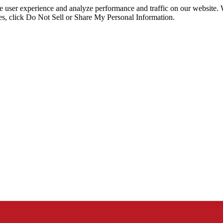
ce user experience and analyze performance and traffic on our website.
ies, click Do Not Sell or Share My Personal Information.