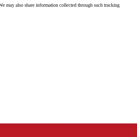
 We may also share information collected through such tracking