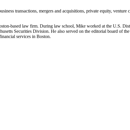
 business transactions, mergers and acquisitions, private equity, ventur
 Boston-based law firm. During law school, Mike worked at the U.S. Distr
usetts Securities Division. He also served on the editorial board of th
inancial services in Boston.