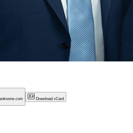
lankrome.com
Download vCard