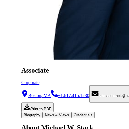
Associate
Corporate
Boston, MA
+1.617.415.1230
michael.stack@b
Print to PDF
Biography
News & Views
Credentials
About Michael W. Stack