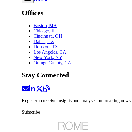
Offices
Boston, MA
Chicago, IL
Cincinnati, OH
Dallas, TX
Houston, TX
Los Angeles, CA
New York, NY
Orange County, CA
Stay Connected
Register to receive insights and analyses on breaking news 
Subscribe