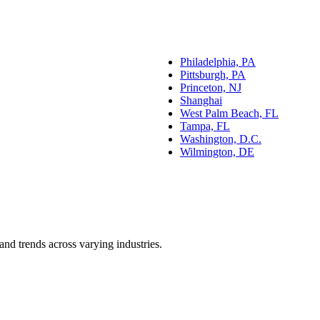
Philadelphia, PA
Pittsburgh, PA
Princeton, NJ
Shanghai
West Palm Beach, FL
Tampa, FL
Washington, D.C.
Wilmington, DE
and trends across varying industries.