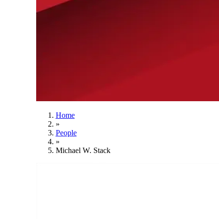
Home
»
People
»
Michael W. Stack