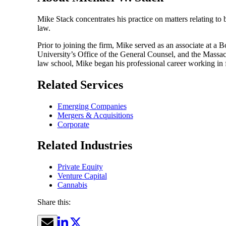
Mike Stack concentrates his practice on matters relating to
law.
Prior to joining the firm, Mike served as an associate at a
University’s Office of the General Counsel, and the Massach
law school, Mike began his professional career working in f
Related Services
Emerging Companies
Mergers & Acquisitions
Corporate
Related Industries
Private Equity
Venture Capital
Cannabis
Share this: