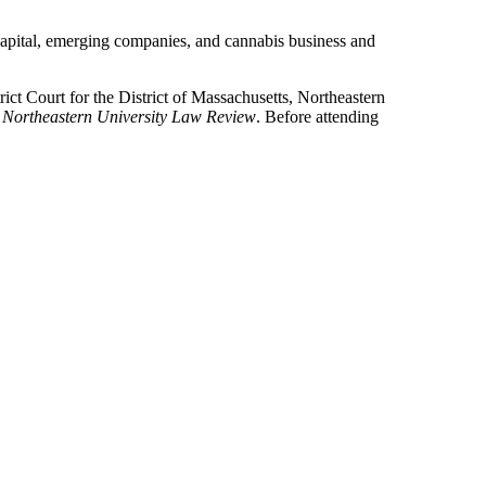
e capital, emerging companies, and cannabis business and
ict Court for the District of Massachusetts, Northeastern
e
Northeastern University Law Review
. Before attending