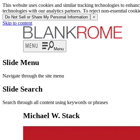
This website uses cookies and similar tracking technologies to enhan
technologies with our analytics partners. To reject non-essential cook
Do Not Sell or Share My Personal Information
×
Skip to content
Menu
Slide Menu
Navigate through the site menu
Slide Search
Search through all content using keywords or phrases
Michael W. Stack