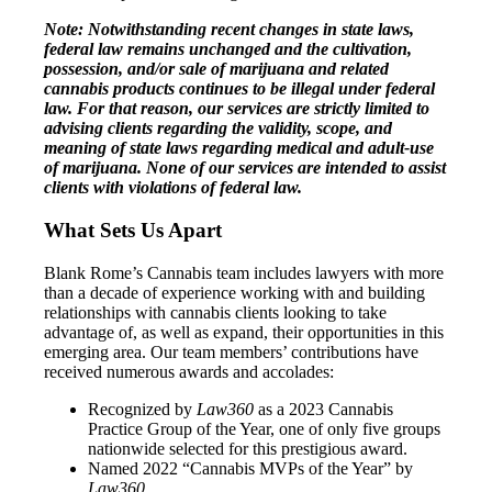
Note: Notwithstanding recent changes in state laws,
federal law remains unchanged and the cultivation,
possession, and/or sale of marijuana and related
cannabis products continues to be illegal under federal
law. For that reason, our services are strictly limited to
advising clients regarding the validity, scope, and
meaning of state laws regarding medical and adult-use
of marijuana. None of our services are intended to assist
clients with violations of federal law.
What Sets Us Apart
Blank Rome’s Cannabis team includes lawyers with more
than a decade of experience working with and building
relationships with cannabis clients looking to take
advantage of, as well as expand, their opportunities in this
emerging area. Our team members’ contributions have
received numerous awards and accolades:
Recognized by
Law360
as a 2023 Cannabis
Practice Group of the Year, one of only five groups
nationwide selected for this prestigious award.
Named 2022 “Cannabis MVPs of the Year” by
Law360
.