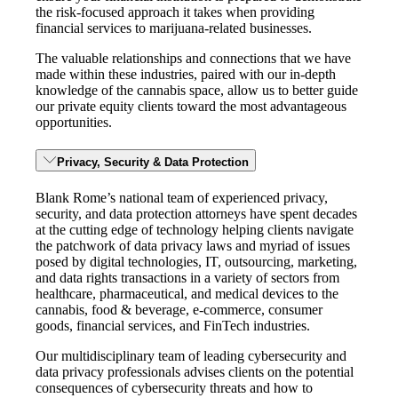
the risk-focused approach it takes when providing
financial services to marijuana-related businesses.
The valuable relationships and connections that we have
made within these industries, paired with our in-depth
knowledge of the cannabis space, allow us to better guide
our private equity clients toward the most advantageous
opportunities.
Privacy, Security & Data Protection
Blank Rome’s national team of experienced privacy,
security, and data protection attorneys have spent decades
at the cutting edge of technology helping clients navigate
the patchwork of data privacy laws and myriad of issues
posed by digital technologies, IT, outsourcing, marketing,
and data rights transactions in a variety of sectors from
healthcare, pharmaceutical, and medical devices to the
cannabis, food & beverage, e-commerce, consumer
goods, financial services, and FinTech industries.
Our multidisciplinary team of leading cybersecurity and
data privacy professionals advises clients on the potential
consequences of cybersecurity threats and how to