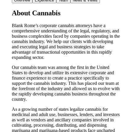
Overview
Experience
Team
News & Views
About Cannabis
Blank Rome’s corporate cannabis attorneys have a
comprehensive understanding of the legal, regulatory, and
business complexities faced by companies operating in the
cannabis industry. We help our clients with developing
and executing legal and business strategies to take
advantage of transactional opportunities in this rapidly
expanding sector.
Our cannabis team was among the first in the United
States to develop and utilize its extensive corporate and
finance experience to create a practice specifically to
support the cannabis industry. This has placed our team at
the forefront of the industry and allowed us to evolve with
the rapidly developing cannabis business throughout the
country.
As a growing number of states legalize cannabis for
medicinal and adult use, businesses, lenders, and investors
as well as vendors and ancillary companies involved in
cultivating, processing, distributing, and dispensing
marijuana and marijuana-based products face uncharted