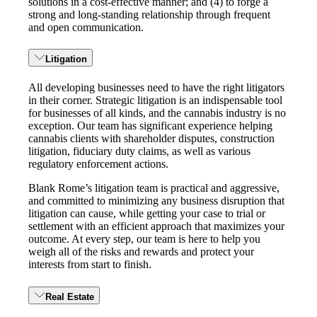
solutions in a cost-effective manner; and (4) to forge a
strong and long-standing relationship through frequent
and open communication.
Litigation
All developing businesses need to have the right litigators
in their corner. Strategic litigation is an indispensable tool
for businesses of all kinds, and the cannabis industry is no
exception. Our team has significant experience helping
cannabis clients with shareholder disputes, construction
litigation, fiduciary duty claims, as well as various
regulatory enforcement actions.
Blank Rome’s litigation team is practical and aggressive,
and committed to minimizing any business disruption that
litigation can cause, while getting your case to trial or
settlement with an efficient approach that maximizes your
outcome. At every step, our team is here to help you
weigh all of the risks and rewards and protect your
interests from start to finish.
Real Estate