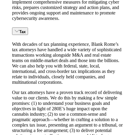
implement comprehensive measures for mitigating cyber
risks, prepares customized strategy and action plans, and
provides ongoing support and maintenance to promote
cybersecurity awareness.
Tax
With decades of tax planning experience, Blank Rome’s
tax attorneys have handled a wide variety of sophisticated
transactions working alongside M&A and real estate
teams on middle-market deals and those into the billions.
We can also help you with federal, state, local,
international, and cross-border tax implications as they
relate to individuals, closely held companies, and
multinational corporations.
Our tax attorneys have a proven track record of delivering
value to our clients. We do this by making a few simple
promises: (1) to understand your business goals and
objectives in light of 280E’s huge impact upon the
cannabis industry; (2) to use a common-sense and
pragmatic approach—whether in crafting a solution to a
complex tax issue, presenting an argument to a tribunal, or
structuring a fee arrangement; (3) to deliver potential