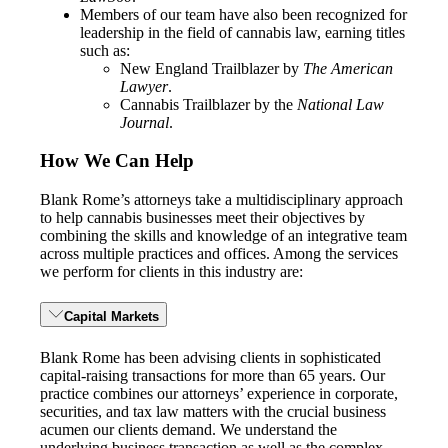
Members of our team have also been recognized for
leadership in the field of cannabis law, earning titles
such as:
New England Trailblazer by
The American
Lawyer
.
Cannabis Trailblazer by the
National Law
Journal
.
How We Can Help
Blank Rome’s attorneys take a multidisciplinary approach
to help cannabis businesses meet their objectives by
combining the skills and knowledge of an integrative team
across multiple practices and offices. Among the services
we perform for clients in this industry are:
Capital Markets
Blank Rome has been advising clients in sophisticated
capital-raising transactions for more than 65 years. Our
practice combines our attorneys’ experience in corporate,
securities, and tax law matters with the crucial business
acumen our clients demand. We understand the
underlying business transaction as well as the complex