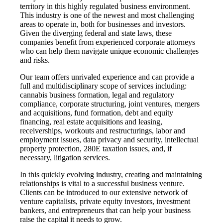
territory in this highly regulated business environment.
This industry is one of the newest and most challenging
areas to operate in, both for businesses and investors.
Given the diverging federal and state laws, these
companies benefit from experienced corporate attorneys
who can help them navigate unique economic challenges
and risks.
Our team offers unrivaled experience and can provide a
full and multidisciplinary scope of services including:
cannabis business formation, legal and regulatory
compliance, corporate structuring, joint ventures, mergers
and acquisitions, fund formation, debt and equity
financing, real estate acquisitions and leasing,
receiverships, workouts and restructurings, labor and
employment issues, data privacy and security, intellectual
property protection, 280E taxation issues, and, if
necessary, litigation services.
In this quickly evolving industry, creating and maintaining
relationships is vital to a successful business venture.
Clients can be introduced to our extensive network of
venture capitalists, private equity investors, investment
bankers, and entrepreneurs that can help your business
raise the capital it needs to grow.