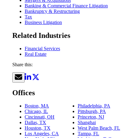
Mergers & Acquisitions
Banking & Commercial Finance Litigation
Bankruptcy & Restructuring
Tax
Business Litigation
Related Industries
Financial Services
Real Estate
Share this:
Offices
Boston, MA
Philadelphia, PA
Chicago, IL
Pittsburgh, PA
Cincinnati, OH
Princeton, NJ
Dallas, TX
Shanghai
Houston, TX
West Palm Beach, FL
Los Angeles, CA
Tampa, FL