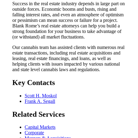
Success in the real estate industry depends in large part on
outside forces. Economic booms and busts, rising and
falling interest rates, and even an atmosphere of optimism
or pessimism can mean success or failure for a project.
Blank Rome’s real estate attorneys can help you build a
strong foundation for your business to take advantage of
(or withstand) all market fluctuations.
Our cannabis team has assisted clients with numerous real
estate transactions, including real estate acquisitions and
leasing, real estate financings, and loans, as well as
helping clients with issues impacted by various national
and state level cannabis laws and regulations.
Key Contacts
Scott H. Moskol
Frank A. Segall
Related Services
Capital Markets
Corporate