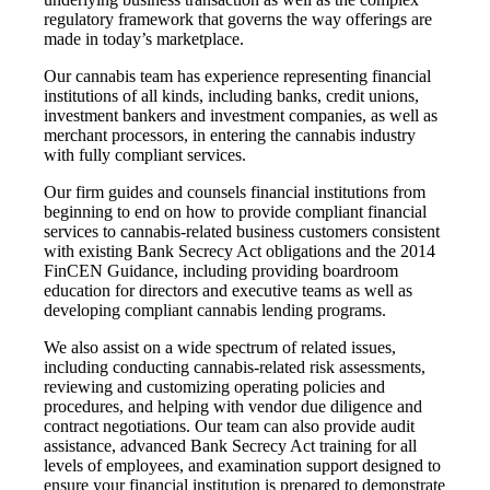
regulatory framework that governs the way offerings are
made in today’s marketplace.
Our cannabis team has experience representing financial
institutions of all kinds, including banks, credit unions,
investment bankers and investment companies, as well as
merchant processors, in entering the cannabis industry
with fully compliant services.
Our firm guides and counsels financial institutions from
beginning to end on how to provide compliant financial
services to cannabis-related business customers consistent
with existing Bank Secrecy Act obligations and the 2014
FinCEN Guidance, including providing boardroom
education for directors and executive teams as well as
developing compliant cannabis lending programs.
We also assist on a wide spectrum of related issues,
including conducting cannabis-related risk assessments,
reviewing and customizing operating policies and
procedures, and helping with vendor due diligence and
contract negotiations. Our team can also provide audit
assistance, advanced Bank Secrecy Act training for all
levels of employees, and examination support designed to
ensure your financial institution is prepared to demonstrate