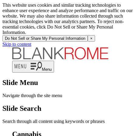
This website uses cookies and similar tracking technologies to
enhance user experience and analyze performance and traffic on our
website. We may also share information collected through such
tracking technologies with our analytics partners. To reject non-
essential cookies, click Do Not Sell or Share My Personal
Information.
Do Not Sell or Share My Personal Information
×
Skip to content
Menu
Slide Menu
Navigate through the site menu
Slide Search
Search through all content using keywords or phrases
Cannabis