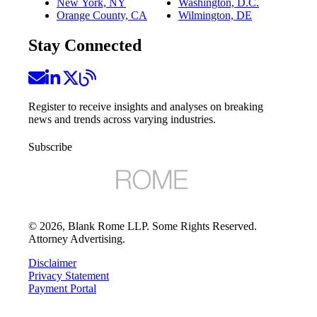
New York, NY
Washington, D.C.
Orange County, CA
Wilmington, DE
Stay Connected
Register to receive insights and analyses on breaking
news and trends across varying industries.
Subscribe
©
2026
, Blank Rome LLP. Some Rights Reserved.
Attorney Advertising.
Disclaimer
Privacy Statement
Payment Portal