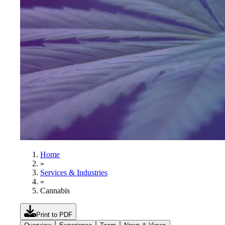
Home
»
Services & Industries
»
Cannabis
Print to PDF