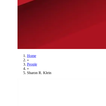
Home
»
People
»
Sharon R. Klein