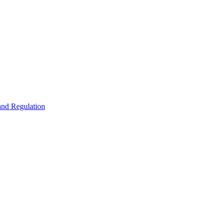
 and Regulation