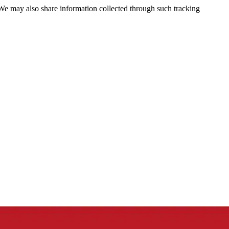
 We may also share information collected through such tracking