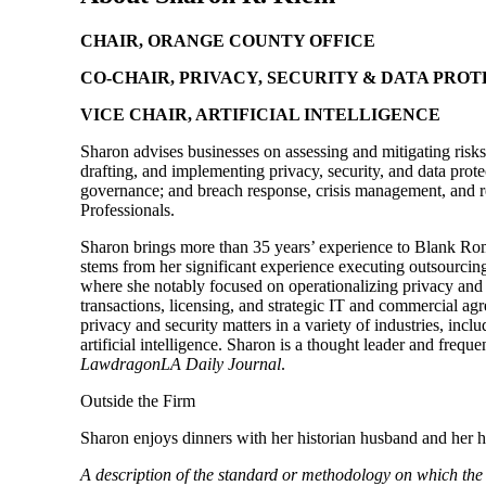
CHAIR, ORANGE COUNTY OFFICE
CO-CHAIR, PRIVACY, SECURITY & DATA PRO
VICE CHAIR, ARTIFICIAL INTELLIGENCE
Sharon advises businesses on assessing and mitigating risks 
drafting, and implementing privacy, security, and data protec
governance; and breach response, crisis management, and re
Professionals.
Sharon brings more than 35 years’ experience to Blank Rome
stems from her significant experience executing outsourcin
where she notably focused on operationalizing privacy and
transactions, licensing, and strategic IT and commercial ag
privacy and security matters in a variety of industries, in
artificial intelligence. Sharon is a thought leader and fre
LawdragonLA Daily Journal
.
Outside the Firm
Sharon enjoys dinners with her historian husband and her 
A description of the standard or methodology on which th