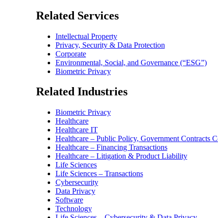
Related Services
Intellectual Property
Privacy, Security & Data Protection
Corporate
Environmental, Social, and Governance (“ESG”)
Biometric Privacy
Related Industries
Biometric Privacy
Healthcare
Healthcare IT
Healthcare – Public Policy, Government Contracts 
Healthcare – Financing Transactions
Healthcare – Litigation & Product Liability
Life Sciences
Life Sciences – Transactions
Cybersecurity
Data Privacy
Software
Technology
Life Sciences – Cybersecurity & Data Privacy