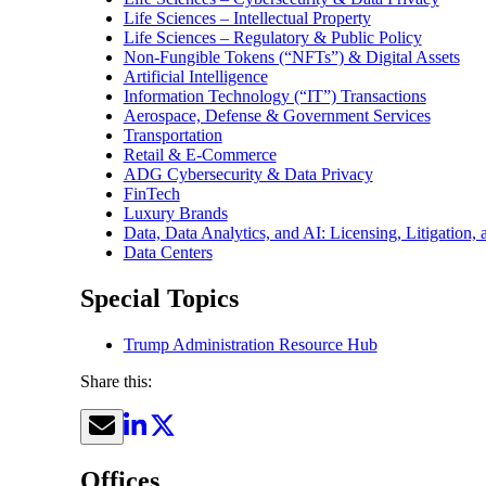
Life Sciences – Intellectual Property
Life Sciences – Regulatory & Public Policy
Non-Fungible Tokens (“NFTs”) & Digital Assets
Artificial Intelligence
Information Technology (“IT”) Transactions
Aerospace, Defense & Government Services
Transportation
Retail & E-Commerce
ADG Cybersecurity & Data Privacy
FinTech
Luxury Brands
Data, Data Analytics, and AI: Licensing, Litigation,
Data Centers
Special Topics
Trump Administration Resource Hub
Share this:
Offices