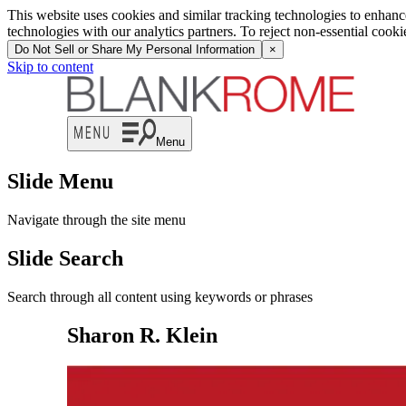
This website uses cookies and similar tracking technologies to enhan
technologies with our analytics partners. To reject non-essential cook
Do Not Sell or Share My Personal Information
×
Skip to content
Menu
Slide Menu
Navigate through the site menu
Slide Search
Search through all content using keywords or phrases
Sharon R. Klein