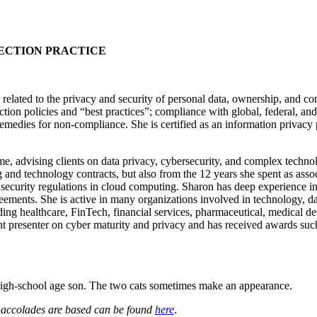
TECTION PRACTICE
related to the privacy and security of personal data, ownership, and comm
tion policies and “best practices”; compliance with global, federal, and 
medies for non-compliance. She is certified as an information privacy p
, advising clients on data privacy, cybersecurity, and complex technol
g and technology contracts, but also from the 12 years she spent as as
 security regulations in cloud computing. Sharon has deep experience i
reements. She is active in many organizations involved in technology, d
cluding healthcare, FinTech, financial services, pharmaceutical, medica
quent presenter on cyber maturity and privacy and has received awards s
high-school age son. The two cats sometimes make an appearance.
e accolades are based can be found
here
.