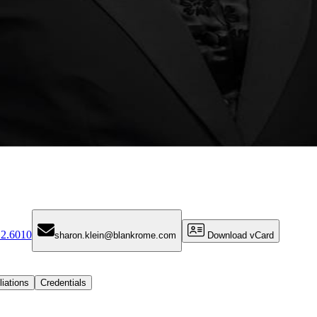
12.6010
sharon.klein@blankrome.com
Download vCard
liations
Credentials