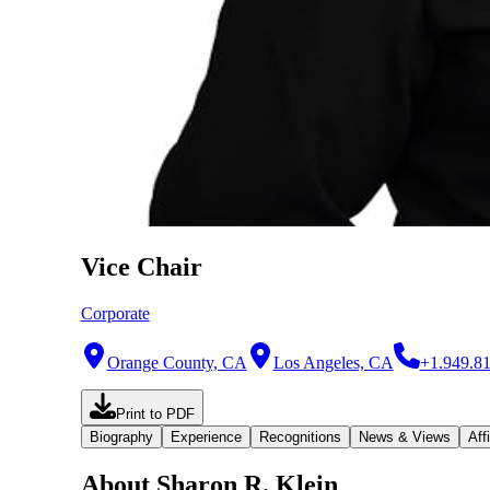
Vice Chair
Corporate
Orange County, CA
Los Angeles, CA
+1.949.8
Print to PDF
Biography
Experience
Recognitions
News & Views
Affi
About Sharon R. Klein