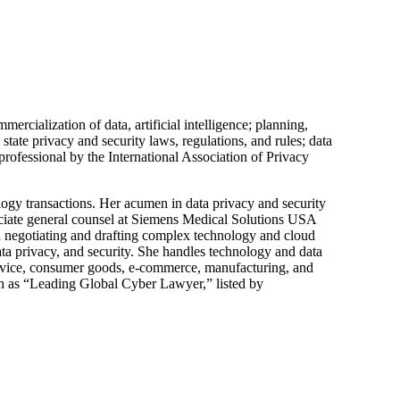
ercialization of data, artificial intelligence; planning,
state privacy and security laws, regulations, and rules; data
rofessional by the International Association of Privacy
ogy transactions. Her acumen in data privacy and security
sociate general counsel at Siemens Medical Solutions USA
n negotiating and drafting complex technology and cloud
ata privacy, and security. She handles technology and data
l device, consumer goods, e-commerce, manufacturing, and
uch as “Leading Global Cyber Lawyer,” listed by