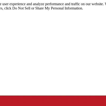
ce user experience and analyze performance and traffic on our website.
ies, click Do Not Sell or Share My Personal Information.