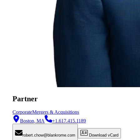
Partner
Corporate
Mergers & Acquisitions
Boston, MA
+1.617.415.1189
robert.chow@blankrome.com
Download vCard