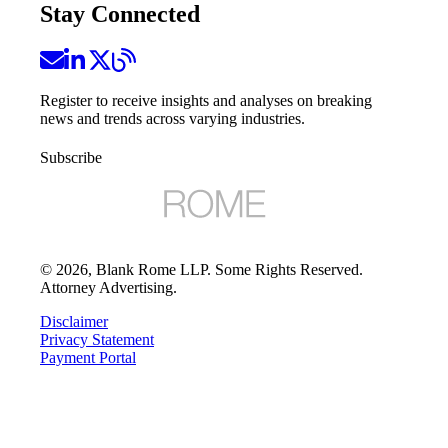
Stay Connected
Register to receive insights and analyses on breaking
news and trends across varying industries.
Subscribe
©
2026
, Blank Rome LLP. Some Rights Reserved.
Attorney Advertising.
Disclaimer
Privacy Statement
Payment Portal