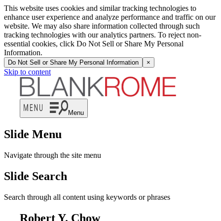
This website uses cookies and similar tracking technologies to
enhance user experience and analyze performance and traffic on our
website. We may also share information collected through such
tracking technologies with our analytics partners. To reject non-
essential cookies, click Do Not Sell or Share My Personal
Information.
Do Not Sell or Share My Personal Information
×
Skip to content
Menu
Slide Menu
Navigate through the site menu
Slide Search
Search through all content using keywords or phrases
Robert Y. Chow