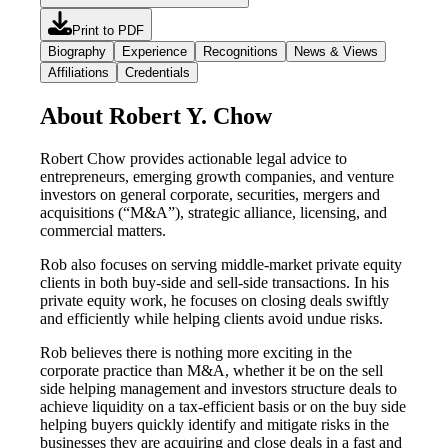
Print to PDF
Biography
Experience
Recognitions
News & Views
Affiliations
Credentials
About Robert Y. Chow
Robert Chow provides actionable legal advice to
entrepreneurs, emerging growth companies, and venture
investors on general corporate, securities, mergers and
acquisitions (“M&A”), strategic alliance, licensing, and
commercial matters.
Rob also focuses on serving middle-market private equity
clients in both buy-side and sell-side transactions. In his
private equity work, he focuses on closing deals swiftly
and efficiently while helping clients avoid undue risks.
Rob believes there is nothing more exciting in the
corporate practice than M&A, whether it be on the sell
side helping management and investors structure deals to
achieve liquidity on a tax-efficient basis or on the buy side
helping buyers quickly identify and mitigate risks in the
businesses they are acquiring and close deals in a fast and