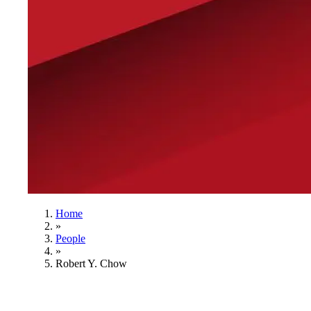
Home
»
People
»
Robert Y. Chow