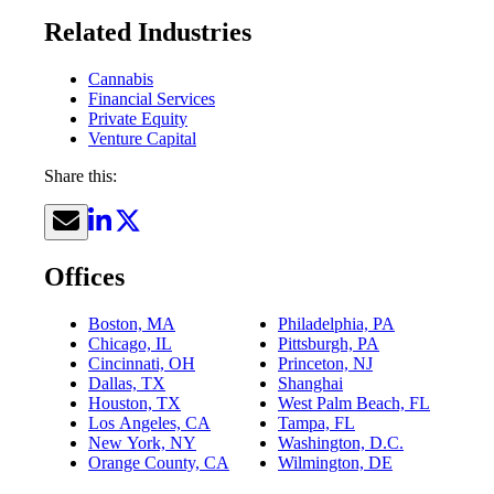
Related Industries
Cannabis
Financial Services
Private Equity
Venture Capital
Share this:
Offices
Boston, MA
Philadelphia, PA
Chicago, IL
Pittsburgh, PA
Cincinnati, OH
Princeton, NJ
Dallas, TX
Shanghai
Houston, TX
West Palm Beach, FL
Los Angeles, CA
Tampa, FL
New York, NY
Washington, D.C.
Orange County, CA
Wilmington, DE