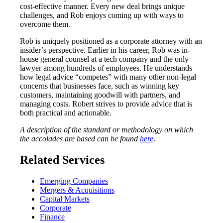
cost-effective manner. Every new deal brings unique
challenges, and Rob enjoys coming up with ways to
overcome them.
Rob is uniquely positioned as a corporate attorney with an
insider’s perspective. Earlier in his career, Rob was in-
house general counsel at a tech company and the only
lawyer among hundreds of employees. He understands
how legal advice “competes” with many other non-legal
concerns that businesses face, such as winning key
customers, maintaining goodwill with partners, and
managing costs. Robert strives to provide advice that is
both practical and actionable.
A description of the standard or methodology on which
the accolades are based can be found
here
.
Related Services
Emerging Companies
Mergers & Acquisitions
Capital Markets
Corporate
Finance