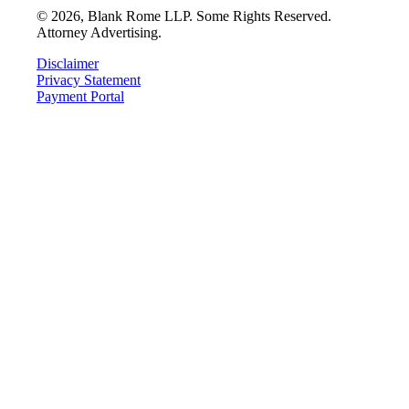
©
2026
, Blank Rome LLP. Some Rights Reserved.
Attorney Advertising.
Disclaimer
Privacy Statement
Payment Portal