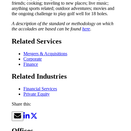
friends; cooking; traveling to new places; live music;
anything sports related; outdoor adventures; movies and
the ongoing challenge to play golf well for 18 holes.
A description of the standard or methodology on which
the accolades are based can be found
here
.
Related Services
Mergers & Acquisitions
Corporate
Finance
Related Industries
Financial Services
Private Equity
Share this:
Offices