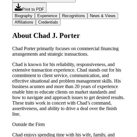
Print to PDF
Biography
Experience
Recognitions
News & Views
Affiliations
Credentials
About Chad J. Porter
Chad Porter primarily focuses on commercial financing
arrangements and strategic transactions.
Chad is known for his reliability, responsiveness, and
extensive transaction experience. Chad stands out for his
commitment to client service, communication, and
effective situational and problem management skills. His
business acumen and more than 20 years of experience
enable him to educate clients on market standards and
how to navigate and approach issues to get desired results.
These traits work in concert with Chad’s command,
assertiveness, and ability to drive a deal over the finish
line.
Outside the Firm
Chad enjoys spending time with his wife, family, and