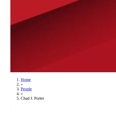
Home
»
People
»
Chad J. Porter