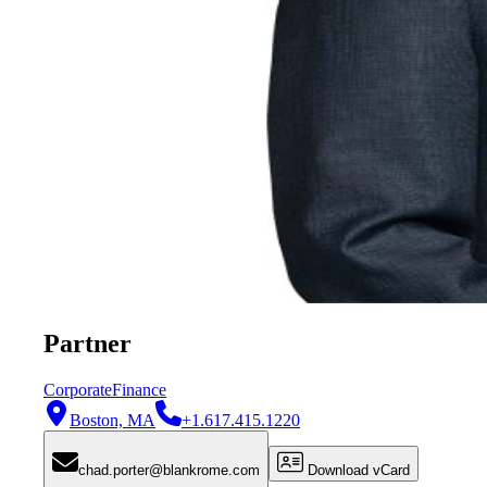
Partner
Corporate
Finance
Boston, MA
+1.617.415.1220
chad.porter@blankrome.com
Download vCard