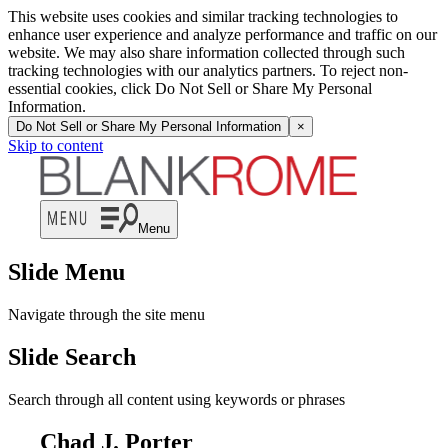
This website uses cookies and similar tracking technologies to
enhance user experience and analyze performance and traffic on our
website. We may also share information collected through such
tracking technologies with our analytics partners. To reject non-
essential cookies, click Do Not Sell or Share My Personal
Information.
Do Not Sell or Share My Personal Information
×
Skip to content
Menu
Slide Menu
Navigate through the site menu
Slide Search
Search through all content using keywords or phrases
Chad J. Porter