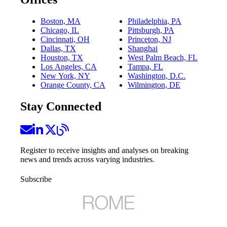
Boston, MA
Philadelphia, PA
Chicago, IL
Pittsburgh, PA
Cincinnati, OH
Princeton, NJ
Dallas, TX
Shanghai
Houston, TX
West Palm Beach, FL
Los Angeles, CA
Tampa, FL
New York, NY
Washington, D.C.
Orange County, CA
Wilmington, DE
Stay Connected
Register to receive insights and analyses on breaking
news and trends across varying industries.
Subscribe