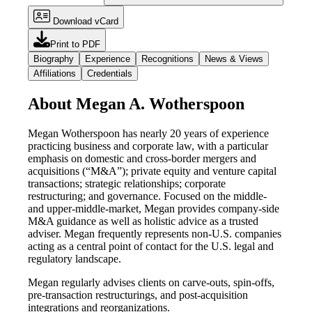
Download vCard
Print to PDF
Biography
Experience
Recognitions
News & Views
Affiliations
Credentials
About Megan A. Wotherspoon
Megan Wotherspoon has nearly 20 years of experience
practicing business and corporate law, with a particular
emphasis on domestic and cross-border mergers and
acquisitions (“M&A”); private equity and venture capital
transactions; strategic relationships; corporate
restructuring; and governance. Focused on the middle-
and upper-middle-market, Megan provides company-side
M&A guidance as well as holistic advice as a trusted
adviser. Megan frequently represents non-U.S. companies
acting as a central point of contact for the U.S. legal and
regulatory landscape.
Megan regularly advises clients on carve-outs, spin-offs,
pre-transaction restructurings, and post-acquisition
integrations and reorganizations.