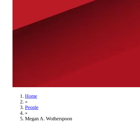
Home
»
People
»
Megan A. Wotherspoon