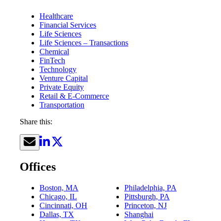
Healthcare
Financial Services
Life Sciences
Life Sciences – Transactions
Chemical
FinTech
Technology
Venture Capital
Private Equity
Retail & E-Commerce
Transportation
Share this:
Offices
Boston, MA
Philadelphia, PA
Chicago, IL
Pittsburgh, PA
Cincinnati, OH
Princeton, NJ
Dallas, TX
Shanghai