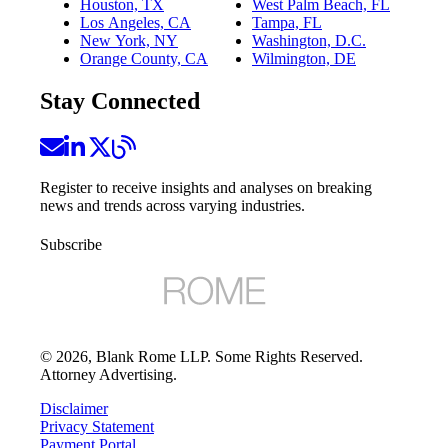
Houston, TX
West Palm Beach, FL
Los Angeles, CA
Tampa, FL
New York, NY
Washington, D.C.
Orange County, CA
Wilmington, DE
Stay Connected
Register to receive insights and analyses on breaking
news and trends across varying industries.
Subscribe
©
2026
, Blank Rome LLP. Some Rights Reserved.
Attorney Advertising.
Disclaimer
Privacy Statement
Payment Portal