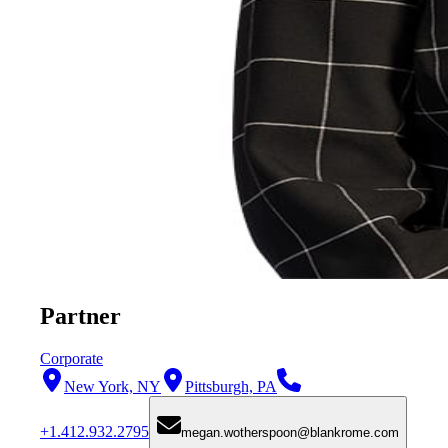
Partner
Corporate
New York, NY
Pittsburgh, PA
+1.412.932.2795
megan.wotherspoon@blankrome.com