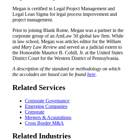
Megan is certified in Legal Project Management and
Legal Lean Sigma for legal process improvement and
project management.
Prior to joining Blank Rome, Megan was a partner in the
corporate group of an AmLaw 50 global law firm. While
in law school, Megan was articles editor for the
William
and Mary Law Review
and served as a judicial extern to
the Honorable Maurice B. Cohill, Jr. at the United States
District Court for the Western District of Pennsylvania.
A description of the standard or methodology on which
the accolades are based can be found
here
.
Related Services
Corporate Governance
Emerging Companies
Corporate
Mergers & Acquisitions
Cross Border M&A
Related Industries