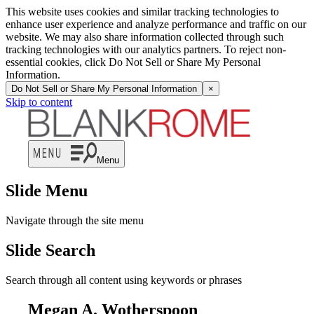
This website uses cookies and similar tracking technologies to
enhance user experience and analyze performance and traffic on our
website. We may also share information collected through such
tracking technologies with our analytics partners. To reject non-
essential cookies, click Do Not Sell or Share My Personal
Information.
Do Not Sell or Share My Personal Information
×
Skip to content
Menu
Slide Menu
Navigate through the site menu
Slide Search
Search through all content using keywords or phrases
Megan A. Wotherspoon