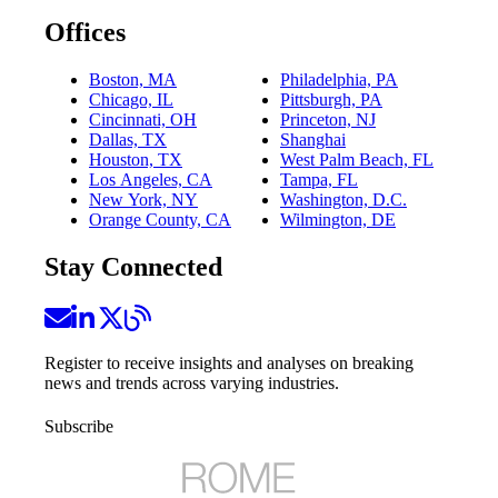
Offices
Boston, MA
Philadelphia, PA
Chicago, IL
Pittsburgh, PA
Cincinnati, OH
Princeton, NJ
Dallas, TX
Shanghai
Houston, TX
West Palm Beach, FL
Los Angeles, CA
Tampa, FL
New York, NY
Washington, D.C.
Orange County, CA
Wilmington, DE
Stay Connected
Register to receive insights and analyses on breaking
news and trends across varying industries.
Subscribe