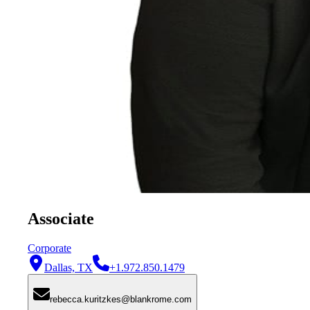
Associate
Corporate
Dallas, TX
+1.972.850.1479
rebecca.kuritzkes@blankrome.com