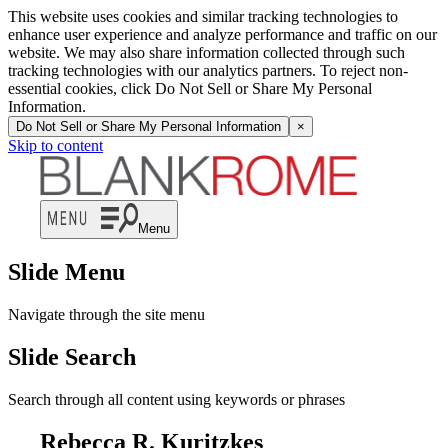
This website uses cookies and similar tracking technologies to
enhance user experience and analyze performance and traffic on our
website. We may also share information collected through such
tracking technologies with our analytics partners. To reject non-
essential cookies, click Do Not Sell or Share My Personal
Information.
Do Not Sell or Share My Personal Information
×
Skip to content
Menu
Slide Menu
Navigate through the site menu
Slide Search
Search through all content using keywords or phrases
Rebecca R. Kuritzkes