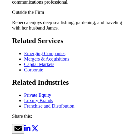
communications professional.
Outside the Firm
Rebecca enjoys deep sea fishing, gardening, and traveling
with her husband James.
Related Services
Emerging Companies
Mergers & Acquisitions
Capital Markets
Corporate
Related Industries
Private Equity
Luxury Brands
Franchise and Distribution
Share this: