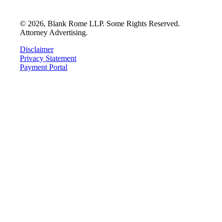
©
2026
, Blank Rome LLP. Some Rights Reserved.
Attorney Advertising.
Disclaimer
Privacy Statement
Payment Portal