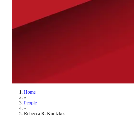
Home
»
People
»
Rebecca R. Kuritzkes