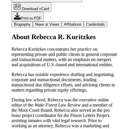
Download vCard
Print to PDF
Biography
News & Views
Affiliations
Credentials
About Rebecca R. Kuritzkes
Rebecca Kuritzkes concentrates her practice on
representing private and public clients in general corporate
and transactional matters, with an emphasis on mergers
and acquisitions of U.S.-based and international entities.
Rebecca has notable experience drafting and negotiating
corporate and transactional documents, leading
transactional due diligence efforts, and advising clients in
matters regarding private equity offerings.
During law school, Rebecca was the executive online
editor of the
Wake Forest Law Review
and a member of
the Moot Court Board. Rebecca also served as the pro
bono project coordinator for the Prison Letters Project,
assisting inmates with vital legal research. Prior to
working as an attorney, Rebecca was a marketing and