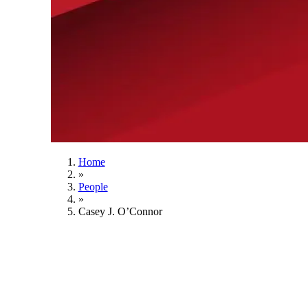
Home
»
People
»
Casey J. O’Connor