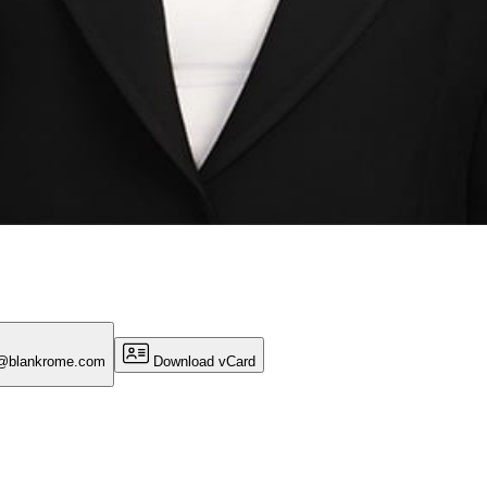
r@blankrome.com
Download vCard