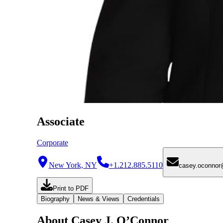
Associate
Corporate
New York, NY
+1.212.885.5110
casey.oconno
Print to PDF
Biography
News & Views
Credentials
About Casey J. O’Connor