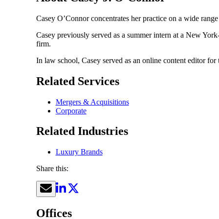
Casey O’Connor concentrates her practice on a wide range 
Casey previously served as a summer intern at a New York-b
firm.
In law school, Casey served as an online content editor for 
Related Services
Mergers & Acquisitions
Corporate
Related Industries
Luxury Brands
Share this:
Offices