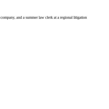
company, and a summer law clerk at a regional litigation