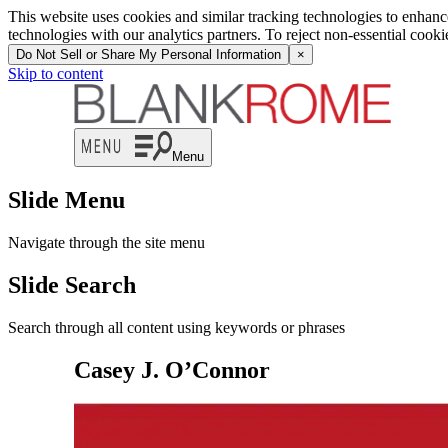
This website uses cookies and similar tracking technologies to enhan
technologies with our analytics partners. To reject non-essential cook
Do Not Sell or Share My Personal Information
×
Skip to content
Menu
Slide Menu
Navigate through the site menu
Slide Search
Search through all content using keywords or phrases
Casey J. O’Connor