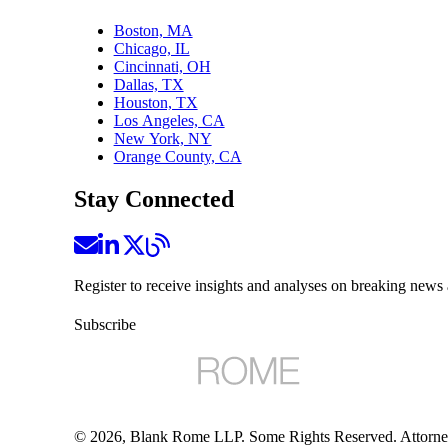
Boston, MA
Chicago, IL
Cincinnati, OH
Dallas, TX
Houston, TX
Los Angeles, CA
New York, NY
Orange County, CA
Stay Connected
Register to receive insights and analyses on breaking news 
Subscribe
©
2026
, Blank Rome LLP. Some Rights Reserved. Attorne