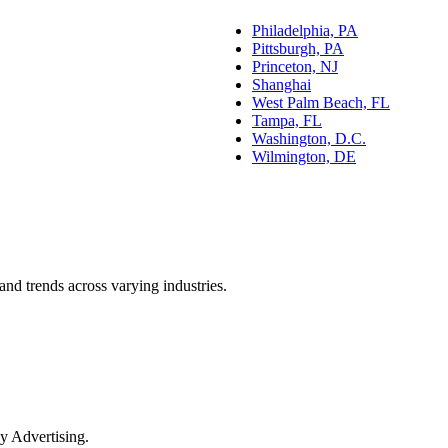
Philadelphia, PA
Pittsburgh, PA
Princeton, NJ
Shanghai
West Palm Beach, FL
Tampa, FL
Washington, D.C.
Wilmington, DE
and trends across varying industries.
y Advertising.