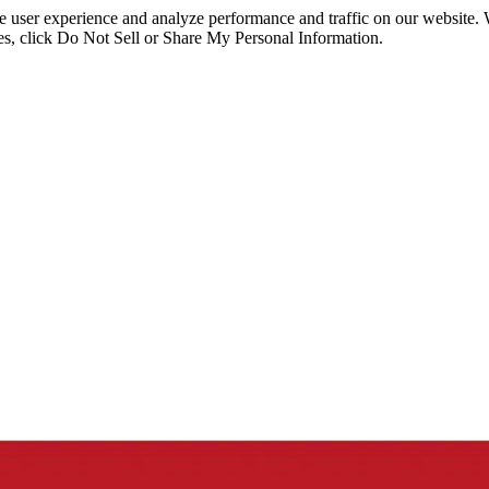
ce user experience and analyze performance and traffic on our website.
ies, click Do Not Sell or Share My Personal Information.