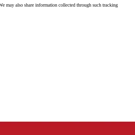
 We may also share information collected through such tracking