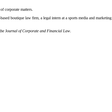
of corporate matters.
ased boutique law firm, a legal intern at a sports media and marketing 
the J
ournal of Corporate and Financial Law
.