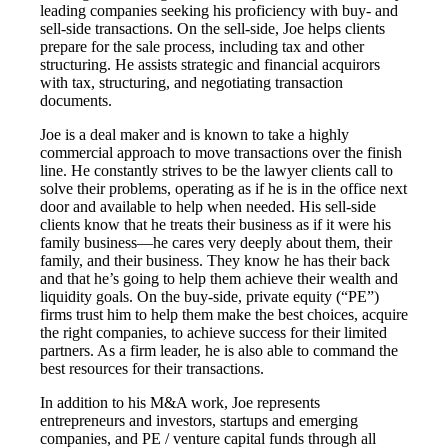
leading companies seeking his proficiency with buy- and
sell-side transactions. On the sell-side, Joe helps clients
prepare for the sale process, including tax and other
structuring. He assists strategic and financial acquirors
with tax, structuring, and negotiating transaction
documents.
Joe is a deal maker and is known to take a highly
commercial approach to move transactions over the finish
line. He constantly strives to be the lawyer clients call to
solve their problems, operating as if he is in the office next
door and available to help when needed. His sell-side
clients know that he treats their business as if it were his
family business—he cares very deeply about them, their
family, and their business. They know he has their back
and that he’s going to help them achieve their wealth and
liquidity goals. On the buy-side, private equity (“PE”)
firms trust him to help them make the best choices, acquire
the right companies, to achieve success for their limited
partners. As a firm leader, he is also able to command the
best resources for their transactions.
In addition to his M&A work, Joe represents
entrepreneurs and investors, startups and emerging
companies, and PE / venture capital funds through all