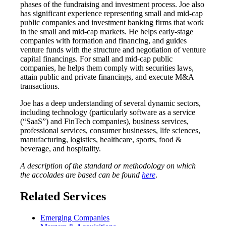
phases of the fundraising and investment process. Joe also
has significant experience representing small and mid-cap
public companies and investment banking firms that work
in the small and mid-cap markets. He helps early-stage
companies with formation and financing, and guides
venture funds with the structure and negotiation of venture
capital financings. For small and mid-cap public
companies, he helps them comply with securities laws,
attain public and private financings, and execute M&A
transactions.
Joe has a deep understanding of several dynamic sectors,
including technology (particularly software as a service
(“SaaS”) and FinTech companies), business services,
professional services, consumer businesses, life sciences,
manufacturing, logistics, healthcare, sports, food &
beverage, and hospitality.
A description of the standard or methodology on which
the accolades are based can be found
here
.
Related Services
Emerging Companies