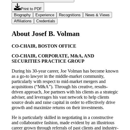
Print to PDF
Biography
Experience
Recognitions
News & Views
Affiliations
Credentials
About Josef B. Volman
CO-CHAIR, BOSTON OFFICE
CO-CHAIR, CORPORATE, M&A, AND
SECURITIES PRACTICE GROUP
During his 30-year career, Joe Volman has become known
as a go-to lawyer in the middle-market community,
particularly with respect to mid-market mergers and
acquisitions (“M&A”). Through his creative, results-
driven approach, Joe partners with his clients as a strategic
adviser, and leverages his vast network to help clients
source deals and raise capital in order to effectively drive
growth and maximize returns on their investments.
He is particularly skilled in negotiating in a constructive
and collaborative fashion, made evident by an illustrious
career grown through referrals of past clients and industry-