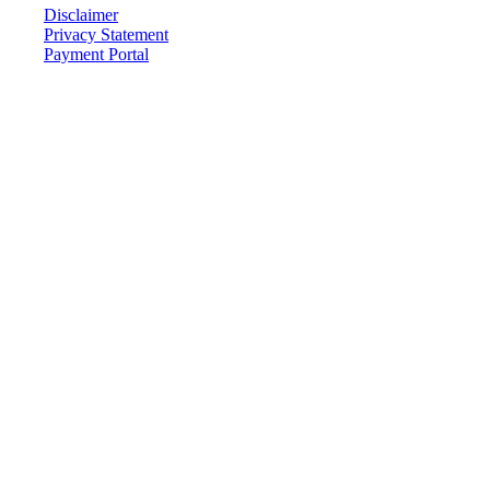
Disclaimer
Privacy Statement
Payment Portal