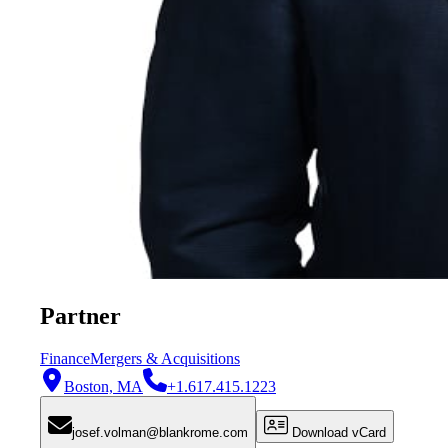
Partner
Finance
Mergers & Acquisitions
Boston, MA
+1.617.415.1223
josef.volman@blankrome.com
Download vCard