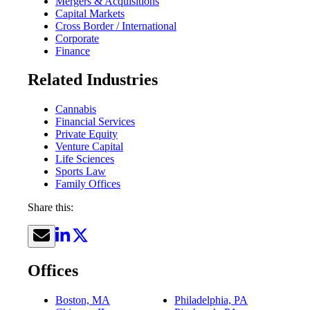
Mergers & Acquisitions
Capital Markets
Cross Border / International
Corporate
Finance
Related Industries
Cannabis
Financial Services
Private Equity
Venture Capital
Life Sciences
Sports Law
Family Offices
Share this:
Offices
Boston, MA
Philadelphia, PA