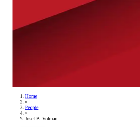
Home
»
People
»
Josef B. Volman