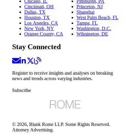
Chicago, IL
Pittsburgh, PA
Cincinnati, OH
Princeton, NJ
Dallas, TX
Shanghai
Houston, TX
West Palm Beach, FL
Los Angeles, CA
Tampa, FL
New York, NY
Washington, D.C.
Orange County, CA
Wilmington, DE
Stay Connected
Register to receive insights and analyses on breaking
news and trends across varying industries.
Subscribe
©
2026
, Blank Rome LLP. Some Rights Reserved.
Attorney Advertising.