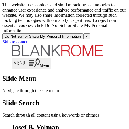
This website uses cookies and similar tracking technologies to
enhance user experience and analyze performance and traffic on our
website. We may also share information collected through such
tracking technologies with our analytics partners. To reject non-
essential cookies, click Do Not Sell or Share My Personal
Information.
Do Not Sell or Share My Personal Information
×
Skip to content
Menu
Slide Menu
Navigate through the site menu
Slide Search
Search through all content using keywords or phrases
Josef B. Volman