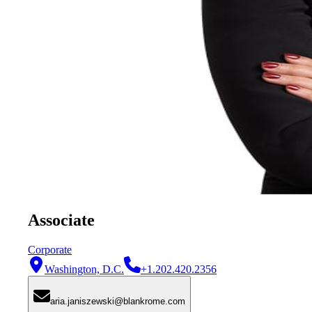
Associate
Corporate
Washington, D.C.
+1.202.420.2356
aria.janiszewski@blankrome.com