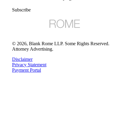
Subscribe
©
2026
, Blank Rome LLP. Some Rights Reserved.
Attorney Advertising.
Disclaimer
Privacy Statement
Payment Portal