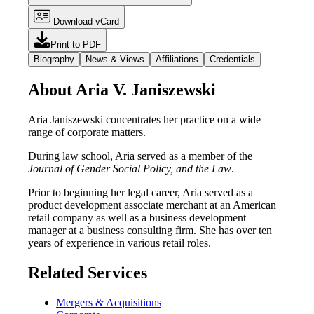
Download vCard
Print to PDF
Biography
News & Views
Affiliations
Credentials
About Aria V. Janiszewski
Aria Janiszewski concentrates her practice on a wide
range of corporate matters.
During law school, Aria served as a member of the
Journal of Gender Social Policy, and the Law
.
Prior to beginning her legal career, Aria served as a
product development associate merchant at an American
retail company as well as a business development
manager at a business consulting firm. She has over ten
years of experience in various retail roles.
Related Services
Mergers & Acquisitions