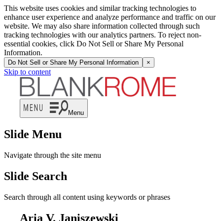
This website uses cookies and similar tracking technologies to
enhance user experience and analyze performance and traffic on our
website. We may also share information collected through such
tracking technologies with our analytics partners. To reject non-
essential cookies, click Do Not Sell or Share My Personal
Information.
Do Not Sell or Share My Personal Information
×
Skip to content
Menu
Slide Menu
Navigate through the site menu
Slide Search
Search through all content using keywords or phrases
Aria V. Janiszewski