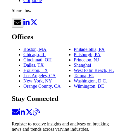
Corporate
Share this:
Offices
Boston, MA
Philadelphia, PA
Chicago, IL
Pittsburgh, PA
Cincinnati, OH
Princeton, NJ
Dallas, TX
Shanghai
Houston, TX
West Palm Beach, FL
Los Angeles, CA
Tampa, FL
New York, NY
Washington, D.C.
Orange County, CA
Wilmington, DE
Stay Connected
Register to receive insights and analyses on breaking
news and trends across varying industries.