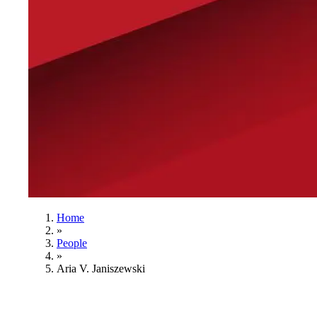
Home
»
People
»
Aria V. Janiszewski