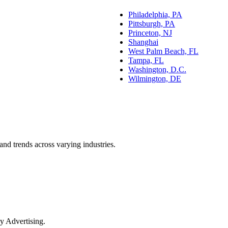
Philadelphia, PA
Pittsburgh, PA
Princeton, NJ
Shanghai
West Palm Beach, FL
Tampa, FL
Washington, D.C.
Wilmington, DE
and trends across varying industries.
y Advertising.