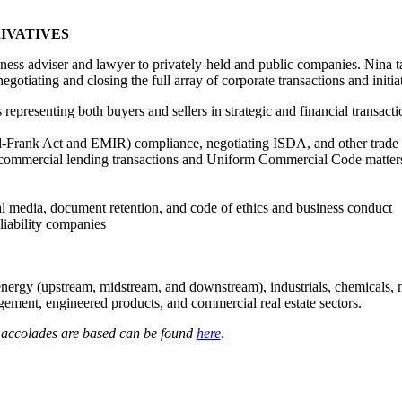
IVATIVES
ness adviser and lawyer to privately-held and public companies. Nina t
negotiating and closing the full array of corporate transactions and initia
 representing both buyers and sellers in strategic and financial transacti
odd-Frank Act and EMIR) compliance, negotiating ISDA, and other trade
 commercial lending transactions and Uniform Commercial Code matter
 media, document retention, and code of ethics and business conduct
liability companies
energy (upstream, midstream, and downstream), industrials, chemicals, 
ment, engineered products, and commercial real estate sectors.
e accolades are based can be found
here
.