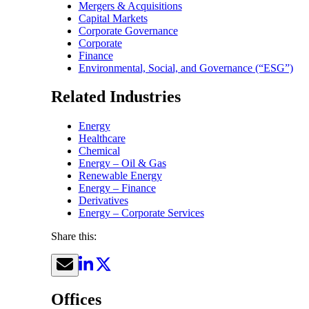
Mergers & Acquisitions
Capital Markets
Corporate Governance
Corporate
Finance
Environmental, Social, and Governance (“ESG”)
Related Industries
Energy
Healthcare
Chemical
Energy – Oil & Gas
Renewable Energy
Energy – Finance
Derivatives
Energy – Corporate Services
Share this:
Offices