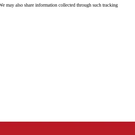
 We may also share information collected through such tracking