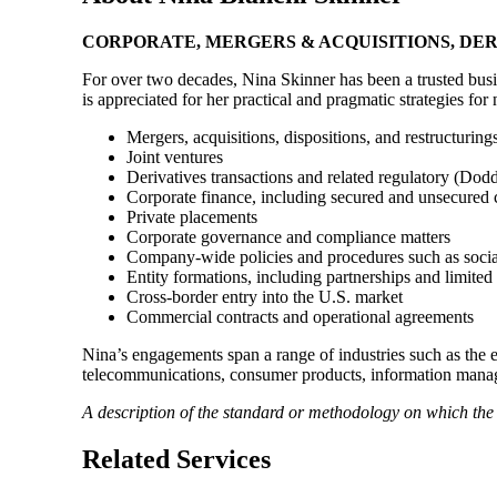
CORPORATE, MERGERS & ACQUISITIONS, DER
For over two decades, Nina Skinner has been a trusted busi
is appreciated for her practical and pragmatic strategies for 
Mergers, acquisitions, dispositions, and restructurings
Joint ventures
Derivatives transactions and related regulatory (D
Corporate finance, including secured and unsecured
Private placements
Corporate governance and compliance matters
Company-wide policies and procedures such as social
Entity formations, including partnerships and limited 
Cross-border entry into the U.S. market
Commercial contracts and operational agreements
Nina’s engagements span a range of industries such as the 
telecommunications, consumer products, information manage
A description of the standard or methodology on which th
Related Services