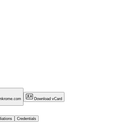
ankrome.com
Download vCard
liations
Credentials