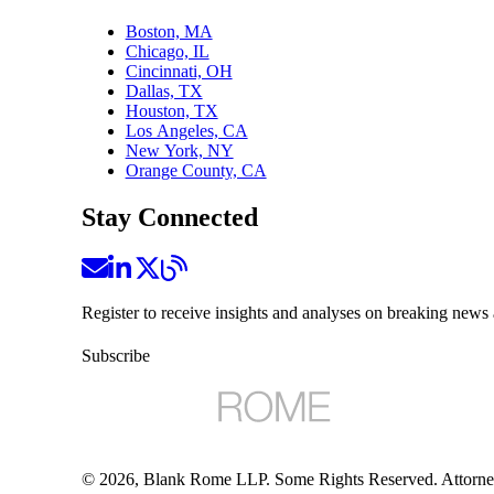
Boston, MA
Chicago, IL
Cincinnati, OH
Dallas, TX
Houston, TX
Los Angeles, CA
New York, NY
Orange County, CA
Stay Connected
Register to receive insights and analyses on breaking news 
Subscribe
©
2026
, Blank Rome LLP. Some Rights Reserved. Attorne