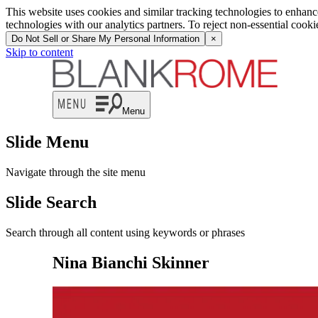
This website uses cookies and similar tracking technologies to enhan
technologies with our analytics partners. To reject non-essential cook
Do Not Sell or Share My Personal Information
×
Skip to content
Menu
Slide Menu
Navigate through the site menu
Slide Search
Search through all content using keywords or phrases
Nina Bianchi Skinner