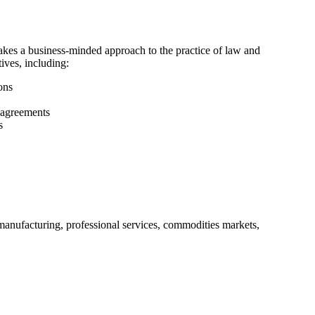
akes a business-minded approach to the practice of law and
tives, including:
ons
 agreements
s
manufacturing, professional services, commodities markets,