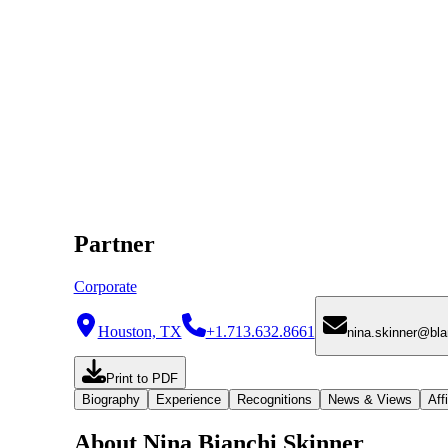
Partner
Corporate
Houston, TX
+1.713.632.8661
nina.skinner@bl
Print to PDF
Biography
Experience
Recognitions
News & Views
Affi
About Nina Bianchi Skinner