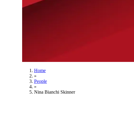
Home
»
People
»
Nina Bianchi Skinner