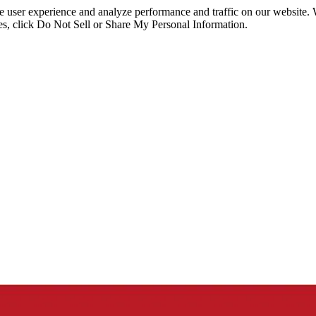
ce user experience and analyze performance and traffic on our website.
ies, click Do Not Sell or Share My Personal Information.