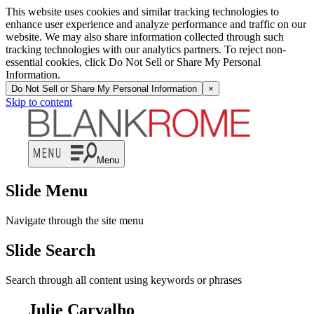
This website uses cookies and similar tracking technologies to
enhance user experience and analyze performance and traffic on our
website. We may also share information collected through such
tracking technologies with our analytics partners. To reject non-
essential cookies, click Do Not Sell or Share My Personal
Information.
Do Not Sell or Share My Personal Information
×
Skip to content
Menu
Slide Menu
Navigate through the site menu
Slide Search
Search through all content using keywords or phrases
Julie Carvalho