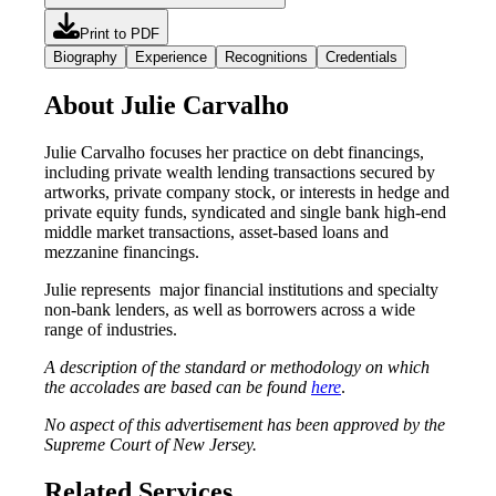
Print to PDF
Biography
Experience
Recognitions
Credentials
About Julie Carvalho
Julie Carvalho focuses her practice on debt financings,
including private wealth lending transactions secured by
artworks, private company stock, or interests in hedge and
private equity funds, syndicated and single bank high-end
middle market transactions, asset-based loans and
mezzanine financings.
Julie represents major financial institutions and specialty
non-bank lenders, as well as borrowers across a wide
range of industries.
A description of the standard or methodology on which
the accolades are based can be found
here
.
No aspect of this advertisement has been approved by the
Supreme Court of New Jersey.
Related Services