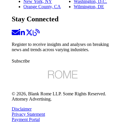
New York, NY
Washington, D.C.
Orange County, CA
Wilmington, DE
Stay Connected
Register to receive insights and analyses on breaking
news and trends across varying industries.
Subscribe
©
2026
, Blank Rome LLP. Some Rights Reserved.
Attorney Advertising.
Disclaimer
Privacy Statement
Payment Portal