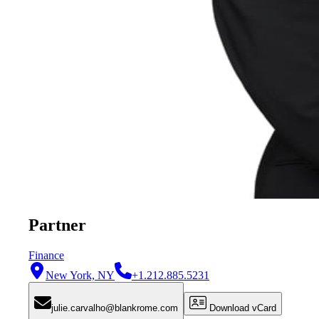
Partner
Finance
New York, NY
+1.212.885.5231
julie.carvalho@blankrome.com
Download vCard