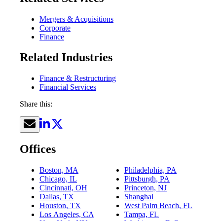
Mergers & Acquisitions
Corporate
Finance
Related Industries
Finance & Restructuring
Financial Services
Share this:
Offices
Boston, MA
Philadelphia, PA
Chicago, IL
Pittsburgh, PA
Cincinnati, OH
Princeton, NJ
Dallas, TX
Shanghai
Houston, TX
West Palm Beach, FL
Los Angeles, CA
Tampa, FL