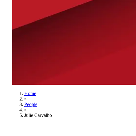
Home
»
People
»
Julie Carvalho