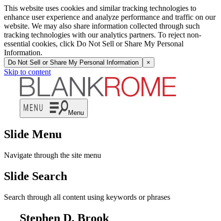
This website uses cookies and similar tracking technologies to
enhance user experience and analyze performance and traffic on our
website. We may also share information collected through such
tracking technologies with our analytics partners. To reject non-
essential cookies, click Do Not Sell or Share My Personal
Information.
Do Not Sell or Share My Personal Information
×
Skip to content
Menu
Slide Menu
Navigate through the site menu
Slide Search
Search through all content using keywords or phrases
Stephen D. Brook