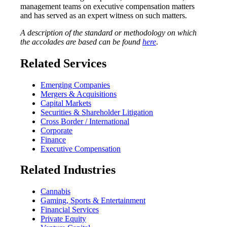
management teams on executive compensation matters
and has served as an expert witness on such matters.
A description of the standard or methodology on which
the accolades are based can be found
here
.
Related Services
Emerging Companies
Mergers & Acquisitions
Capital Markets
Securities & Shareholder Litigation
Cross Border / International
Corporate
Finance
Executive Compensation
Related Industries
Cannabis
Gaming, Sports & Entertainment
Financial Services
Private Equity