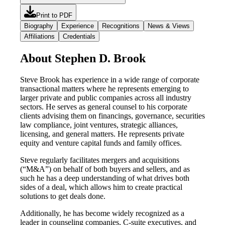
Print to PDF
Biography
Experience
Recognitions
News & Views
Affiliations
Credentials
About Stephen D. Brook
Steve Brook has experience in a wide range of corporate
transactional matters where he represents emerging to
larger private and public companies across all industry
sectors. He serves as general counsel to his corporate
clients advising them on financings, governance, securities
law compliance, joint ventures, strategic alliances,
licensing, and general matters. He represents private
equity and venture capital funds and family offices.
Steve regularly facilitates mergers and acquisitions
(“M&A”) on behalf of both buyers and sellers, and as
such he has a deep understanding of what drives both
sides of a deal, which allows him to create practical
solutions to get deals done.
Additionally, he has become widely recognized as a
leader in counseling companies, C-suite executives, and