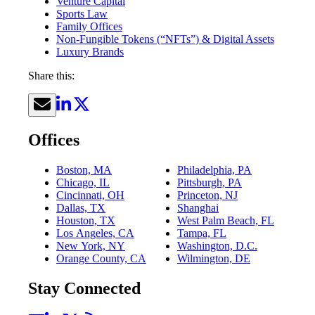
Venture Capital
Sports Law
Family Offices
Non-Fungible Tokens (“NFTs”) & Digital Assets
Luxury Brands
Share this:
Offices
Boston, MA
Philadelphia, PA
Chicago, IL
Pittsburgh, PA
Cincinnati, OH
Princeton, NJ
Dallas, TX
Shanghai
Houston, TX
West Palm Beach, FL
Los Angeles, CA
Tampa, FL
New York, NY
Washington, D.C.
Orange County, CA
Wilmington, DE
Stay Connected