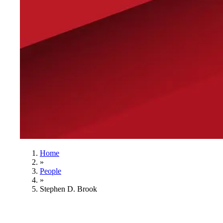
Home
»
People
»
Stephen D. Brook