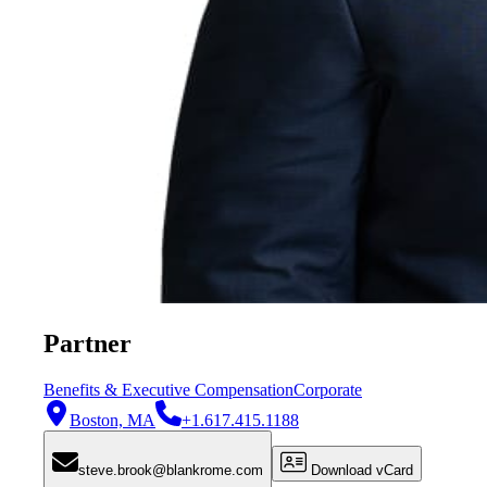
Partner
Benefits & Executive Compensation
Corporate
Boston, MA
+1.617.415.1188
steve.brook@blankrome.com
Download vCard