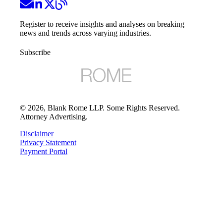
Register to receive insights and analyses on breaking
news and trends across varying industries.
Subscribe
©
2026
, Blank Rome LLP. Some Rights Reserved.
Attorney Advertising.
Disclaimer
Privacy Statement
Payment Portal