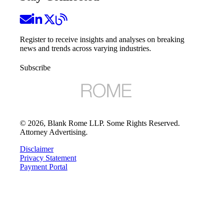
Register to receive insights and analyses on breaking
news and trends across varying industries.
Subscribe
©
2026
, Blank Rome LLP. Some Rights Reserved.
Attorney Advertising.
Disclaimer
Privacy Statement
Payment Portal