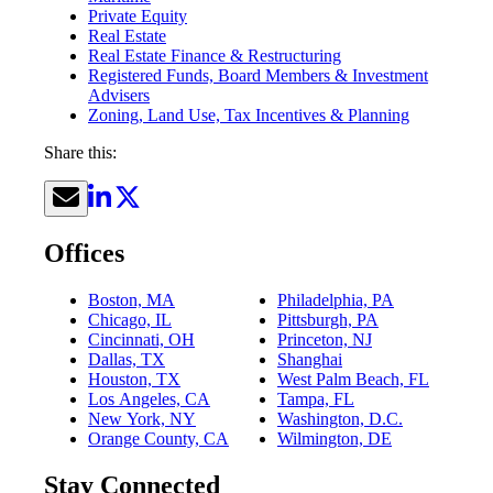
Private Equity
Real Estate
Real Estate Finance & Restructuring
Registered Funds, Board Members & Investment
Advisers
Zoning, Land Use, Tax Incentives & Planning
Share this:
Offices
Boston, MA
Philadelphia, PA
Chicago, IL
Pittsburgh, PA
Cincinnati, OH
Princeton, NJ
Dallas, TX
Shanghai
Houston, TX
West Palm Beach, FL
Los Angeles, CA
Tampa, FL
New York, NY
Washington, D.C.
Orange County, CA
Wilmington, DE
Stay Connected