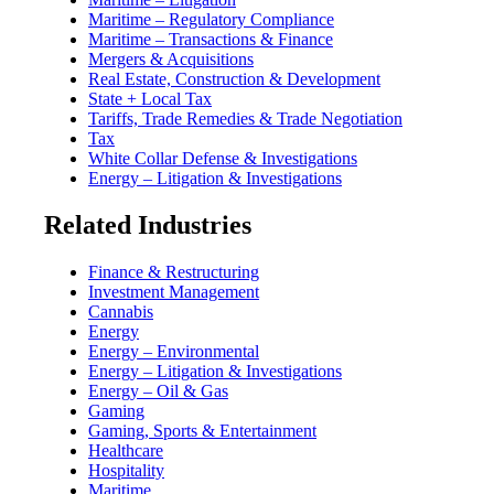
Maritime – Regulatory Compliance
Maritime – Transactions & Finance
Mergers & Acquisitions
Real Estate, Construction & Development
State + Local Tax
Tariffs, Trade Remedies & Trade Negotiation
Tax
White Collar Defense & Investigations
Energy – Litigation & Investigations
Related Industries
Finance & Restructuring
Investment Management
Cannabis
Energy
Energy – Environmental
Energy – Litigation & Investigations
Energy – Oil & Gas
Gaming
Gaming, Sports & Entertainment
Healthcare
Hospitality
Maritime