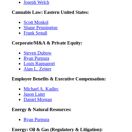
Joseph Welch
Cannabis Law: Eastern United States:
Scott Moskol
Shane Pennington
Frank Segall
Corporate/M&A & Private Equity:
Steven Dubow
Ryan Purpura
Louis Rappaport
Alan L. Zeiger
Employee Benefits & Executive Compensation:
Michael A. Kadlec
Jason Luter
Daniel Morgan
Energy & Natural Resources:
Ryan Purpura
Energy: Oil & Gas (Regulatory & Litigation):