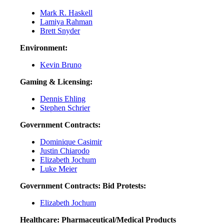
Mark R. Haskell
Lamiya Rahman
Brett Snyder
Environment:
Kevin Bruno
Gaming & Licensing:
Dennis Ehling
Stephen Schrier
Government Contracts:
Dominique Casimir
Justin Chiarodo
Elizabeth Jochum
Luke Meier
Government Contracts: Bid Protests:
Elizabeth Jochum
Healthcare: Pharmaceutical/Medical Products