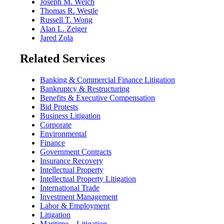
Joseph M. Welch
Thomas R. Westle
Russell T. Wong
Alan L. Zeiger
Jared Zola
Related Services
Banking & Commercial Finance Litigation
Bankruptcy & Restructuring
Benefits & Executive Compensation
Bid Protests
Business Litigation
Corporate
Environmental
Finance
Government Contracts
Insurance Recovery
Intellectual Property
Intellectual Property Litigation
International Trade
Investment Management
Labor & Employment
Litigation
Maritime – Litigation