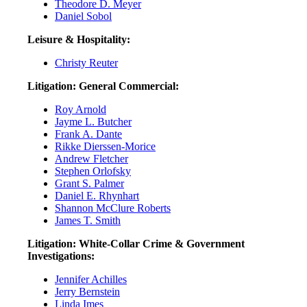
Theodore D. Meyer
Daniel Sobol
Leisure & Hospitality:
Christy Reuter
Litigation: General Commercial:
Roy Arnold
Jayme L. Butcher
Frank A. Dante
Rikke Dierssen-Morice
Andrew Fletcher
Stephen Orlofsky
Grant S. Palmer
Daniel E. Rhynhart
Shannon McClure Roberts
James T. Smith
Litigation: White-Collar Crime & Government
Investigations:
Jennifer Achilles
Jerry Bernstein
Linda Imes