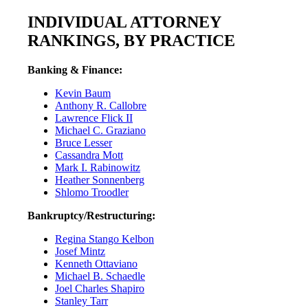
INDIVIDUAL ATTORNEY
RANKINGS, BY PRACTICE
Banking & Finance:
Kevin Baum
Anthony R. Callobre
Lawrence Flick II
Michael C. Graziano
Bruce Lesser
Cassandra Mott
Mark I. Rabinowitz
Heather Sonnenberg
Shlomo Troodler
Bankruptcy/Restructuring:
Regina Stango Kelbon
Josef Mintz
Kenneth Ottaviano
Michael B. Schaedle
Joel Charles Shapiro
Stanley Tarr