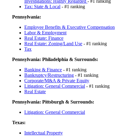
Investigations: Highly Regarded
- #1 ranking
Tax: State & Local
- #1 ranking
Pennsylvania:
Employee Benefits & Executive Compensation
Labor & Employment
Real Estate: Finance
Real Estate: Zoning/Land Use
- #1 ranking
Tax
Pennsylvania: Philadelphia & Surrounds:
Banking & Finance
- #1 ranking
Bankruptcy/Restructuring
- #1 ranking
Corporate/M&A & Private Equity
Litigation: General Commercial
- #1 ranking
Real Estate
Pennsylvania: Pittsburgh & Surrounds:
Litigation: General Commercial
Texas:
Intellectual Property