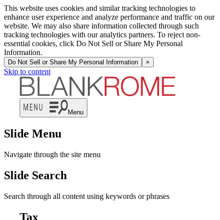
This website uses cookies and similar tracking technologies to
enhance user experience and analyze performance and traffic on our
website. We may also share information collected through such
tracking technologies with our analytics partners. To reject non-
essential cookies, click Do Not Sell or Share My Personal
Information.
Do Not Sell or Share My Personal Information
×
Skip to content
Menu
Slide Menu
Navigate through the site menu
Slide Search
Search through all content using keywords or phrases
Tax