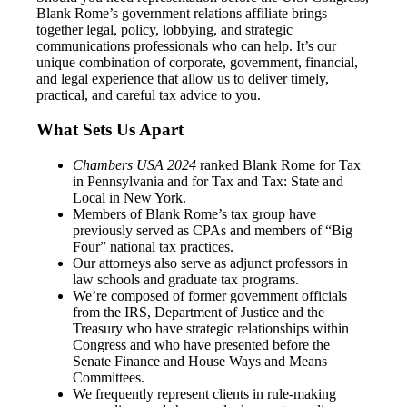
Blank Rome’s government relations affiliate brings
together legal, policy, lobbying, and strategic
communications professionals who can help. It’s our
unique combination of corporate, government, financial,
and legal experience that allow us to deliver timely,
practical, and careful tax advice to you.
What Sets Us Apart
Chambers USA 2024
ranked Blank Rome for Tax
in Pennsylvania and for Tax and Tax: State and
Local in New York.
Members of Blank Rome’s tax group have
previously served as CPAs and members of “Big
Four” national tax practices.
Our attorneys also serve as adjunct professors in
law schools and graduate tax programs.
We’re composed of former government officials
from the IRS, Department of Justice and the
Treasury who have strategic relationships within
Congress and who have presented before the
Senate Finance and House Ways and Means
Committees.
We frequently represent clients in rule-making