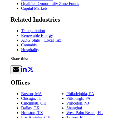
Qualified Opportunity Zone Funds
Capital Markets
Related Industries
Transportation
Renewable Energy
ADG State + Local Tax
Cannabis
Hospitality
Share this:
Offices
Boston, MA
Philadelphia, PA
Chicago, IL
Pittsburgh, PA
Cincinnati, OH
Princeton, NJ
Dallas, TX
Shanghai
Houston, TX
West Palm Beach, FL
Los Angeles, CA
Tampa, FL