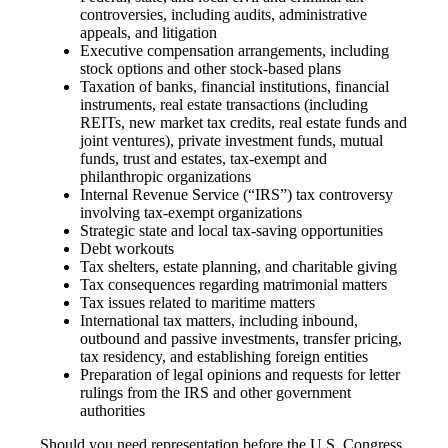
controversies, including audits, administrative
appeals, and litigation
Executive compensation arrangements, including
stock options and other stock-based plans
Taxation of banks, financial institutions, financial
instruments, real estate transactions (including
REITs, new market tax credits, real estate funds and
joint ventures), private investment funds, mutual
funds, trust and estates, tax-exempt and
philanthropic organizations
Internal Revenue Service (“IRS”) tax controversy
involving tax-exempt organizations
Strategic state and local tax-saving opportunities
Debt workouts
Tax shelters, estate planning, and charitable giving
Tax consequences regarding matrimonial matters
Tax issues related to maritime matters
International tax matters, including inbound,
outbound and passive investments, transfer pricing,
tax residency, and establishing foreign entities
Preparation of legal opinions and requests for letter
rulings from the IRS and other government
authorities
Should you need representation before the U.S. Congress,