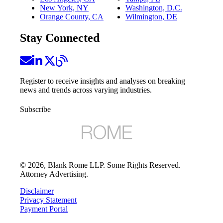
New York, NY
Washington, D.C.
Orange County, CA
Wilmington, DE
Stay Connected
Register to receive insights and analyses on breaking
news and trends across varying industries.
Subscribe
©
2026
, Blank Rome LLP. Some Rights Reserved.
Attorney Advertising.
Disclaimer
Privacy Statement
Payment Portal