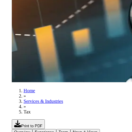
Home
»
Services & Industries
»
Tax
Print to PDF