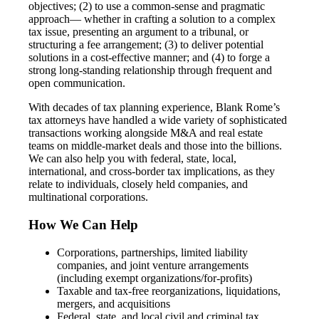
objectives; (2) to use a common-sense and pragmatic
approach— whether in crafting a solution to a complex
tax issue, presenting an argument to a tribunal, or
structuring a fee arrangement; (3) to deliver potential
solutions in a cost-effective manner; and (4) to forge a
strong long-standing relationship through frequent and
open communication.
With decades of tax planning experience, Blank Rome’s
tax attorneys have handled a wide variety of sophisticated
transactions working alongside M&A and real estate
teams on middle-market deals and those into the billions.
We can also help you with federal, state, local,
international, and cross-border tax implications, as they
relate to individuals, closely held companies, and
multinational corporations.
How We Can Help
Corporations, partnerships, limited liability
companies, and joint venture arrangements
(including exempt organizations/for-profits)
Taxable and tax-free reorganizations, liquidations,
mergers, and acquisitions
Federal, state, and local civil and criminal tax