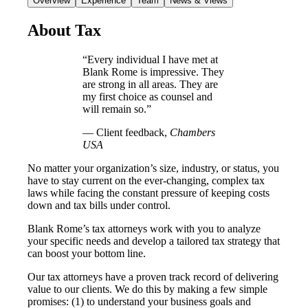
Overview
Experience
Team
News & Views
About Tax
“Every individual I have met at
Blank Rome is impressive. They
are strong in all areas. They are
my first choice as counsel and
will remain so.”
— Client feedback,
Chambers
USA
No matter your organization’s size, industry, or status, you
have to stay current on the ever-changing, complex tax
laws while facing the constant pressure of keeping costs
down and tax bills under control.
Blank Rome’s tax attorneys work with you to analyze
your specific needs and develop a tailored tax strategy that
can boost your bottom line.
Our tax attorneys have a proven track record of delivering
value to our clients. We do this by making a few simple
promises: (1) to understand your business goals and