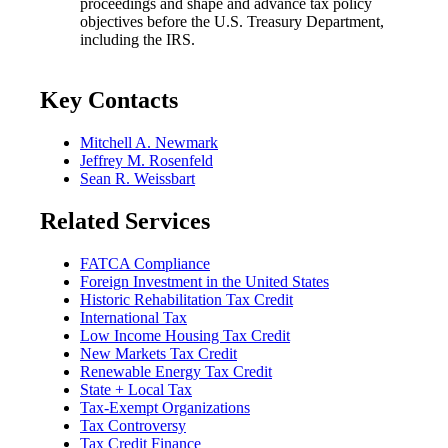
proceedings and shape and advance tax policy
objectives before the U.S. Treasury Department,
including the IRS.
Key Contacts
Mitchell A. Newmark
Jeffrey M. Rosenfeld
Sean R. Weissbart
Related Services
FATCA Compliance
Foreign Investment in the United States
Historic Rehabilitation Tax Credit
International Tax
Low Income Housing Tax Credit
New Markets Tax Credit
Renewable Energy Tax Credit
State + Local Tax
Tax-Exempt Organizations
Tax Controversy
Tax Credit Finance