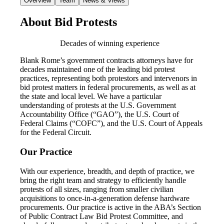
Overview
Team
News & Views
About Bid Protests
Decades of winning experience
Blank Rome’s government contracts attorneys have for
decades maintained one of the leading bid protest
practices, representing both protestors and intervenors in
bid protest matters in federal procurements, as well as at
the state and local level. We have a particular
understanding of protests at the U.S. Government
Accountability Office (“GAO”), the U.S. Court of
Federal Claims (“COFC”), and the U.S. Court of Appeals
for the Federal Circuit.
Our Practice
With our experience, breadth, and depth of practice, we
bring the right team and strategy to efficiently handle
protests of all sizes, ranging from smaller civilian
acquisitions to once-in-a-generation defense hardware
procurements. Our practice is active in the ABA’s Section
of Public Contract Law Bid Protest Committee, and