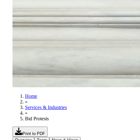
Home
»
Services & Industries
»
Bid Protests
Print to PDF