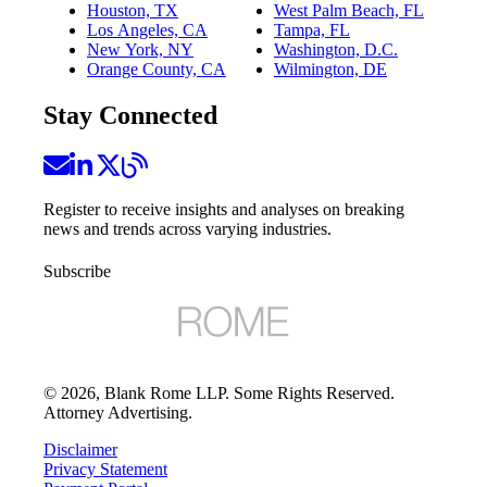
Houston, TX
West Palm Beach, FL
Los Angeles, CA
Tampa, FL
New York, NY
Washington, D.C.
Orange County, CA
Wilmington, DE
Stay Connected
Register to receive insights and analyses on breaking
news and trends across varying industries.
Subscribe
©
2026
, Blank Rome LLP. Some Rights Reserved.
Attorney Advertising.
Disclaimer
Privacy Statement