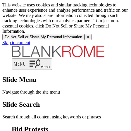
This website uses cookies and similar tracking technologies to
enhance user experience and analyze performance and traffic on our
website. We may also share information collected through such
tracking technologies with our analytics partners. To reject non-
essential cookies, click Do Not Sell or Share My Personal
Information.
Do Not Sell or Share My Personal Information
×
Skip to content
Menu
Slide Menu
Navigate through the site menu
Slide Search
Search through all content using keywords or phrases
Bid Protests