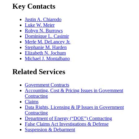
Key Contacts
Justin A. Chiarodo
Luke W. Meier
Robyn N. Burrows
Dominique L. Casimir
Merle M. DeLancey Jr.
Stephanie M. Harden
Elizabeth N. Jochum
Michael J. Montalbano
Related Services
Government Contracts
Accounting, Cost & Pricing Issues in Government
Contracting
Claims
Data Rights, Licensing & IP Issues in Government
Contracting
Department of Energy (“DOE”) Contracting
False Claims Act Investigations & Defense
Suspension & Debarment