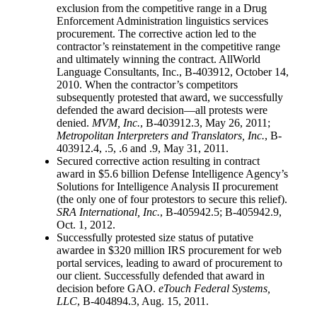
exclusion from the competitive range in a Drug
Enforcement Administration linguistics services
procurement. The corrective action led to the
contractor’s reinstatement in the competitive range
and ultimately winning the contract. AllWorld
Language Consultants, Inc., B-403912, October 14,
2010. When the contractor’s competitors
subsequently protested that award, we successfully
defended the award decision—all protests were
denied.
MVM, Inc.
, B-403912.3, May 26, 2011;
Metropolitan Interpreters and Translators, Inc.
, B-
403912.4, .5, .6 and .9, May 31, 2011.
Secured corrective action resulting in contract
award in $5.6 billion Defense Intelligence Agency’s
Solutions for Intelligence Analysis II procurement
(the only one of four protestors to secure this relief).
SRA International, Inc.
, B-405942.5; B-405942.9,
Oct. 1, 2012.
Successfully protested size status of putative
awardee in $320 million IRS procurement for web
portal services, leading to award of procurement to
our client. Successfully defended that award in
decision before GAO.
eTouch Federal Systems,
LLC
, B-404894.3, Aug. 15, 2011.