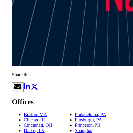
Share this:
Offices
Boston, MA
Philadelphia, PA
Chicago, IL
Pittsburgh, PA
Cincinnati, OH
Princeton, NJ
Dallas, TX
Shanghai