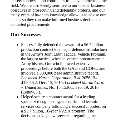
closely follows—and contributes to—developments in the
field. We are also keenly sensitive to our clients’ business
objectives in prosecuting and defending protests, and our
many years of in-depth knowledge allow us to advise our
clients so they can make informed business decisions in
contested procurements.
Our Successes
Successfully defended the award of a $6.7 billion
production contract to a major defense manufacturer
in the Army’s Joint Light Tactical Vehicle Program,
the largest tactical wheeled vehicle procurement in
Army history. Our win followed extensive
proceedings before both the GAO and COFC, and
involved a 300,000 page administrative record.
Lockheed Martin Corporation
, B-412056, B-
412056.2, Dec. 15, 2015;
Lockheed Martin Corp.
v. United States
, No. 15-1536C, Feb. 19, 2016
(Lettow, J.).
Helped secure a contract award for a leading
specialized engineering, scientific, and technical
services company following a successful protest on
a $1.7 billion, 10-year NASA program. The
decision set key new precedent regarding the