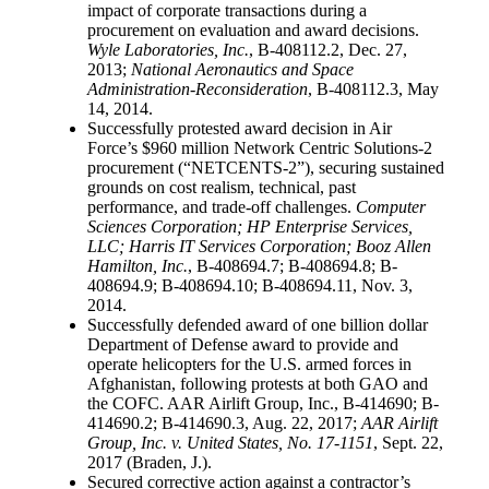
impact of corporate transactions during a
procurement on evaluation and award decisions.
Wyle Laboratories, Inc.
, B-408112.2, Dec. 27,
2013;
National Aeronautics and Space
Administration-Reconsideration
, B-408112.3, May
14, 2014.
Successfully protested award decision in Air
Force’s $960 million Network Centric Solutions-2
procurement (“NETCENTS-2”), securing sustained
grounds on cost realism, technical, past
performance, and trade-off challenges.
Computer
Sciences Corporation; HP Enterprise Services,
LLC; Harris IT Services Corporation; Booz Allen
Hamilton, Inc.
, B-408694.7; B-408694.8; B-
408694.9; B-408694.10; B-408694.11, Nov. 3,
2014.
Successfully defended award of one billion dollar
Department of Defense award to provide and
operate helicopters for the U.S. armed forces in
Afghanistan, following protests at both GAO and
the COFC. AAR Airlift Group, Inc., B-414690; B-
414690.2; B-414690.3, Aug. 22, 2017;
AAR Airlift
Group, Inc. v. United States, No. 17-1151
, Sept. 22,
2017 (Braden, J.).
Secured corrective action against a contractor’s