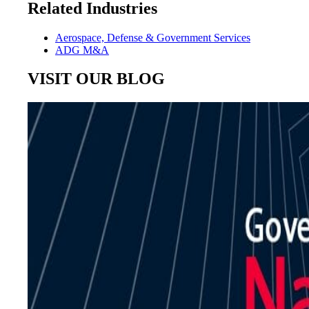
Related Industries
Aerospace, Defense & Government Services
ADG M&A
VISIT OUR BLOG