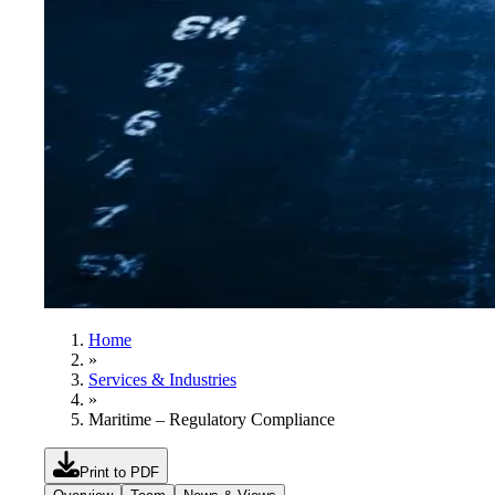
Home
»
Services & Industries
»
Maritime – Regulatory Compliance
Print to PDF