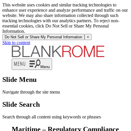
This website uses cookies and similar tracking technologies to
enhance user experience and analyze performance and traffic on our
website. We may also share information collected through such
tracking technologies with our analytics partners. To reject non-
essential cookies, click Do Not Sell or Share My Personal
Information.
Do Not Sell or Share My Personal Information
×
Skip to content
Menu
Slide Menu
Navigate through the site menu
Slide Search
Search through all content using keywords or phrases
Maritime – Regulatory Compliance