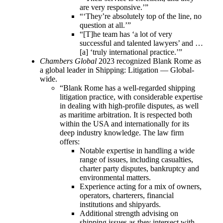
are very responsive.’”
“‘They’re absolutely top of the line, no
question at all.’”
“[T]he team has ‘a lot of very
successful and talented lawyers’ and …
[a] ‘truly international practice.’”
Chambers Global
2023 recognized Blank Rome as
a global leader in Shipping: Litigation — Global-
wide.
“Blank Rome has a well-regarded shipping
litigation practice, with considerable expertise
in dealing with high-profile disputes, as well
as maritime arbitration. It is respected both
within the USA and internationally for its
deep industry knowledge. The law firm
offers:
Notable expertise in handling a wide
range of issues, including casualties,
charter party disputes, bankruptcy and
environmental matters.
Experience acting for a mix of owners,
operators, charterers, financial
institutions and shipyards.
Additional strength advising on
shipping issues as they intersect with