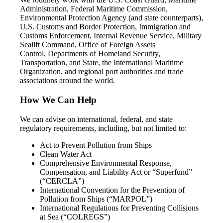
Administration, Federal Maritime Commission,
Environmental Protection Agency (and state counterparts),
U.S. Customs and Border Protection, Immigration and
Customs Enforcement, Internal Revenue Service, Military
Sealift Command, Office of Foreign Assets
Control, Departments of Homeland Security,
Transportation, and State, the International Maritime
Organization, and regional port authorities and trade
associations around the world.
How We Can Help
We can advise on international, federal, and state
regulatory requirements, including, but not limited to:
Act to Prevent Pollution from Ships
Clean Water Act
Comprehensive Environmental Response,
Compensation, and Liability Act or “Superfund”
(“CERCLA”)
International Convention for the Prevention of
Pollution from Ships (“MARPOL”)
International Regulations for Preventing Collisions
at Sea (“COLREGS”)