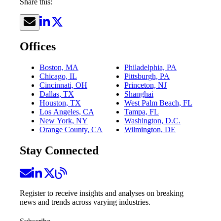
Share this:
Offices
Boston, MA
Philadelphia, PA
Chicago, IL
Pittsburgh, PA
Cincinnati, OH
Princeton, NJ
Dallas, TX
Shanghai
Houston, TX
West Palm Beach, FL
Los Angeles, CA
Tampa, FL
New York, NY
Washington, D.C.
Orange County, CA
Wilmington, DE
Stay Connected
Register to receive insights and analyses on breaking
news and trends across varying industries.