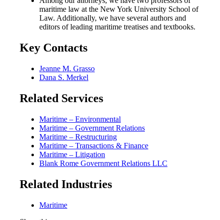
Among our attorneys, we have two professors of
maritime law at the New York University School of
Law. Additionally, we have several authors and
editors of leading maritime treatises and textbooks.
Key Contacts
Jeanne M. Grasso
Dana S. Merkel
Related Services
Maritime – Environmental
Maritime – Government Relations
Maritime – Restructuring
Maritime – Transactions & Finance
Maritime – Litigation
Blank Rome Government Relations LLC
Related Industries
Maritime