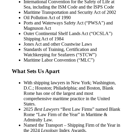
International Convention for the Safety of Life at
Sea, including the ISM Code and the ISPS Code
Maritime Transportation and Security Act of 2002
Oil Pollution Act of 1990
Ports and Waterways Safety Act (“PWSA”) and
Magnuson Act
Outer Continental Shelf Lands Act (“OCSLA”)
Shipping Act of 1984
Jones Act and other Coastwise Laws
Standards of Training, Certification and
Watchkeeping for Seafarers (“STCW”)
Maritime Labor Convention (“MLC”)
What Sets Us Apart
With shipping lawyers in New York; Washington,
D.C.; Houston; Philadelphia; and Boston, Blank
Rome has one of the largest and most
comprehensive maritime practice in the United
States.
2025
Best Lawyers
“Best Law Firms” named Blank
Rome “Law Firm of the Year” in Maritime &
Admiralty Law.
Named the Transport – Shipping Firm of the Year in
the 2024
Lexology
Index Awards.