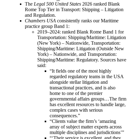
The
Legal 500 United States
2026 ranked Blank
Rome Top Tier in Transport: Shipping – Litigation
and Regulation.
Chambers USA
consistently ranks our Maritime
practice group Band 1:
2019–2024: ranked Blank Rome Band 1 for
Transportation: Shipping/Maritime: Litigation
(New York) – Nationwide, Transportation:
Shipping/Maritime: Litigation (Outside New
York) – Nationwide, and Transportation:
Shipping/Maritime: Regulatory. Sources have
said:
“It fields one of the most highly
regarded regulatory teams in the USA
alongside stellar litigation and
transactional practices, and is also
home to one of the premier
governmental affairs groups…The firm
has excellent resources to handle large,
complex cases with serious
consequences.”
“Clients value the firm’s ‘amazing
array of subject matter experts across
multiple disciplines and jurisdictions’”
“‘Their service is excellent, and they