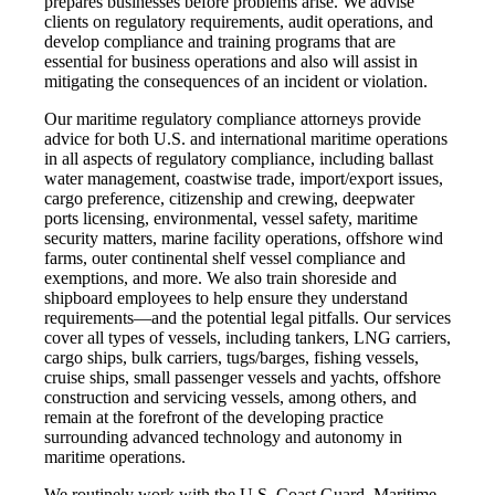
prepares businesses before problems arise. We advise
clients on regulatory requirements, audit operations, and
develop compliance and training programs that are
essential for business operations and also will assist in
mitigating the consequences of an incident or violation.
Our maritime regulatory compliance attorneys provide
advice for both U.S. and international maritime operations
in all aspects of regulatory compliance, including ballast
water management, coastwise trade, import/export issues,
cargo preference, citizenship and crewing, deepwater
ports licensing, environmental, vessel safety, maritime
security matters, marine facility operations, offshore wind
farms, outer continental shelf vessel compliance and
exemptions, and more. We also train shoreside and
shipboard employees to help ensure they understand
requirements—and the potential legal pitfalls. Our services
cover all types of vessels, including tankers, LNG carriers,
cargo ships, bulk carriers, tugs/barges, fishing vessels,
cruise ships, small passenger vessels and yachts, offshore
construction and servicing vessels, among others, and
remain at the forefront of the developing practice
surrounding advanced technology and autonomy in
maritime operations.
We routinely work with the U.S. Coast Guard, Maritime