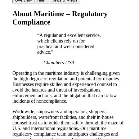
Overview
Team
News & Views
About Maritime – Regulatory
Compliance
“A regular and excellent service,
which clients rely on for
practical and well-considered
advice.”
—
Chambers USA
Operating in the maritime industry is challenging given
the high degree of regulation and potential for disputes.
Businesses require skilled and experienced counsel to
avoid the hazards and threat of investigations,
enforcement actions, and the litigation that can follow
incidents of noncompliance.
Worldwide, shipowners and operators, shippers,
shipbuilders, waterfront facilities, and their in-house
counsel trust us to guide them safely through the maze of
U.S. and international regulations. Our maritime
regulatory compliance team anticipates challenges and