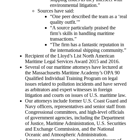
environmental litigation.”
Sources have said:
“One peer described the team as a ‘real
quality outfit.’”
“A source particularly praised the
firm’s skills in handling maritime
transactions.”
“The firm has a fantastic reputation in
the international shipping community.”
Recipient of the Lloyd’s List North American
Maritime Legal Services Award 2015 and 2016.
Several of our maritime attorneys have lectured at
the Massachusetts Maritime Academy’s OPA 90
Qualified Individual Training Program on legal
issues related to pollution incidents and have served
as arbitrators and expert witnesses in foreign
litigation and courts on issues of U.S. maritime law.
Our attorneys include former U.S. Coast Guard and
Navy officers, representatives and senior staff from
Congressional committees, and high-level officials
of government agencies, including the Department
of Justice, Maritime Administration, U.S. Securities
and Exchange Commission, and the National
Oceanic and Atmospheric Administration.