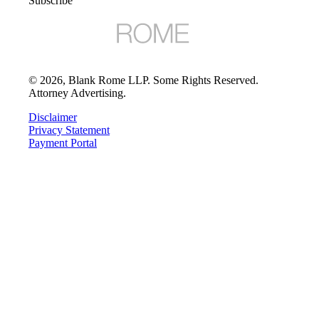
Subscribe
©
2026
, Blank Rome LLP. Some Rights Reserved.
Attorney Advertising.
Disclaimer
Privacy Statement
Payment Portal