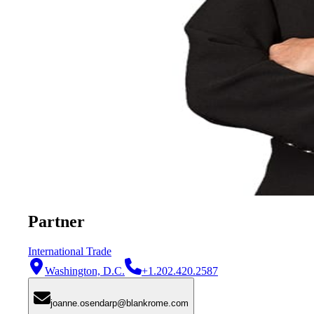
Partner
International Trade
Washington, D.C.
+1.202.420.2587
joanne.osendarp@blankrome.com