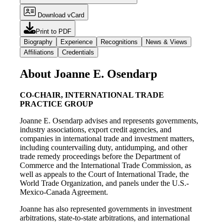
Download vCard
Print to PDF
Biography
Experience
Recognitions
News & Views
Affiliations
Credentials
About Joanne E. Osendarp
CO-CHAIR, INTERNATIONAL TRADE
PRACTICE GROUP
Joanne E. Osendarp advises and represents governments,
industry associations, export credit agencies, and
companies in international trade and investment matters,
including countervailing duty, antidumping, and other
trade remedy proceedings before the Department of
Commerce and the International Trade Commission, as
well as appeals to the Court of International Trade, the
World Trade Organization, and panels under the U.S.-
Mexico-Canada Agreement.
Joanne has also represented governments in investment
arbitrations, state-to-state arbitrations, and international