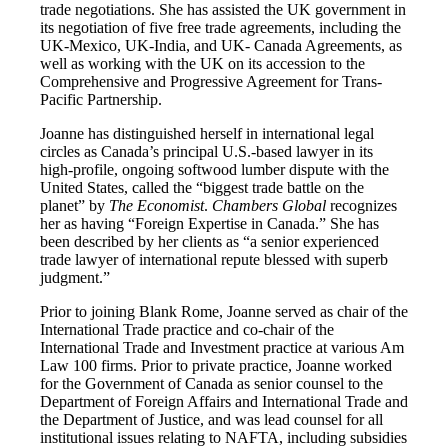
trade negotiations. She has assisted the UK government in
its negotiation of five free trade agreements, including the
UK-Mexico, UK-India, and UK- Canada Agreements, as
well as working with the UK on its accession to the
Comprehensive and Progressive Agreement for Trans-
Pacific Partnership.
Joanne has distinguished herself in international legal
circles as Canada’s principal U.S.-based lawyer in its
high-profile, ongoing softwood lumber dispute with the
United States, called the “biggest trade battle on the
planet” by
The Economist
.
Chambers Global
recognizes
her as having “Foreign Expertise in Canada.” She has
been described by her clients as “a senior experienced
trade lawyer of international repute blessed with superb
judgment.”
Prior to joining Blank Rome, Joanne served as chair of the
International Trade practice and co-chair of the
International Trade and Investment practice at various Am
Law 100 firms. Prior to private practice, Joanne worked
for the Government of Canada as senior counsel to the
Department of Foreign Affairs and International Trade and
the Department of Justice, and was lead counsel for all
institutional issues relating to NAFTA, including subsidies