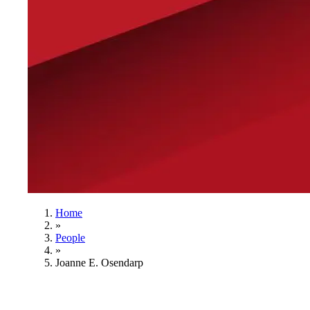
Home
»
People
»
Joanne E. Osendarp