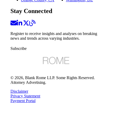
Stay Connected
Register to receive insights and analyses on breaking
news and trends across varying industries.
Subscribe
©
2026
, Blank Rome LLP. Some Rights Reserved.
Attorney Advertising.
Disclaimer
Privacy Statement
Payment Portal