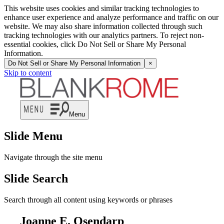
This website uses cookies and similar tracking technologies to
enhance user experience and analyze performance and traffic on our
website. We may also share information collected through such
tracking technologies with our analytics partners. To reject non-
essential cookies, click Do Not Sell or Share My Personal
Information.
Do Not Sell or Share My Personal Information
×
Skip to content
Menu
Slide Menu
Navigate through the site menu
Slide Search
Search through all content using keywords or phrases
Joanne E. Osendarp