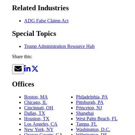
Related Industries
ADG False Claims Act
Special Topics
Trump Administration Resource Hub
Share this:
Offices
Boston, MA
Philadelphia, PA
Chicago, IL
Pittsburgh, PA
Cincinnati, OH
Princeton, NJ
Dallas, TX
Shanghai
Houston, TX
West Palm Beach, FL
Los Angeles, CA
Tampa, FL
New York, NY
Washington, D.C.
Orange County, CA
Wilmington, DE