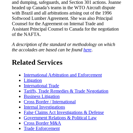
and dumping, safeguards, and Section 301 actions. Joanne
headed up Canada’s teams in the WTO Aircraft dispute
with Brazil and all arbitrations arising out of the 1996
Softwood Lumber Agreement. She was also Principal
Counsel for the Agreement on Internal Trade and
Assistant Principal Counsel to Canada for the negotiation
of the NAFTA.
A description of the standard or methodology on which
the accolades are based can be found
here
.
Related Services
International Arbitration and Enforcement
Litigation
International Trade
Tariffs, Trade Remedies & Trade Negotiation
Business Litigation
Cross Border / International
Internal Investigations
False Claims Act Investigations & Defense
Government Relations & Political Law
Cross Border M&A
Trade Enforcement