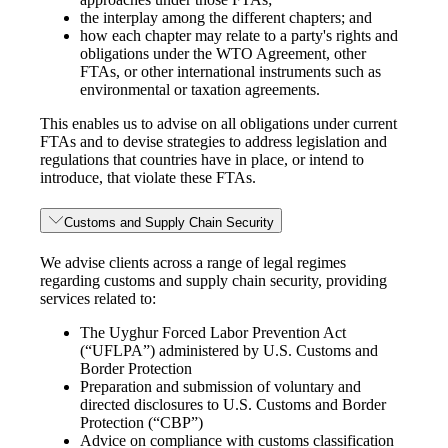
the interplay among the different chapters; and
how each chapter may relate to a party's rights and
obligations under the WTO Agreement, other
FTAs, or other international instruments such as
environmental or taxation agreements.
This enables us to advise on all obligations under current
FTAs and to devise strategies to address legislation and
regulations that countries have in place, or intend to
introduce, that violate these FTAs.
Customs and Supply Chain Security
We advise clients across a range of legal regimes
regarding customs and supply chain security, providing
services related to:
The Uyghur Forced Labor Prevention Act
(“UFLPA”) administered by U.S. Customs and
Border Protection
Preparation and submission of voluntary and
directed disclosures to U.S. Customs and Border
Protection (“CBP”)
Advice on compliance with customs classification