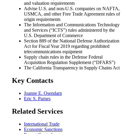
and valuation requirements
Advise U.S. and non-U.S. companies on NAFTA,
USMCA, and other Free Trade Agreement rules of
origin requirements
The Information and Communications Technology
and Services (“ICTS”) rules administered by the
U.S. Department of Commerce
Section 889 of the National Defense Authorization
Act for Fiscal Year 2019 regarding prohibited
telecommunications equipment
Supply chain rules in the Defense Federal
Acquisition Regulation Supplement (“DFARS”)
The California Transparency in Supply Chains Act
Key Contacts
Joanne E. Osendarp
Eric S. Parnes
Related Services
International Trade
Economic Sanctions