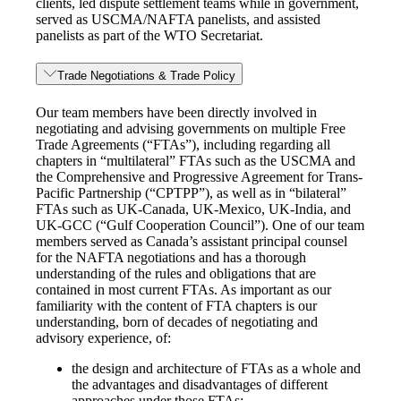
clients, led dispute settlement teams while in government,
served as USCMA/NAFTA panelists, and assisted
panelists as part of the WTO Secretariat.
Trade Negotiations & Trade Policy
Our team members have been directly involved in
negotiating and advising governments on multiple Free
Trade Agreements (“FTAs”), including regarding all
chapters in “multilateral” FTAs such as the USCMA and
the Comprehensive and Progressive Agreement for Trans-
Pacific Partnership (“CPTPP”), as well as in “bilateral”
FTAs such as UK-Canada, UK-Mexico, UK-India, and
UK-GCC (“Gulf Cooperation Council”). One of our team
members served as Canada’s assistant principal counsel
for the NAFTA negotiations and has a thorough
understanding of the rules and obligations that are
contained in most current FTAs. As important as our
familiarity with the content of FTA chapters is our
understanding, born of decades of negotiating and
advisory experience, of:
the design and architecture of FTAs as a whole and
the advantages and disadvantages of different
approaches under those FTAs;