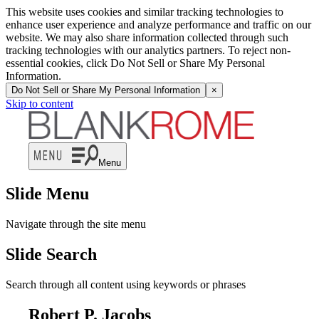
This website uses cookies and similar tracking technologies to
enhance user experience and analyze performance and traffic on our
website. We may also share information collected through such
tracking technologies with our analytics partners. To reject non-
essential cookies, click Do Not Sell or Share My Personal
Information.
Do Not Sell or Share My Personal Information
×
Skip to content
Menu
Slide Menu
Navigate through the site menu
Slide Search
Search through all content using keywords or phrases
Robert P. Jacobs