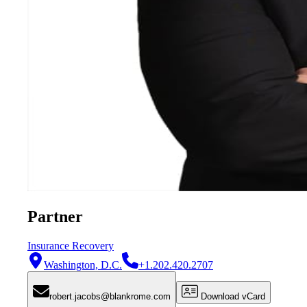
Partner
Insurance Recovery
Washington, D.C.
+1.202.420.2707
robert.jacobs@blankrome.com
Download vCard