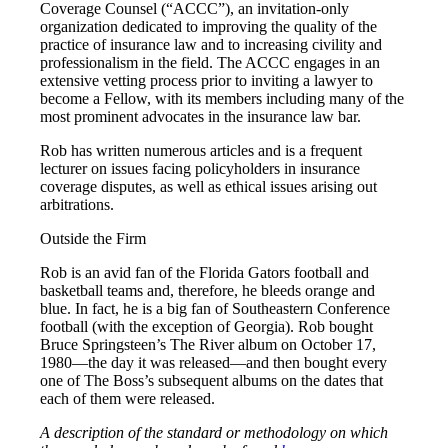
Coverage Counsel (“ACCC”), an invitation-only
organization dedicated to improving the quality of the
practice of insurance law and to increasing civility and
professionalism in the field. The ACCC engages in an
extensive vetting process prior to inviting a lawyer to
become a Fellow, with its members including many of the
most prominent advocates in the insurance law bar.
Rob has written numerous articles and is a frequent
lecturer on issues facing policyholders in insurance
coverage disputes, as well as ethical issues arising out
arbitrations.
Outside the Firm
Rob is an avid fan of the Florida Gators football and
basketball teams and, therefore, he bleeds orange and
blue. In fact, he is a big fan of Southeastern Conference
football (with the exception of Georgia). Rob bought
Bruce Springsteen’s The River album on October 17,
1980—the day it was released—and then bought every
one of The Boss’s subsequent albums on the dates that
each of them were released.
A description of the standard or methodology on which