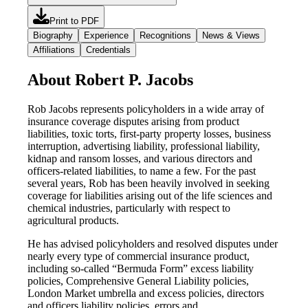
Print to PDF
Biography
Experience
Recognitions
News & Views
Affiliations
Credentials
About Robert P. Jacobs
Rob Jacobs represents policyholders in a wide array of
insurance coverage disputes arising from product
liabilities, toxic torts, first-party property losses, business
interruption, advertising liability, professional liability,
kidnap and ransom losses, and various directors and
officers-related liabilities, to name a few. For the past
several years, Rob has been heavily involved in seeking
coverage for liabilities arising out of the life sciences and
chemical industries, particularly with respect to
agricultural products.
He has advised policyholders and resolved disputes under
nearly every type of commercial insurance product,
including so-called “Bermuda Form” excess liability
policies, Comprehensive General Liability policies,
London Market umbrella and excess policies, directors
and officers liability policies, errors and