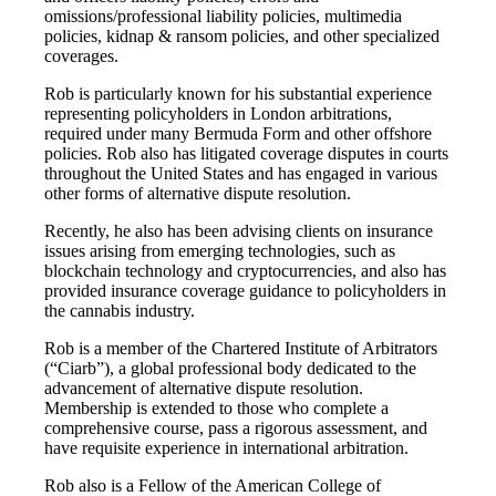
omissions/professional liability policies, multimedia
policies, kidnap & ransom policies, and other specialized
coverages.
Rob is particularly known for his substantial experience
representing policyholders in London arbitrations,
required under many Bermuda Form and other offshore
policies. Rob also has litigated coverage disputes in courts
throughout the United States and has engaged in various
other forms of alternative dispute resolution.
Recently, he also has been advising clients on insurance
issues arising from emerging technologies, such as
blockchain technology and cryptocurrencies, and also has
provided insurance coverage guidance to policyholders in
the cannabis industry.
Rob is a member of the Chartered Institute of Arbitrators
(“Ciarb”), a global professional body dedicated to the
advancement of alternative dispute resolution.
Membership is extended to those who complete a
comprehensive course, pass a rigorous assessment, and
have requisite experience in international arbitration.
Rob also is a Fellow of the American College of