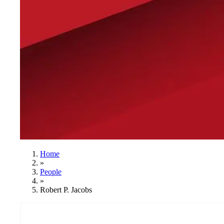
Home
»
People
»
Robert P. Jacobs