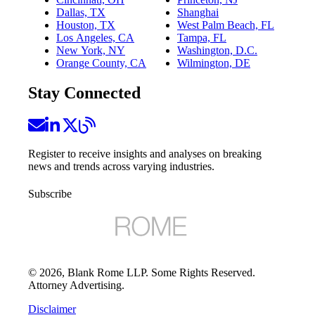
Dallas, TX
Shanghai
Houston, TX
West Palm Beach, FL
Los Angeles, CA
Tampa, FL
New York, NY
Washington, D.C.
Orange County, CA
Wilmington, DE
Stay Connected
Register to receive insights and analyses on breaking
news and trends across varying industries.
Subscribe
©
2026
, Blank Rome LLP. Some Rights Reserved.
Attorney Advertising.
Disclaimer