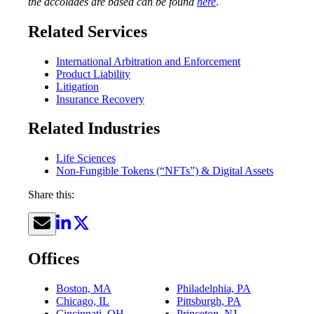
the accolades are based can be found
here
.
Related Services
International Arbitration and Enforcement
Product Liability
Litigation
Insurance Recovery
Related Industries
Life Sciences
Non-Fungible Tokens (“NFTs”) & Digital Assets
Share this:
Offices
Boston, MA
Philadelphia, PA
Chicago, IL
Pittsburgh, PA
Cincinnati, OH
Princeton, NJ