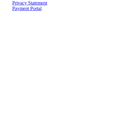
Privacy Statement
Payment Portal