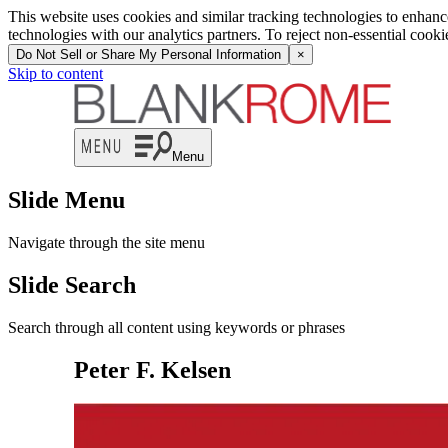
This website uses cookies and similar tracking technologies to enhan
technologies with our analytics partners. To reject non-essential cook
Do Not Sell or Share My Personal Information
×
Skip to content
Menu
Slide Menu
Navigate through the site menu
Slide Search
Search through all content using keywords or phrases
Peter F. Kelsen