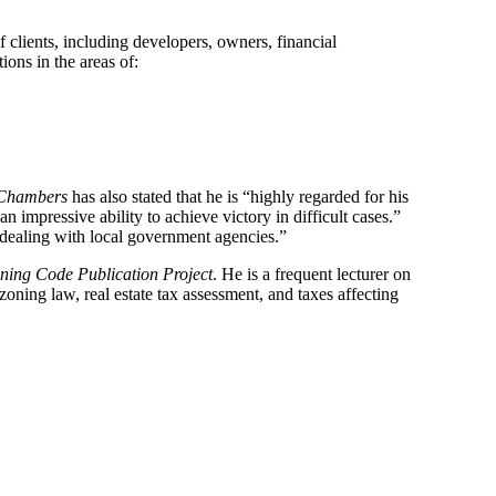
f clients, including developers, owners, financial
ions in the areas of:
Chambers
has also stated that he is “highly regarded for his
 impressive ability to achieve victory in difficult cases.”
o dealing with local government agencies.”
ning Code Publication Project
. He is a frequent lecturer on
zoning law, real estate tax assessment, and taxes affecting