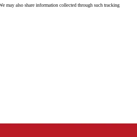
 We may also share information collected through such tracking