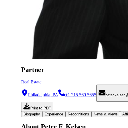
Partner
Real Estate
Philadelphia, PA
+1.215.569.5655
peter.kelsen
Print to PDF
Biography
Experience
Recognitions
News & Views
Affi
About Peter F. Kelsen