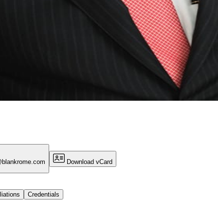
@blankrome.com
Download vCard
liations
Credentials