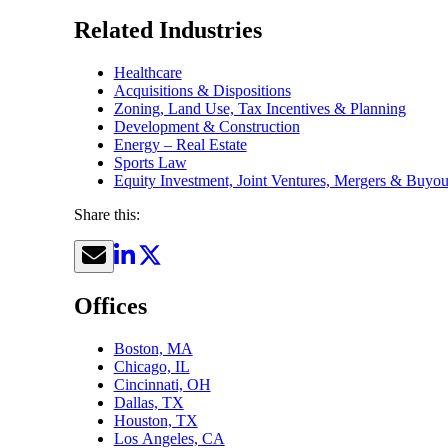
Related Industries
Healthcare
Acquisitions & Dispositions
Zoning, Land Use, Tax Incentives & Planning
Development & Construction
Energy – Real Estate
Sports Law
Equity Investment, Joint Ventures, Mergers & Buyou
Share this:
Offices
Boston, MA
Chicago, IL
Cincinnati, OH
Dallas, TX
Houston, TX
Los Angeles, CA