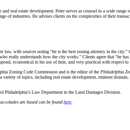
se and real estate development. Peter serves as counsel to a wide range o
ge of industries. He advises clients on the complexities of their transact
te law, with sources noting “he is the best zoning attorney in the city.”
o really understands how the city works.” Clients agree that “he has an
respond, economical in his use of time, and very practical with respect t
elphia Zoning Code Commission and is the editor of the
Philadelphia Zo
 a variety of topics, including real estate development, eminent domain, 
ity of Philadelphia’s Law Department in the Land Damages Division.
e accolades are based can be found
here
.