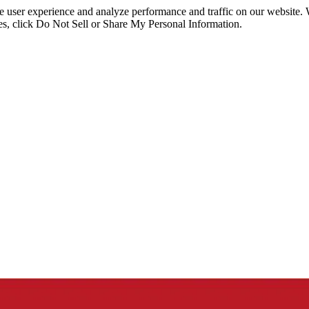
ce user experience and analyze performance and traffic on our website.
ies, click Do Not Sell or Share My Personal Information.