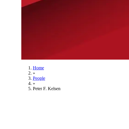
Home
»
People
»
Peter F. Kelsen