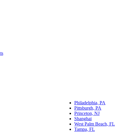
ts
Philadelphia, PA
Pittsburgh, PA
Princeton, NJ
Shanghai
West Palm Beach, FL
Tampa, FL