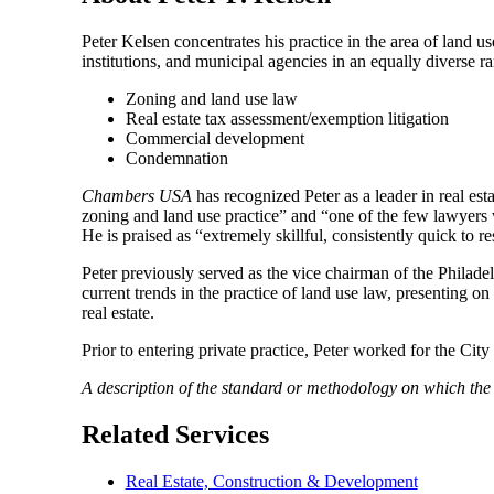
Peter Kelsen concentrates his practice in the area of land u
institutions, and municipal agencies in an equally diverse ran
Zoning and land use law
Real estate tax assessment/exemption litigation
Commercial development
Condemnation
Chambers USA
has recognized Peter as a leader in real esta
zoning and land use practice” and “one of the few lawyers wh
He is praised as “extremely skillful, consistently quick to 
Peter previously served as the vice chairman of the Philad
current trends in the practice of land use law, presenting on
real estate.
Prior to entering private practice, Peter worked for the C
A description of the standard or methodology on which th
Related Services
Real Estate, Construction & Development