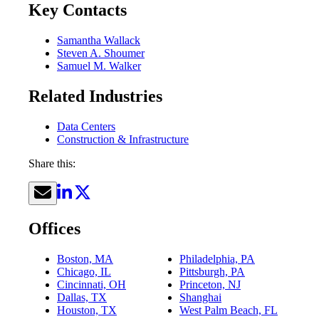
Key Contacts
Samantha Wallack
Steven A. Shoumer
Samuel M. Walker
Related Industries
Data Centers
Construction & Infrastructure
Share this:
Offices
Boston, MA
Philadelphia, PA
Chicago, IL
Pittsburgh, PA
Cincinnati, OH
Princeton, NJ
Dallas, TX
Shanghai
Houston, TX
West Palm Beach, FL