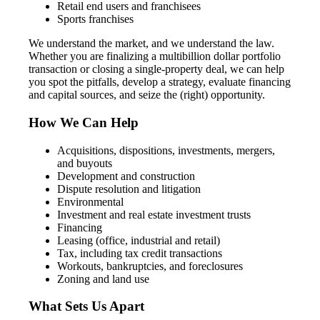
Retail end users and franchisees
Sports franchises
We understand the market, and we understand the law.
Whether you are finalizing a multibillion dollar portfolio
transaction or closing a single-property deal, we can help
you spot the pitfalls, develop a strategy, evaluate financing
and capital sources, and seize the (right) opportunity.
How We Can Help
Acquisitions, dispositions, investments, mergers,
and buyouts
Development and construction
Dispute resolution and litigation
Environmental
Investment and real estate investment trusts
Financing
Leasing (office, industrial and retail)
Tax, including tax credit transactions
Workouts, bankruptcies, and foreclosures
Zoning and land use
What Sets Us Apart