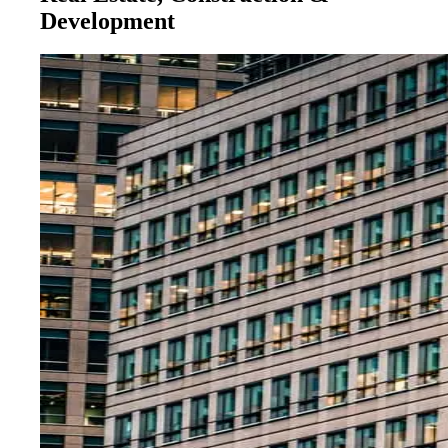
Development