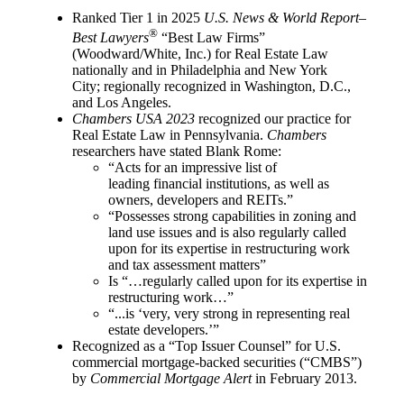
Ranked Tier 1 in 2025
U.S. News & World Report–
®
Best Lawyers
“Best Law Firms”
(Woodward/White, Inc.) for Real Estate Law
nationally and in Philadelphia and New York
City; regionally recognized in Washington, D.C.,
and Los Angeles.
Chambers USA 2023
recognized our practice for
Real Estate Law in Pennsylvania.
Chambers
researchers have stated Blank Rome:
“Acts for an impressive list of
leading financial institutions, as well as
owners, developers and REITs.”
“Possesses strong capabilities in zoning and
land use issues and is also regularly called
upon for its expertise in restructuring work
and tax assessment matters”
Is “…regularly called upon for its expertise in
restructuring work…”
“...is ‘very, very strong in representing real
estate developers.’”
Recognized as a “Top Issuer Counsel” for U.S.
commercial mortgage-backed securities (“CMBS”)
by
Commercial Mortgage Alert
in February 2013.