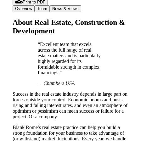
Print to PDF
Overview
Team
News & Views
About Real Estate, Construction &
Development
“Excellent team that excels
across the full range of real
estate matters and is particularly
highly regarded for its
formidable strength in complex
financings.”
— Chambers USA
Success in the real estate industry depends in large part on
forces outside your control. Economic booms and busts,
rising and falling interest rates, and even an atmosphere of
optimism or pessimism can mean success or failure for a
project. Or a company.
Blank Rome’s real estate practice can help you build a
strong foundation for your business to take advantage of
(or withstand) market fluctuations. Every year, we handle