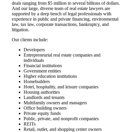
deals ranging from $5 million to several billions of dollars.
And our large, diverse team of real estate lawyers are
supported by a deep bench of legal professionals with
experience in public and private financing, environmental
law, tax law, corporate transactions, bankruptcy, and
litigation.
Our clients include:
Developers
Entrepreneurial real estate companies and
individuals
Financial institutions
Government entities
Higher education institutions
Homebuilders
Hotel, hospitality, and leisure companies
Housing authorities
Landlords and tenants
Multifamily owners and managers
Office building owners
Private equity funds
Public, private, and nonprofit companies
REITs
Retail, outlet, and shopping center owners