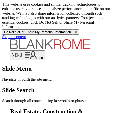
This website uses cookies and similar tracking technologies to
enhance user experience and analyze performance and traffic on our
website. We may also share information collected through such
tracking technologies with our analytics partners. To reject non-
essential cookies, click Do Not Sell or Share My Personal
Information.
Do Not Sell or Share My Personal Information
×
Skip to content
Menu
Slide Menu
Navigate through the site menu
Slide Search
Search through all content using keywords or phrases
Real Estate, Construction &