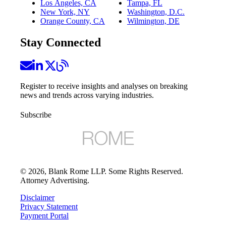
Los Angeles, CA
Tampa, FL
New York, NY
Washington, D.C.
Orange County, CA
Wilmington, DE
Stay Connected
Register to receive insights and analyses on breaking
news and trends across varying industries.
Subscribe
©
2026
, Blank Rome LLP. Some Rights Reserved.
Attorney Advertising.
Disclaimer
Privacy Statement
Payment Portal