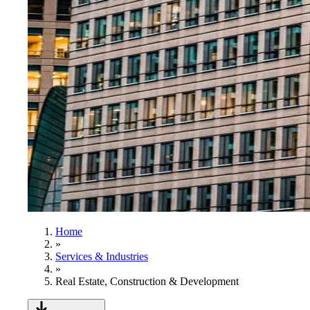
Home
»
Services & Industries
»
Real Estate, Construction & Development