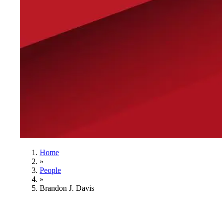
Home
»
People
»
Brandon J. Davis