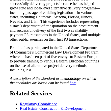
successfully delivering projects because he has helped
grow state and local-level alternative delivery programs—
including passage of enabling legislation—in various
states, including California, Arizona, Florida, Illinois,
Nevada, and Utah. This experience includes representing
a state’s department of transportation on the procurement
and successful delivery of the first two availability
payment P3 transactions in the United States, and multiple
other public agencies on their first P3 transactions.
Brandon has participated in the United States Department
of Commerce’s Commercial Law Development Program,
where he has been part of five envoys to Eastern Europe
to provide training to various Eastern European countries
on the use of alternative project delivery methods,
including P3s.
A description of the standard or methodology on which
the accolades are based can be found
here
.
Related Services
Regulatory Compliance
Real Estate, Construction & Development