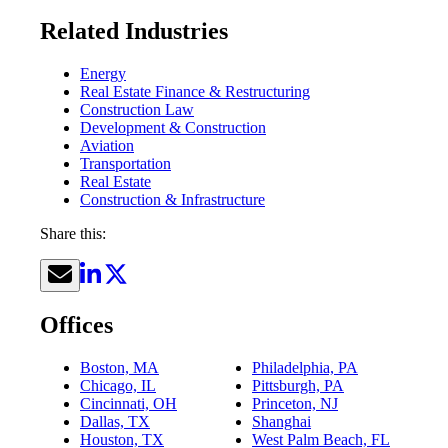
Related Industries
Energy
Real Estate Finance & Restructuring
Construction Law
Development & Construction
Aviation
Transportation
Real Estate
Construction & Infrastructure
Share this:
Offices
Boston, MA
Philadelphia, PA
Chicago, IL
Pittsburgh, PA
Cincinnati, OH
Princeton, NJ
Dallas, TX
Shanghai
Houston, TX
West Palm Beach, FL