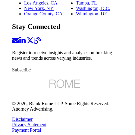
Los Angeles, CA
Tampa, FL
New York, NY
Washington, D.C.
Orange County, CA
Wilmington, DE
Stay Connected
Register to receive insights and analyses on breaking
news and trends across varying industries.
Subscribe
©
2026
, Blank Rome LLP. Some Rights Reserved.
Attorney Advertising.
Disclaimer
Privacy Statement
Payment Portal