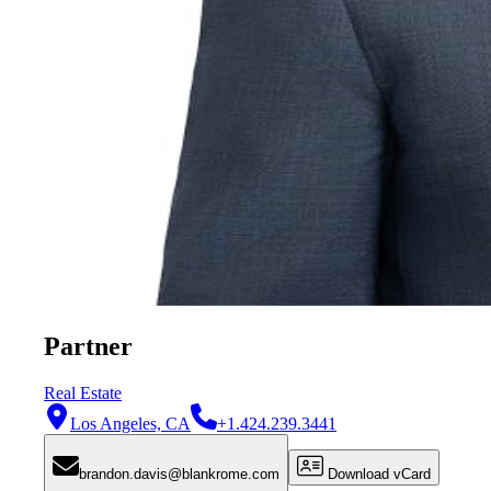
Partner
Real Estate
Los Angeles, CA
+1.424.239.3441
brandon.davis@blankrome.com
Download vCard