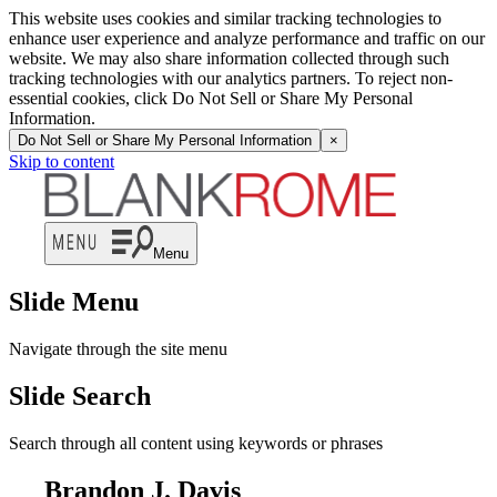
This website uses cookies and similar tracking technologies to
enhance user experience and analyze performance and traffic on our
website. We may also share information collected through such
tracking technologies with our analytics partners. To reject non-
essential cookies, click Do Not Sell or Share My Personal
Information.
Do Not Sell or Share My Personal Information
×
Skip to content
Menu
Slide Menu
Navigate through the site menu
Slide Search
Search through all content using keywords or phrases
Brandon J. Davis