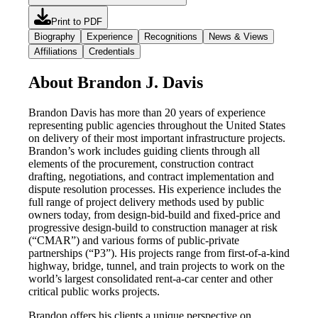
Print to PDF
Biography
Experience
Recognitions
News & Views
Affiliations
Credentials
About Brandon J. Davis
Brandon Davis has more than 20 years of experience
representing public agencies throughout the United States
on delivery of their most important infrastructure projects.
Brandon’s work includes guiding clients through all
elements of the procurement, construction contract
drafting, negotiations, and contract implementation and
dispute resolution processes. His experience includes the
full range of project delivery methods used by public
owners today, from design-bid-build and fixed-price and
progressive design-build to construction manager at risk
(“CMAR”) and various forms of public-private
partnerships (“P3”). His projects range from first-of-a-kind
highway, bridge, tunnel, and train projects to work on the
world’s largest consolidated rent-a-car center and other
critical public works projects.
Brandon offers his clients a unique perspective on