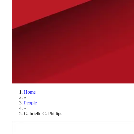
Home
»
People
»
Gabrielle C. Phillips