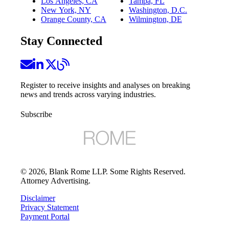
Los Angeles, CA
Tampa, FL
New York, NY
Washington, D.C.
Orange County, CA
Wilmington, DE
Stay Connected
Register to receive insights and analyses on breaking
news and trends across varying industries.
Subscribe
©
2026
, Blank Rome LLP. Some Rights Reserved.
Attorney Advertising.
Disclaimer
Privacy Statement
Payment Portal