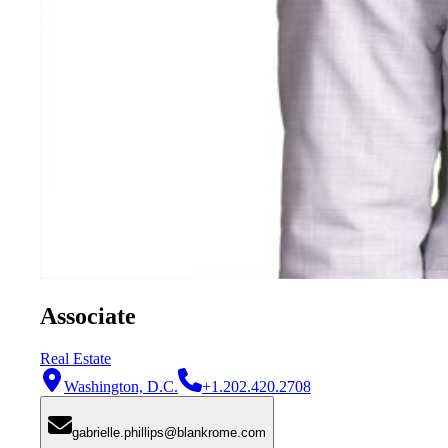
Associate
Real Estate
Washington, D.C.
+1.202.420.2708
gabrielle.phillips@blankrome.com