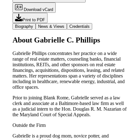
Download vCard
Print to PDF
Biography
News & Views
Credentials
About Gabrielle C. Phillips
Gabrielle Phillips concentrates her practice on a wide
range of real estate matters, counseling banks, financial
institutions, REITs, and other sponsors on real estate
financings, acquisitions, dispositions, leasing, and related
matters. Her representations span a variety of disciplines
including in healthcare, renewable energy, industrial, and
office spaces.
Prior to joining Blank Rome, Gabrielle served as a law
clerk and associate at a Baltimore-based law firm as well
as a judicial intern to the Hon. Douglas R. M. Nazarian of
the Maryland Court of Special Appeals.
Outside the Firm
Gabrielle is a proud dog mom, novice potter, and