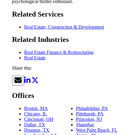
psychological thriller enthusiast.
Related Services
Real Estate, Construction & Development
Related Industries
Real Estate Finance & Restructuring
Real Estate
Share this:
Offices
Boston, MA
Philadelphia, PA
Chicago, IL
Pittsburgh, PA
Cincinnati, OH
Princeton, NJ
Dallas, TX
Shanghai
Houston, TX
West Palm Beach, FL