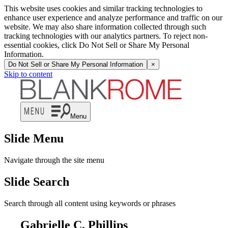
This website uses cookies and similar tracking technologies to
enhance user experience and analyze performance and traffic on our
website. We may also share information collected through such
tracking technologies with our analytics partners. To reject non-
essential cookies, click Do Not Sell or Share My Personal
Information.
Do Not Sell or Share My Personal Information
×
Skip to content
Menu
Slide Menu
Navigate through the site menu
Slide Search
Search through all content using keywords or phrases
Gabrielle C. Phillips