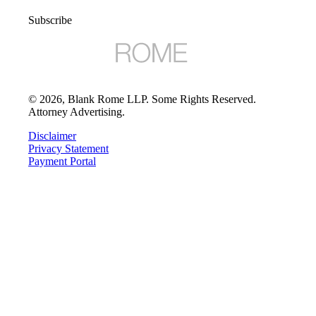
Subscribe
©
2026
, Blank Rome LLP. Some Rights Reserved.
Attorney Advertising.
Disclaimer
Privacy Statement
Payment Portal