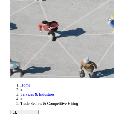
Home
»
Services & Industries
»
Trade Secrets & Competitive Hiring