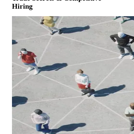
Hiring