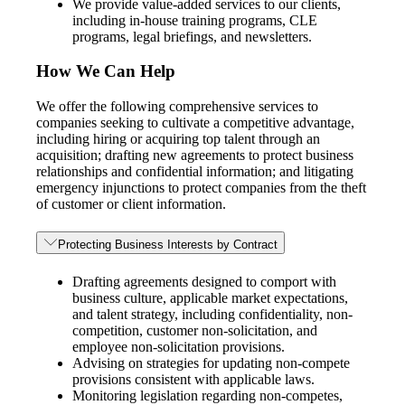
We provide value-added services to our clients,
including in-house training programs, CLE
programs, legal briefings, and newsletters.
How We Can Help
We offer the following comprehensive services to
companies seeking to cultivate a competitive advantage,
including hiring or acquiring top talent through an
acquisition; drafting new agreements to protect business
relationships and confidential information; and litigating
emergency injunctions to protect companies from the theft
of customer or client information.
Protecting Business Interests by Contract
Drafting agreements designed to comport with
business culture, applicable market expectations,
and talent strategy, including confidentiality, non-
competition, customer non-solicitation, and
employee non-solicitation provisions.
Advising on strategies for updating non-compete
provisions consistent with applicable laws.
Monitoring legislation regarding non-competes,