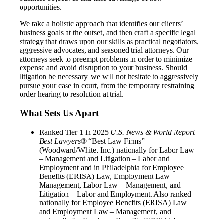
opportunities.
We take a holistic approach that identifies our clients’
business goals at the outset, and then craft a specific legal
strategy that draws upon our skills as practical negotiators,
aggressive advocates, and seasoned trial attorneys. Our
attorneys seek to preempt problems in order to minimize
expense and avoid disruption to your business. Should
litigation be necessary, we will not hesitate to aggressively
pursue your case in court, from the temporary restraining
order hearing to resolution at trial.
What Sets Us Apart
Ranked Tier 1 in 2025
U.S. News & World Report–
Best Lawyers
® “Best Law Firms”
(Woodward/White, Inc.) nationally for Labor Law
– Management and Litigation – Labor and
Employment and in Philadelphia for Employee
Benefits (ERISA) Law, Employment Law –
Management, Labor Law – Management, and
Litigation – Labor and Employment. Also ranked
nationally for Employee Benefits (ERISA) Law
and Employment Law – Management, and