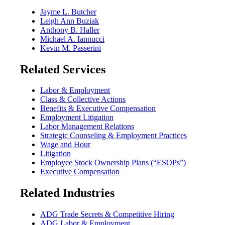
Jayme L. Butcher
Leigh Ann Buziak
Anthony B. Haller
Michael A. Iannucci
Kevin M. Passerini
Related Services
Labor & Employment
Class & Collective Actions
Benefits & Executive Compensation
Employment Litigation
Labor Management Relations
Strategic Counseling & Employment Practices
Wage and Hour
Litigation
Employee Stock Ownership Plans (“ESOPs”)
Executive Compensation
Related Industries
ADG Trade Secrets & Competitive Hiring
ADG Labor & Employment