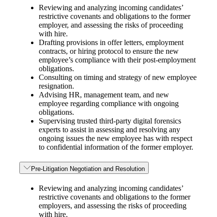
Reviewing and analyzing incoming candidates’
restrictive covenants and obligations to the former
employer, and assessing the risks of proceeding
with hire.
Drafting provisions in offer letters, employment
contracts, or hiring protocol to ensure the new
employee’s compliance with their post-employment
obligations.
Consulting on timing and strategy of new employee
resignation.
Advising HR, management team, and new
employee regarding compliance with ongoing
obligations.
Supervising trusted third-party digital forensics
experts to assist in assessing and resolving any
ongoing issues the new employee has with respect
to confidential information of the former employer.
Pre-Litigation Negotiation and Resolution
Reviewing and analyzing incoming candidates’
restrictive covenants and obligations to the former
employers, and assessing the risks of proceeding
with hire.