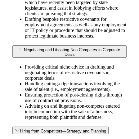
which have recently been targeted by state
legislatures, and assist in lobbying efforts where
clients are pursuing that strategy.
Drafting bespoke restrictive covenants for
employment agreements as well as any employment
or IT policy or procedure that should be adjusted to
protect legitimate business interests.
Negotiating and Litigating Non-Competes in Corporate
Deals
Providing critical niche advice in drafting and
negotiating terms of restrictive covenants in
corporate deals.
Handling cutting-edge transactions involving the
sale of talent (i.e., employment agreements).
Ensuring protection of post-closing rights through
use of contractual provisions.
Advising on and litigating non-competes entered
into in connection with the sale of a business,
representing both plaintiffs and defense.
Hiring from Competitors—Strategy and Planning