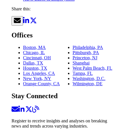
Share this:
Offices
Boston, MA
Philadelphia, PA
Chicago, IL
Pittsburgh, PA
Cincinnati, OH
Princeton, NJ
Dallas, TX
Shanghai
Houston, TX
West Palm Beach, FL
Los Angeles, CA
Tampa, FL
New York, NY
Washington, D.C.
Orange County, CA
Wilmington, DE
Stay Connected
Register to receive insights and analyses on breaking
news and trends across varying industries.