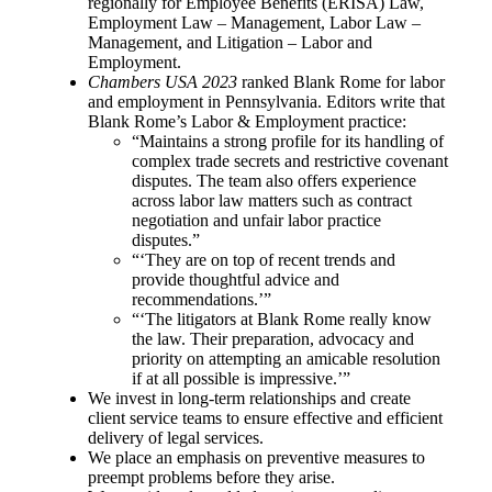
regionally for Employee Benefits (ERISA) Law,
Employment Law – Management, Labor Law –
Management, and Litigation – Labor and
Employment.
Chambers USA 2023
ranked Blank Rome for labor
and employment in Pennsylvania. Editors write that
Blank Rome’s Labor & Employment practice:
“Maintains a strong profile for its handling of
complex trade secrets and restrictive covenant
disputes. The team also offers experience
across labor law matters such as contract
negotiation and unfair labor practice
disputes.”
“‘They are on top of recent trends and
provide thoughtful advice and
recommendations.’”
“‘The litigators at Blank Rome really know
the law. Their preparation, advocacy and
priority on attempting an amicable resolution
if at all possible is impressive.’”
We invest in long-term relationships and create
client service teams to ensure effective and efficient
delivery of legal services.
We place an emphasis on preventive measures to
preempt problems before they arise.