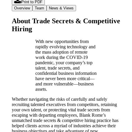
Print to PDF
Overview
Team
News & Views
About Trade Secrets & Competitive
Hiring
With new opportunities from
rapidly evolving technology and
the mass adoption of remote
work during the COVID-19
pandemic, your company’s top
talent, trade secrets, and
confidential business information
have never been more critical—
and more vulnerable—business
assets.
Whether navigating the risks of carefully and safely
recruiting talented executives from competitors, retaining
your own talent, or protecting vital trade secrets from
escaping with departing employees, Blank Rome’s
unmatched trade secrets & competitive hiring practice has
helped clients across a myriad of industries achieve their
business objectives and take advantage of new