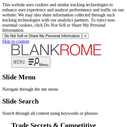
This website uses cookies and similar tracking technologies to
enhance user experience and analyze performance and traffic on our
website. We may also share information collected through such
tracking technologies with our analytics partners. To reject non-
essential cookies, click Do Not Sell or Share My Personal
Information.
Do Not Sell or Share My Personal Information
×
Skip to content
Menu
Slide Menu
Navigate through the site menu
Slide Search
Search through all content using keywords or phrases
Trade Secrets & Competitive