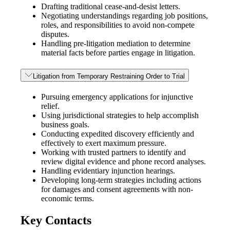
Drafting traditional cease-and-desist letters.
Negotiating understandings regarding job positions,
roles, and responsibilities to avoid non-compete
disputes.
Handling pre-litigation mediation to determine
material facts before parties engage in litigation.
Litigation from Temporary Restraining Order to Trial
Pursuing emergency applications for injunctive
relief.
Using jurisdictional strategies to help accomplish
business goals.
Conducting expedited discovery efficiently and
effectively to exert maximum pressure.
Working with trusted partners to identify and
review digital evidence and phone record analyses.
Handling evidentiary injunction hearings.
Developing long-term strategies including actions
for damages and consent agreements with non-
economic terms.
Key Contacts