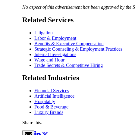
No aspect of this advertisement has been approved by the 
Related Services
Litigation
Labor & Employment
Benefits & Executive Compensation
Strategic Counseling & Employment Practices
Internal Investigations
Wage and Hour
Trade Secrets & Competitive Hiring
Related Industries
Financial Services
Artificial Intelligence
Hospitality
Food & Beverage
Luxury Brands
Share this: