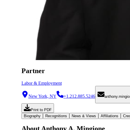
Partner
Labor & Employment
New York, NY
+1.212.885.5246
anthony.mingi
Print to PDF
Biography
Recognitions
News & Views
Affiliations
Cred
About Anthony A. Mingione