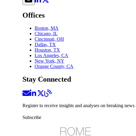
Offices
Boston, MA
Chicago, IL
Cincinnati, OH
Dallas, TX
Houston, TX
Los Angeles, CA
New York, NY
Orange County, CA
Stay Connected
Register to receive insights and analyses on breaking news 
Subscribe