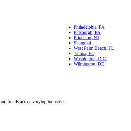
Philadelphia, PA
Pittsburgh, PA
Princeton, NJ
Shanghai
West Palm Beach, FL
Tampa, FL
Washington, D.C.
Wilmington, DE
and trends across varying industries.