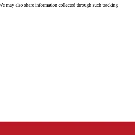
 We may also share information collected through such tracking