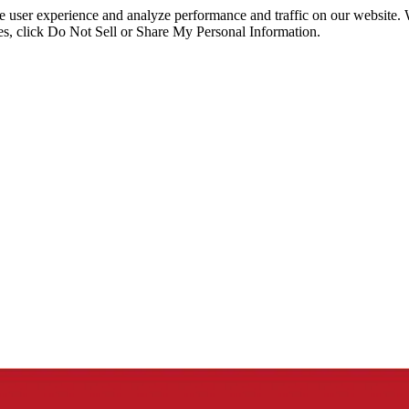
ce user experience and analyze performance and traffic on our website.
ies, click Do Not Sell or Share My Personal Information.