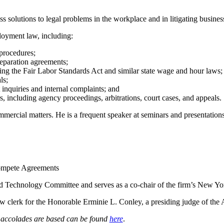
 solutions to legal problems in the workplace and in litigating business
ployment law, including:
procedures;
eparation agreements;
ding the Fair Labor Standards Act and similar state wage and hour laws;
ls;
inquiries and internal complaints; and
s, including agency proceedings, arbitrations, court cases, and appeals.
mercial matters. He is a frequent speaker at seminars and presentations,
ompete Agreements
 Technology Committee and serves as a co-chair of the firm’s New Y
law clerk for the Honorable Erminie L. Conley, a presiding judge of the
e accolades are based can be found
here
.