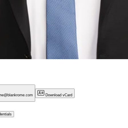
one@blankrome.com
Download vCard
entials