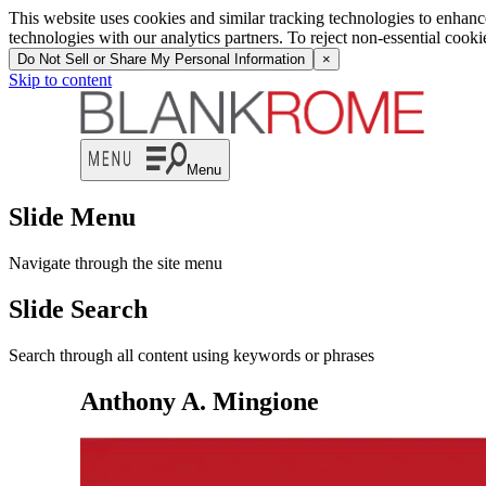
This website uses cookies and similar tracking technologies to enhan
technologies with our analytics partners. To reject non-essential cook
Do Not Sell or Share My Personal Information
×
Skip to content
Menu
Slide Menu
Navigate through the site menu
Slide Search
Search through all content using keywords or phrases
Anthony A. Mingione