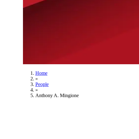
Home
»
People
»
Anthony A. Mingione