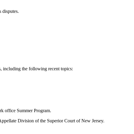
 disputes.
 including the following recent topics:
ork office Summer Program.
 Appellate Division of the Superior Court of New Jersey.