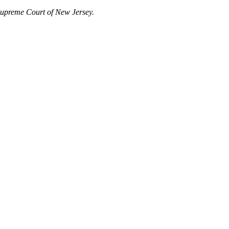
Supreme Court of New Jersey.