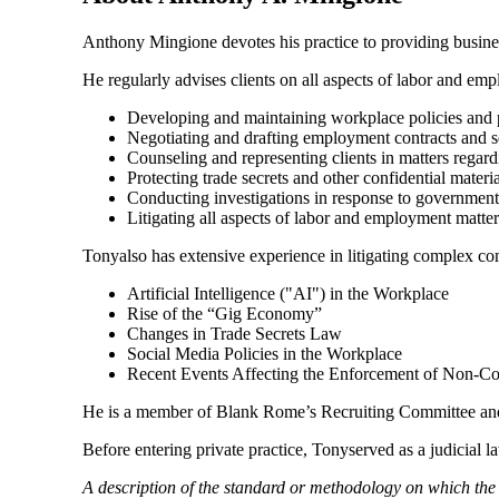
Anthony Mingione devotes his practice to providing business
He regularly advises clients on all aspects of labor and em
Developing and maintaining workplace policies and 
Negotiating and drafting employment contracts and s
Counseling and representing clients in matters regar
Protecting trade secrets and other confidential materia
Conducting investigations in response to government 
Litigating all aspects of labor and employment matter
Tonyalso has extensive experience in litigating complex com
Artificial Intelligence ("AI") in the Workplace
Rise of the “Gig Economy”
Changes in Trade Secrets Law
Social Media Policies in the Workplace
Recent Events Affecting the Enforcement of Non-C
He is a member of Blank Rome’s Recruiting Committee and
Before entering private practice, Tonyserved as a judicial 
A description of the standard or methodology on which th