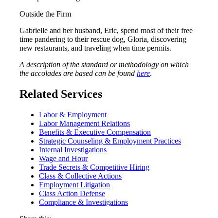
Outside the Firm
Gabrielle and her husband, Eric, spend most of their free
time pandering to their rescue dog, Gloria, discovering
new restaurants, and traveling when time permits.
A description of the standard or methodology on which
the accolades are based can be found
here
.
Related Services
Labor & Employment
Labor Management Relations
Benefits & Executive Compensation
Strategic Counseling & Employment Practices
Internal Investigations
Wage and Hour
Trade Secrets & Competitive Hiring
Class & Collective Actions
Employment Litigation
Class Action Defense
Compliance & Investigations