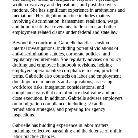
written discovery and depositions, and post-discovery
motions. She has significant experience in arbitrations and
mediations. Her litigation practice includes matters
involving discrimination, harassment, retaliation, wage
and hour, restrictive covenants, trade secret, and other
employment-related claims under federal and state law.
Beyond the courtroom, Gabrielle handles sensitive
internal investigations, including potential violations of
anti-discrimination statutes, corporate policies, and
regulatory requirements. She regularly advises on policy
drafting and employee handbook revisions, helping
employers operationalize compliance in clear, practical
terms. Gabrielle also counsels on labor and employment
due diligence in mergers and acquisitions, assessing
workforce risks, integration considerations, and
compliance gaps that can influence deal value and post-
close execution. In addition, Gabrielle advises employers
on immigration compliance, including I-9 audits,
remediation strategies, and preparing for agency
inspections.
Gabrielle has budding experience in labor matters,
including collective bargaining and the defense of unfair
labor practice charges.