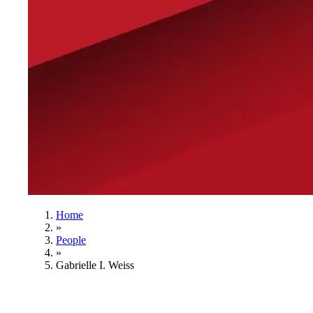
Home
»
People
»
Gabrielle I. Weiss