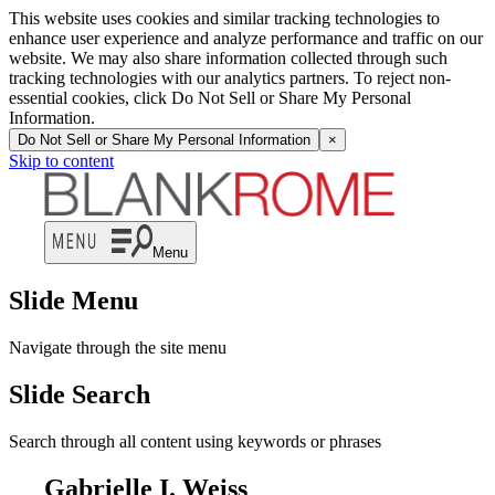
This website uses cookies and similar tracking technologies to
enhance user experience and analyze performance and traffic on our
website. We may also share information collected through such
tracking technologies with our analytics partners. To reject non-
essential cookies, click Do Not Sell or Share My Personal
Information.
Do Not Sell or Share My Personal Information
×
Skip to content
Menu
Slide Menu
Navigate through the site menu
Slide Search
Search through all content using keywords or phrases
Gabrielle I. Weiss