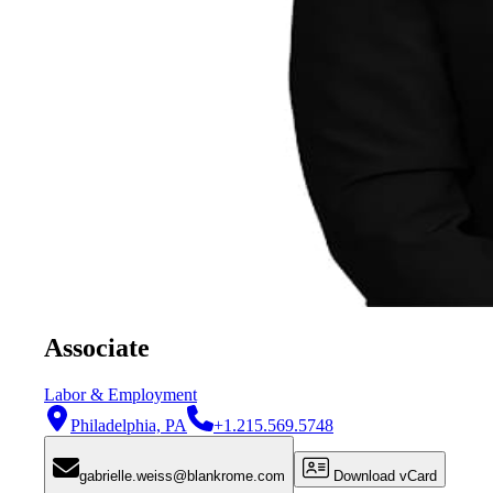
Associate
Labor & Employment
Philadelphia, PA
+1.215.569.5748
gabrielle.weiss@blankrome.com
Download vCard