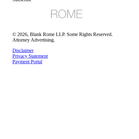
©
2026
, Blank Rome LLP. Some Rights Reserved.
Attorney Advertising.
Disclaimer
Privacy Statement
Payment Portal