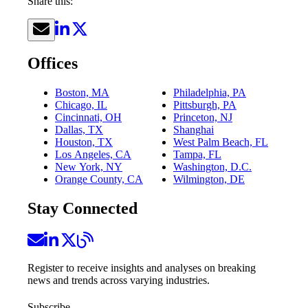
Share this:
Offices
Boston, MA
Philadelphia, PA
Chicago, IL
Pittsburgh, PA
Cincinnati, OH
Princeton, NJ
Dallas, TX
Shanghai
Houston, TX
West Palm Beach, FL
Los Angeles, CA
Tampa, FL
New York, NY
Washington, D.C.
Orange County, CA
Wilmington, DE
Stay Connected
Register to receive insights and analyses on breaking
news and trends across varying industries.
Subscribe