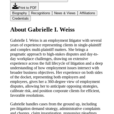
Print to PDF
Biography
Recognitions
News & Views
Affiliations
Credentials
About Gabrielle I. Weiss
Gabrielle I. Weiss is an employment litigator with several
years of experience representing clients in single-plaintiff
and complex multi-plaintiff matters. She brings a
pragmatic approach to high-stakes disputes and day-to-
day workplace challenges, drawing on extensive
experience across the full lifecycle of litigation and a deep
understanding of how employment issues intersect with
broader business objectives. Her experience on both sides
of the docket, representing both employers and
employees, gives her a 360-degree view of employment
disputes, allowing her to anticipate opposing strategies,
calibrate risk, and position corporate clients for efficient,
favorable resolutions.
Gabrielle handles cases from the ground up, including
pre-litigation demand strategy, administrative complaints
and charges, claim investigation, responsive pleadings,