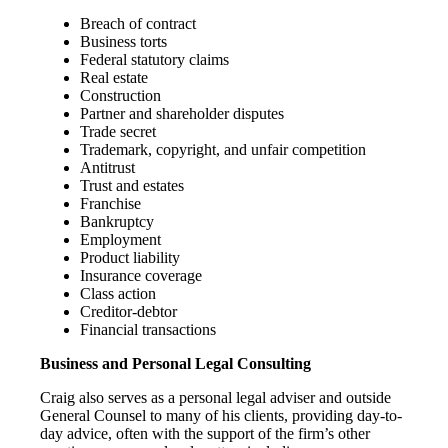
Breach of contract
Business torts
Federal statutory claims
Real estate
Construction
Partner and shareholder disputes
Trade secret
Trademark, copyright, and unfair competition
Antitrust
Trust and estates
Franchise
Bankruptcy
Employment
Product liability
Insurance coverage
Class action
Creditor-debtor
Financial transactions
Business and Personal Legal Consulting
Craig also serves as a personal legal adviser and outside
General Counsel to many of his clients, providing day-to-
day advice, often with the support of the firm’s other