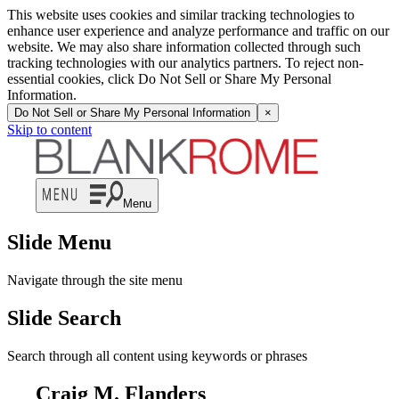
This website uses cookies and similar tracking technologies to
enhance user experience and analyze performance and traffic on our
website. We may also share information collected through such
tracking technologies with our analytics partners. To reject non-
essential cookies, click Do Not Sell or Share My Personal
Information.
Do Not Sell or Share My Personal Information
×
Skip to content
Menu
Slide Menu
Navigate through the site menu
Slide Search
Search through all content using keywords or phrases
Craig M. Flanders