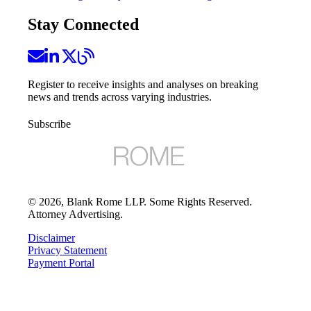
Stay Connected
Register to receive insights and analyses on breaking
news and trends across varying industries.
Subscribe
©
2026
, Blank Rome LLP. Some Rights Reserved.
Attorney Advertising.
Disclaimer
Privacy Statement
Payment Portal