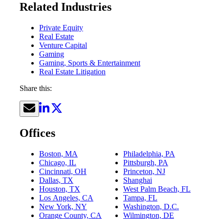
Related Industries
Private Equity
Real Estate
Venture Capital
Gaming
Gaming, Sports & Entertainment
Real Estate Litigation
Share this:
Offices
Boston, MA
Philadelphia, PA
Chicago, IL
Pittsburgh, PA
Cincinnati, OH
Princeton, NJ
Dallas, TX
Shanghai
Houston, TX
West Palm Beach, FL
Los Angeles, CA
Tampa, FL
New York, NY
Washington, D.C.
Orange County, CA
Wilmington, DE