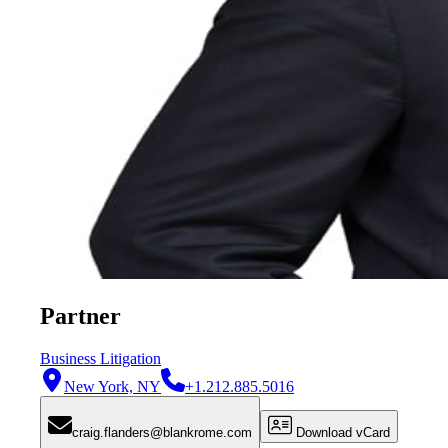
Partner
Business Litigation
New York, NY
+1.212.885.5016
craig.flanders@blankrome.com
Download vCard