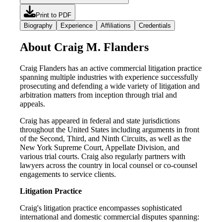
Print to PDF
Biography
Experience
Affiliations
Credentials
About Craig M. Flanders
Craig Flanders has an active commercial litigation practice
spanning multiple industries with experience successfully
prosecuting and defending a wide variety of litigation and
arbitration matters from inception through trial and
appeals.
Craig has appeared in federal and state jurisdictions
throughout the United States including arguments in front
of the Second, Third, and Ninth Circuits, as well as the
New York Supreme Court, Appellate Division, and
various trial courts. Craig also regularly partners with
lawyers across the country in local counsel or co-counsel
engagements to service clients.
Litigation Practice
Craig's litigation practice encompasses sophisticated
international and domestic commercial disputes spanning: