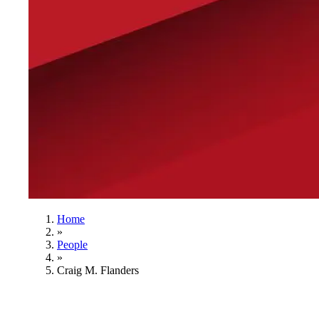
Home
»
People
»
Craig M. Flanders