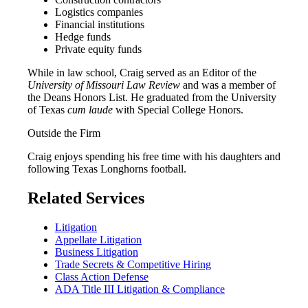
Logistics companies
Financial institutions
Hedge funds
Private equity funds
While in law school, Craig served as an Editor of the
University of Missouri Law Review
and was a member of
the Deans Honors List. He graduated from the University
of Texas
cum laude
with Special College Honors.
Outside the Firm
Craig enjoys spending his free time with his daughters and
following Texas Longhorns football.
Related Services
Litigation
Appellate Litigation
Business Litigation
Trade Secrets & Competitive Hiring
Class Action Defense
ADA Title III Litigation & Compliance