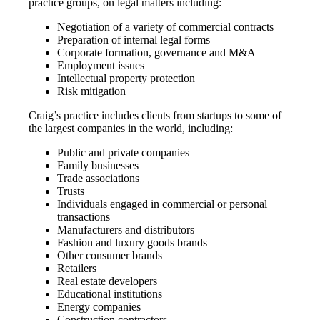
practice groups, on legal matters including:
Negotiation of a variety of commercial contracts
Preparation of internal legal forms
Corporate formation, governance and M&A
Employment issues
Intellectual property protection
Risk mitigation
Craig’s practice includes clients from startups to some of
the largest companies in the world, including:
Public and private companies
Family businesses
Trade associations
Trusts
Individuals engaged in commercial or personal
transactions
Manufacturers and distributors
Fashion and luxury goods brands
Other consumer brands
Retailers
Real estate developers
Educational institutions
Energy companies
Construction contractors