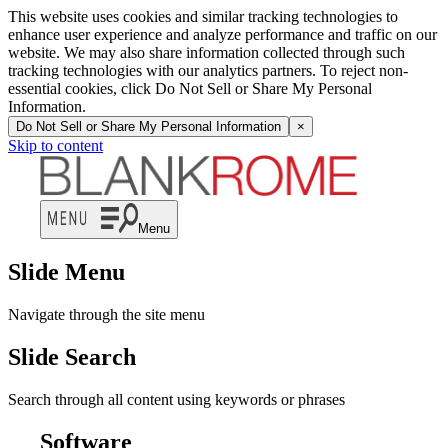
This website uses cookies and similar tracking technologies to
enhance user experience and analyze performance and traffic on our
website. We may also share information collected through such
tracking technologies with our analytics partners. To reject non-
essential cookies, click Do Not Sell or Share My Personal
Information.
Do Not Sell or Share My Personal Information
×
Skip to content
Menu
Slide Menu
Navigate through the site menu
Slide Search
Search through all content using keywords or phrases
Software