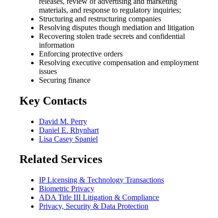
releases, review of advertising and marketing
materials, and response to regulatory inquiries;
Structuring and restructuring companies
Resolving disputes though mediation and litigation
Recovering stolen trade secrets and confidential
information
Enforcing protective orders
Resolving executive compensation and employment
issues
Securing finance
Key Contacts
David M. Perry
Daniel E. Rhynhart
Lisa Casey Spaniel
Related Services
IP Licensing & Technology Transactions
Biometric Privacy
ADA Title III Litigation & Compliance
Privacy, Security & Data Protection