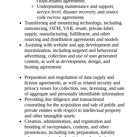
cloud-related agreements
Underpinning maintenance and support,
service level, disaster recovery, and source
code escrow agreements
Transferring and monetizing technology, including
outsourcing, OEM, VAR, resale, private-label,
supply, manufacturing, fulfillment, and other
sourcing and distribution agreements and models
Assisting with website and app development and
maximization, including targeted and behavioral
advertising, collection and use of user generated
content, as well as development, design, and
hosting agreements
Preparation and negotiation of data supply and
license agreements, as well as related security and
privacy issues for collection, use, licensing, and sale
of aggregate and personally identifiable information
Providing due diligence and transactional
counseling for the acquisition and sale of public and
private entities with respect to intellectual property
and other intangible assets
Creation, administration, and registration and
bonding of sweepstakes, contests, and other
promotions, including rule preparation, liability