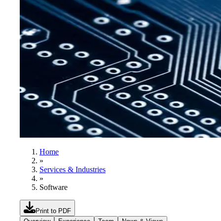
Home
»
Services & Industries
»
Software
Print to PDF