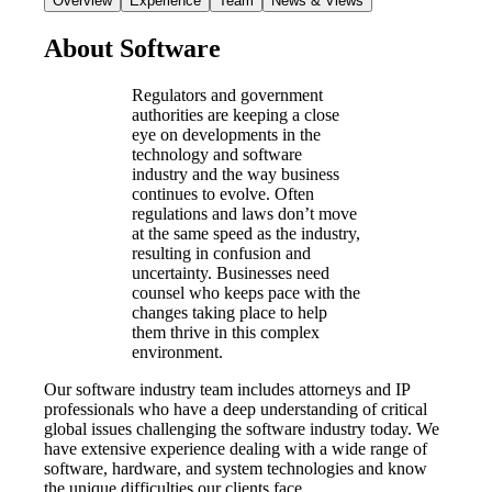
Overview
Experience
Team
News & Views
About Software
Regulators and government
authorities are keeping a close
eye on developments in the
technology and software
industry and the way business
continues to evolve. Often
regulations and laws don’t move
at the same speed as the industry,
resulting in confusion and
uncertainty. Businesses need
counsel who keeps pace with the
changes taking place to help
them thrive in this complex
environment.
Our software industry team includes attorneys and IP
professionals who have a deep understanding of critical
global issues challenging the software industry today. We
have extensive experience dealing with a wide range of
software, hardware, and system technologies and know
the unique difficulties our clients face.