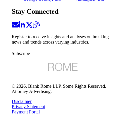
Stay Connected
Register to receive insights and analyses on breaking
news and trends across varying industries.
Subscribe
©
2026
, Blank Rome LLP. Some Rights Reserved.
Attorney Advertising.
Disclaimer
Privacy Statement
Payment Portal