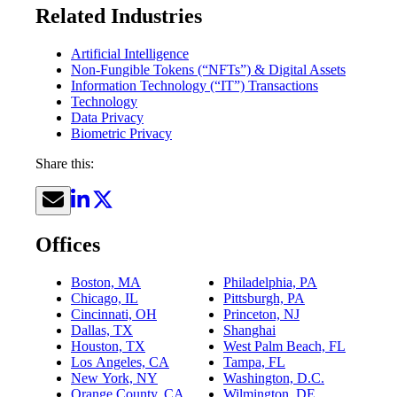
Related Industries
Artificial Intelligence
Non-Fungible Tokens (“NFTs”) & Digital Assets
Information Technology (“IT”) Transactions
Technology
Data Privacy
Biometric Privacy
Share this:
Offices
Boston, MA
Philadelphia, PA
Chicago, IL
Pittsburgh, PA
Cincinnati, OH
Princeton, NJ
Dallas, TX
Shanghai
Houston, TX
West Palm Beach, FL
Los Angeles, CA
Tampa, FL
New York, NY
Washington, D.C.
Orange County, CA
Wilmington, DE