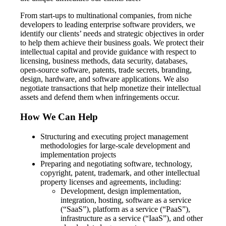
From start-ups to multinational companies, from niche
developers to leading enterprise software providers, we
identify our clients’ needs and strategic objectives in order
to help them achieve their business goals. We protect their
intellectual capital and provide guidance with respect to
licensing, business methods, data security, databases,
open-source software, patents, trade secrets, branding,
design, hardware, and software applications. We also
negotiate transactions that help monetize their intellectual
assets and defend them when infringements occur.
How We Can Help
Structuring and executing project management
methodologies for large-scale development and
implementation projects
Preparing and negotiating software, technology,
copyright, patent, trademark, and other intellectual
property licenses and agreements, including:
Development, design implementation,
integration, hosting, software as a service
(“SaaS”), platform as a service (“PaaS”),
infrastructure as a service (“IaaS”), and other