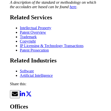
A description of the standard or methodology on which
the accolades are based can be found
here
.
Related Services
Intellectual Property
Patent Overview
Trademark
Copyright
IP Licensing & Technology Transactions
Patent Prosecution
Related Industries
Software
Artificial Intelligence
Share this:
Offices