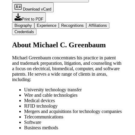
Download vCard
Print to PDF
Biography
Experience
Recognitions
Affiliations
Credentials
About Michael C. Greenbaum
Michael Greenbaum concentrates his practice in patent
and trademark preparation, litigation, and counseling with
a focus on electrical, biomedical, computer, and software
patents. He serves a wide range of clients in areas,
including:
University technology transfer
Wire and cable technologies
Medical devices
RFID technology
Mergers and acquisitions for technology companies
Telecommunications
Software
Business methods