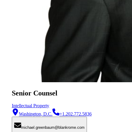
Senior Counsel
Intellectual Property
Washington, D.C.
+1.202.772.5836
michael.greenbaum@blankrome.com