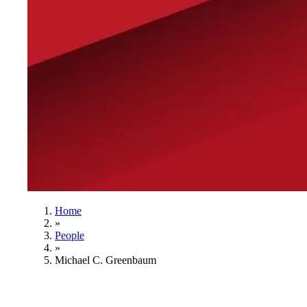
Home
»
People
»
Michael C. Greenbaum