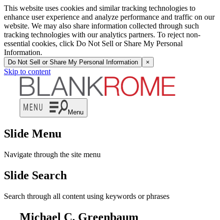
This website uses cookies and similar tracking technologies to
enhance user experience and analyze performance and traffic on our
website. We may also share information collected through such
tracking technologies with our analytics partners. To reject non-
essential cookies, click Do Not Sell or Share My Personal
Information.
Do Not Sell or Share My Personal Information
×
Skip to content
Menu
Slide Menu
Navigate through the site menu
Slide Search
Search through all content using keywords or phrases
Michael C. Greenbaum