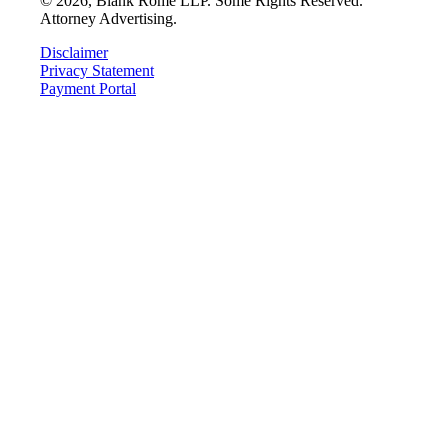
©
2026
, Blank Rome LLP. Some Rights Reserved.
Attorney Advertising.
Disclaimer
Privacy Statement
Payment Portal