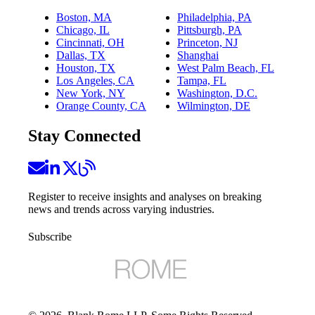
Boston, MA
Philadelphia, PA
Chicago, IL
Pittsburgh, PA
Cincinnati, OH
Princeton, NJ
Dallas, TX
Shanghai
Houston, TX
West Palm Beach, FL
Los Angeles, CA
Tampa, FL
New York, NY
Washington, D.C.
Orange County, CA
Wilmington, DE
Stay Connected
Register to receive insights and analyses on breaking
news and trends across varying industries.
Subscribe