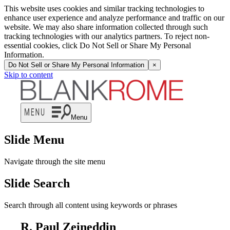
This website uses cookies and similar tracking technologies to
enhance user experience and analyze performance and traffic on our
website. We may also share information collected through such
tracking technologies with our analytics partners. To reject non-
essential cookies, click Do Not Sell or Share My Personal
Information.
Do Not Sell or Share My Personal Information
×
Skip to content
Menu
Slide Menu
Navigate through the site menu
Slide Search
Search through all content using keywords or phrases
R. Paul Zeineddin