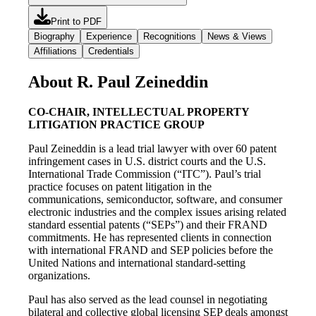
Print to PDF
Biography
Experience
Recognitions
News & Views
Affiliations
Credentials
About R. Paul Zeineddin
CO-CHAIR, INTELLECTUAL PROPERTY
LITIGATION PRACTICE GROUP
Paul Zeineddin is a lead trial lawyer with over 60 patent
infringement cases in U.S. district courts and the U.S.
International Trade Commission (“ITC”). Paul’s trial
practice focuses on patent litigation in the
communications, semiconductor, software, and consumer
electronic industries and the complex issues arising related
standard essential patents (“SEPs”) and their FRAND
commitments. He has represented clients in connection
with international FRAND and SEP policies before the
United Nations and international standard-setting
organizations.
Paul has also served as the lead counsel in negotiating
bilateral and collective global licensing SEP deals amongst