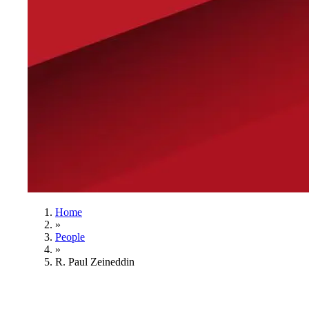
Home
»
People
»
R. Paul Zeineddin