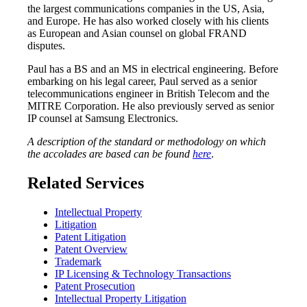
the largest communications companies in the US, Asia,
and Europe. He has also worked closely with his clients
as European and Asian counsel on global FRAND
disputes.
Paul has a BS and an MS in electrical engineering. Before
embarking on his legal career, Paul served as a senior
telecommunications engineer in British Telecom and the
MITRE Corporation. He also previously served as senior
IP counsel at Samsung Electronics.
A description of the standard or methodology on which
the accolades are based can be found
here
.
Related Services
Intellectual Property
Litigation
Patent Litigation
Patent Overview
Trademark
IP Licensing & Technology Transactions
Patent Prosecution
Intellectual Property Litigation