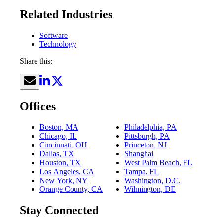
Related Industries
Software
Technology
Share this:
Offices
Boston, MA
Philadelphia, PA
Chicago, IL
Pittsburgh, PA
Cincinnati, OH
Princeton, NJ
Dallas, TX
Shanghai
Houston, TX
West Palm Beach, FL
Los Angeles, CA
Tampa, FL
New York, NY
Washington, D.C.
Orange County, CA
Wilmington, DE
Stay Connected