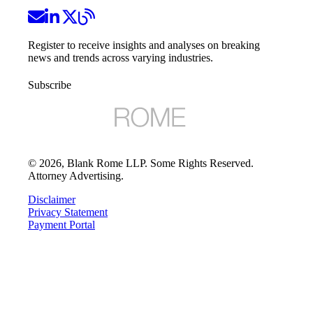
Register to receive insights and analyses on breaking
news and trends across varying industries.
Subscribe
©
2026
, Blank Rome LLP. Some Rights Reserved.
Attorney Advertising.
Disclaimer
Privacy Statement
Payment Portal