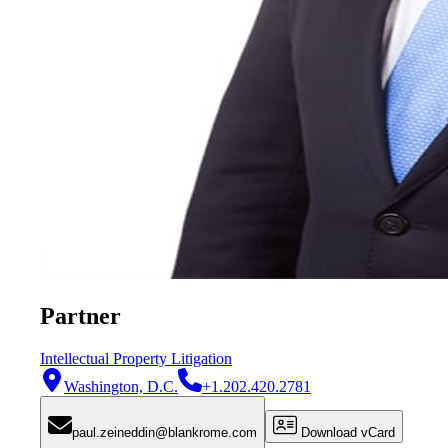
Partner
Intellectual Property Litigation
Washington, D.C.
+1.202.420.2781
paul.zeineddin@blankrome.com
Download vCard