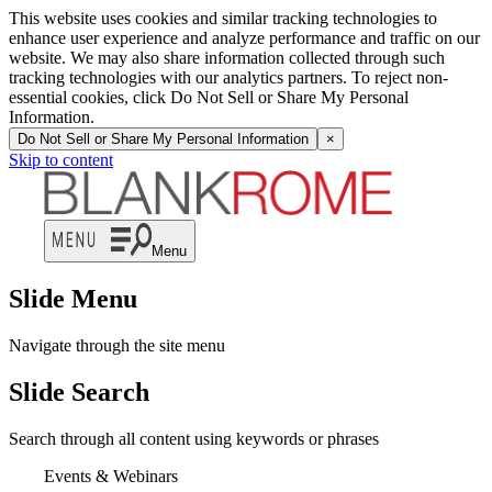
This website uses cookies and similar tracking technologies to
enhance user experience and analyze performance and traffic on our
website. We may also share information collected through such
tracking technologies with our analytics partners. To reject non-
essential cookies, click Do Not Sell or Share My Personal
Information.
Do Not Sell or Share My Personal Information
×
Skip to content
Menu
Slide Menu
Navigate through the site menu
Slide Search
Search through all content using keywords or phrases
Events & Webinars