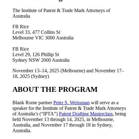
The Institute of Patent & Trade Mark Attorneys of
Australia
FB Rice
Level 33, 477 Collins St
Melbourne VIC 3000 Australia
FB Rice
Level 29, 126 Phillip St
Sydney NSW 2000 Australia
November 13–14, 2025 (Melbourne) and November 17–
18, 2025 (Sydney)
ABOUT THE PROGRAM
Blank Rome partner
Peter S. Weissman
will serve as a
speaker for the Institute of Patent & Trade Mark Attorneys
of Australia’s (“IPTA”)
Patent Drafting Masterclass
, being
held November 13 through 14, 2025, in Melbourne,
Australia, and November 17 through 18 in Sydney,
Australia.