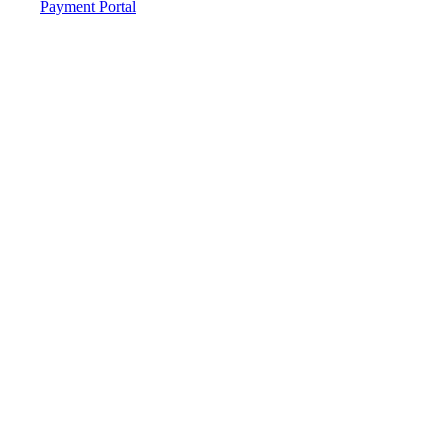
Payment Portal