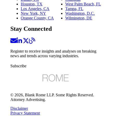
Houston, TX
West Palm Beach, FL
Los Angeles, CA
Tampa, FL
New York, NY
Washington, D.C.
Orange County, CA
Wilmington, DE
Stay Connected
Register to receive insights and analyses on breaking
news and trends across varying industries.
Subscribe
©
2026
, Blank Rome LLP. Some Rights Reserved.
Attorney Advertising.
Disclaimer
Privacy Statement