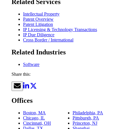
Related Services
Intellectual Property
Patent Overview
Patent Litigation
IP Licensing & Technology Transactions
IP Due Diligence
Cross Border / International
Related Industries
Software
Share this:
Offices
Boston, MA
Philadelphia, PA
Chicago, IL
Pittsburgh, PA
Cincinnati, OH
Princeton, NJ
Dallas, TX
Shanghai