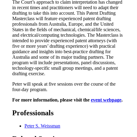
The Court’s approach to claim interpretation has changed
in recent times and practitioners will need to adapt their
drafting to take this into account. This Patent Drafting
Masterclass will feature experienced patent drafting
professionals from Australia, Europe, and the United
States in the fields of mechanical, chemical/life sciences,
and electrical/computing technologies. The Masterclass is
intended to provide experienced patent attorneys (with
five or more years’ drafting experience) with practical
guidance and insights into best-practice drafting for
Australia and some of its major trading partners. The
program will include presentations, panel discussions,
technology-specific small group meetings, and a patent
drafting exercise.
Peter will speak at five sessions over the course of the
four-day program.
For more information, please visit the
event webpage
.
Professionals
Peter S. Weissman