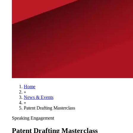
Home
»
News & Events
»
Patent Drafting Masterclass
Speaking Engagement
Patent Drafting Masterclass