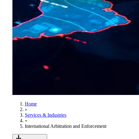
Home
»
Services & Industries
»
International Arbitration and Enforcement