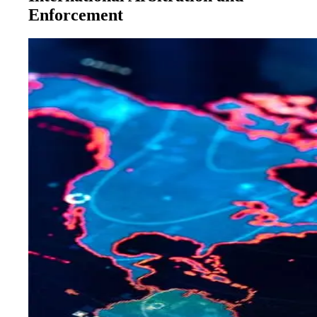
Enforcement