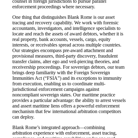
counsel in foreign jurisdictions to pursue parallel
enforcement proceedings where necessary.
One thing that distinguishes Blank Rome is our asset
tracing and recovery capability. We work with forensic
accountants, investigators, and intelligence specialists to
locate and reach the assets of award debtors, whether it is
real property, bank accounts, vessels, cargo, equity
interests, or receivables spread across multiple countries.
Our strategies encompass pre-award attachment and
provisional measures, third-party discovery, fraudulent
transfer claims, alter ego and veil-piercing theories, and
receivership proceedings. For sovereign debtors, our team
brings deep familiarity with the Foreign Sovereign
Immunities Act (“FSIA”) and its exceptions to immunity
from execution, enabling us to coordinate multi-
jurisdictional enforcement campaigns against
noncompliant sovereign states. Our maritime practice
provides a particular advantage: the ability to arrest vessels
and assert maritime liens offers a powerful enforcement
mechanism that few international arbitration competitors
can deploy.
Blank Rome’s integrated approach—combining
arbitration experience with enforcement, asset tracing,