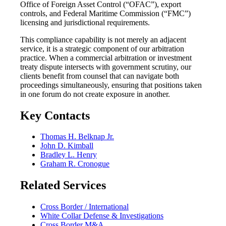
Office of Foreign Asset Control (“OFAC”), export
controls, and Federal Maritime Commission (“FMC”)
licensing and jurisdictional requirements.
This compliance capability is not merely an adjacent
service, it is a strategic component of our arbitration
practice. When a commercial arbitration or investment
treaty dispute intersects with government scrutiny, our
clients benefit from counsel that can navigate both
proceedings simultaneously, ensuring that positions taken
in one forum do not create exposure in another.
Key Contacts
Thomas H. Belknap Jr.
John D. Kimball
Bradley L. Henry
Graham R. Cronogue
Related Services
Cross Border / International
White Collar Defense & Investigations
Cross Border M&A