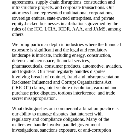
agreements, supply chain disruptions, construction and
infrastructure projects, and corporate transactions. Our
attorneys have represented multinational corporations,
sovereign entities, state-owned enterprises, and private
equity-backed businesses in arbitrations governed by the
rules of the ICC, LCIA, ICDR, AAA, and JAMS, among
others.
We bring particular depth in industries where the financial
exposure is significant and the legal and regulatory
landscape is intricate, including energy, construction,
defense and aerospace, financial services,
pharmaceuticals, consumer products, automotive, aviation,
and logistics. Our team regularly handles disputes
involving breach of contract, fraud and misrepresentation,
Racketeer Influenced and Corrupt Organizations Act
(“RICO”) claims, joint venture dissolution, earn-out and
purchase price disputes, tortious interference, and trade
secret misappropriation.
What distinguishes our commercial arbitration practice is
our ability to manage disputes that intersect with
regulatory and compliance obligations. Many of the
matters we handle involve parallel government
investigations, sanctions exposure, or anti-corruption