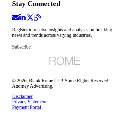
Stay Connected
Register to receive insights and analyses on breaking
news and trends across varying industries.
Subscribe
©
2026
, Blank Rome LLP. Some Rights Reserved.
Attorney Advertising.
Disclaimer
Privacy Statement
Payment Portal