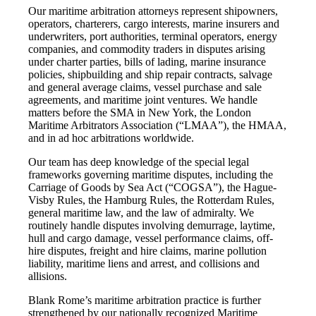
Our maritime arbitration attorneys represent shipowners,
operators, charterers, cargo interests, marine insurers and
underwriters, port authorities, terminal operators, energy
companies, and commodity traders in disputes arising
under charter parties, bills of lading, marine insurance
policies, shipbuilding and ship repair contracts, salvage
and general average claims, vessel purchase and sale
agreements, and maritime joint ventures. We handle
matters before the SMA in New York, the London
Maritime Arbitrators Association (“LMAA”), the HMAA,
and in ad hoc arbitrations worldwide.
Our team has deep knowledge of the special legal
frameworks governing maritime disputes, including the
Carriage of Goods by Sea Act (“COGSA”), the Hague-
Visby Rules, the Hamburg Rules, the Rotterdam Rules,
general maritime law, and the law of admiralty. We
routinely handle disputes involving demurrage, laytime,
hull and cargo damage, vessel performance claims, off-
hire disputes, freight and hire claims, marine pollution
liability, maritime liens and arrest, and collisions and
allisions.
Blank Rome’s maritime arbitration practice is further
strengthened by our nationally recognized Maritime