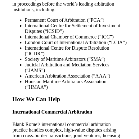
in proceedings before the world’s leading arbitration
institutions, including:
Permanent Court of Arbitration (“PCA”)
International Centre for Settlement of Investment
Disputes (“ICSID”)
International Chamber of Commerce (“ICC”)
London Court of International Arbitration (“LCIA”)
International Centre for Dispute Resolution
(“ICDR”)
Society of Maritime Arbitrators (“SMA”)
Judicial Arbitration and Mediation Services
(“JAMS”)
American Arbitration Association (“AAA”)
Houston Maritime Arbitrators Association
(“HMAA”)
How We Can Help
International Commercial Arbitration
Blank Rome’s international commercial arbitration
practice handles complex, high-value disputes arising
from cross-border transactions, joint ventures, licensing