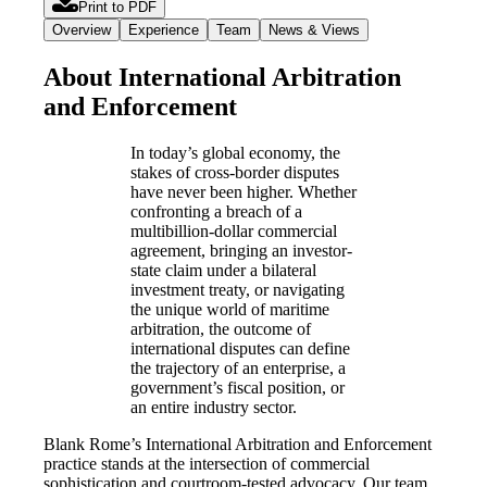
Print to PDF
Overview
Experience
Team
News & Views
About International Arbitration
and Enforcement
In today’s global economy, the
stakes of cross-border disputes
have never been higher. Whether
confronting a breach of a
multibillion-dollar commercial
agreement, bringing an investor-
state claim under a bilateral
investment treaty, or navigating
the unique world of maritime
arbitration, the outcome of
international disputes can define
the trajectory of an enterprise, a
government’s fiscal position, or
an entire industry sector.
Blank Rome’s International Arbitration and Enforcement
practice stands at the intersection of commercial
sophistication and courtroom-tested advocacy. Our team