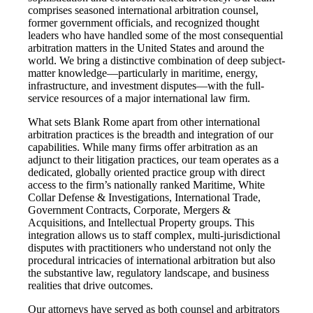
comprises seasoned international arbitration counsel,
former government officials, and recognized thought
leaders who have handled some of the most consequential
arbitration matters in the United States and around the
world. We bring a distinctive combination of deep subject-
matter knowledge—particularly in maritime, energy,
infrastructure, and investment disputes—with the full-
service resources of a major international law firm.
What sets Blank Rome apart from other international
arbitration practices is the breadth and integration of our
capabilities. While many firms offer arbitration as an
adjunct to their litigation practices, our team operates as a
dedicated, globally oriented practice group with direct
access to the firm’s nationally ranked Maritime, White
Collar Defense & Investigations, International Trade,
Government Contracts, Corporate, Mergers &
Acquisitions, and Intellectual Property groups. This
integration allows us to staff complex, multi-jurisdictional
disputes with practitioners who understand not only the
procedural intricacies of international arbitration but also
the substantive law, regulatory landscape, and business
realities that drive outcomes.
Our attorneys have served as both counsel and arbitrators