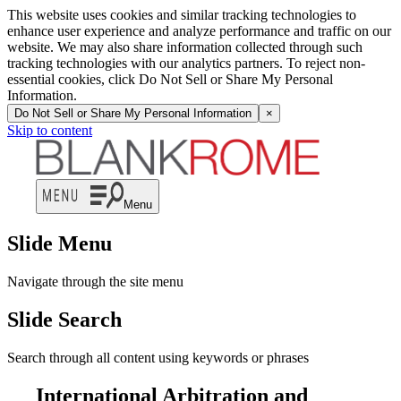
This website uses cookies and similar tracking technologies to
enhance user experience and analyze performance and traffic on our
website. We may also share information collected through such
tracking technologies with our analytics partners. To reject non-
essential cookies, click Do Not Sell or Share My Personal
Information.
Do Not Sell or Share My Personal Information
×
Skip to content
Menu
Slide Menu
Navigate through the site menu
Slide Search
Search through all content using keywords or phrases
International Arbitration and