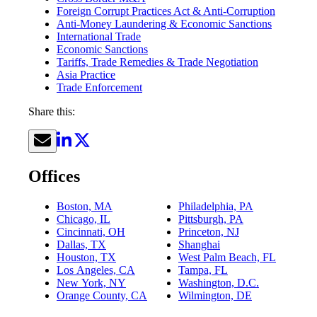
Foreign Corrupt Practices Act & Anti-Corruption
Anti-Money Laundering & Economic Sanctions
International Trade
Economic Sanctions
Tariffs, Trade Remedies & Trade Negotiation
Asia Practice
Trade Enforcement
Share this:
Offices
Boston, MA
Philadelphia, PA
Chicago, IL
Pittsburgh, PA
Cincinnati, OH
Princeton, NJ
Dallas, TX
Shanghai
Houston, TX
West Palm Beach, FL
Los Angeles, CA
Tampa, FL
New York, NY
Washington, D.C.
Orange County, CA
Wilmington, DE