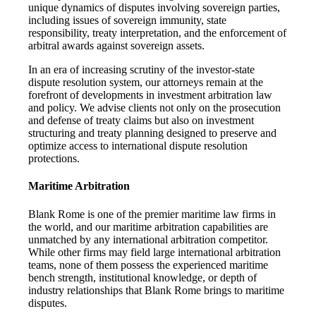
unique dynamics of disputes involving sovereign parties,
including issues of sovereign immunity, state
responsibility, treaty interpretation, and the enforcement of
arbitral awards against sovereign assets.
In an era of increasing scrutiny of the investor-state
dispute resolution system, our attorneys remain at the
forefront of developments in investment arbitration law
and policy. We advise clients not only on the prosecution
and defense of treaty claims but also on investment
structuring and treaty planning designed to preserve and
optimize access to international dispute resolution
protections.
Maritime Arbitration
Blank Rome is one of the premier maritime law firms in
the world, and our maritime arbitration capabilities are
unmatched by any international arbitration competitor.
While other firms may field large international arbitration
teams, none of them possess the experienced maritime
bench strength, institutional knowledge, or depth of
industry relationships that Blank Rome brings to maritime
disputes.