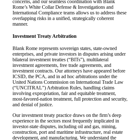
concerns, and our seamless coordination with Blank
Rome’s White Collar Defense & Investigations and
International Compliance teams allows us to address these
overlapping risks in a unified, strategically coherent
manner.
Investment Treaty Arbitration
Blank Rome represents sovereign states, state-owned
enterprises, and private investors in disputes arising under
bilateral investment treaties (“BITs”), multilateral
investment agreements, free trade agreements, and
investment contracts. Our attorneys have appeared before
ICSID, the PCA, and in ad hoc arbitrations under the
United Nations Commission on International Trade Law
(“UNCITRAL”) Arbitration Rules, handling claims
involving expropriation, fair and equitable treatment,
most-favored-nation treatment, full protection and security,
and denial of justice.
Our investment treaty practice draws on the firm’s deep
experience in the sectors most frequently implicated in
investor-state disputes, including oil and gas, mining,
construction, port and maritime infrastructure, real estate
development, and manufacturing. We understand the