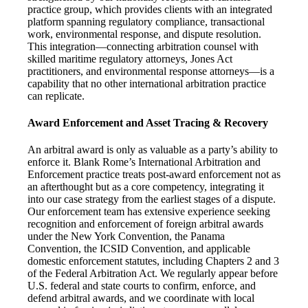
practice group, which provides clients with an integrated
platform spanning regulatory compliance, transactional
work, environmental response, and dispute resolution.
This integration—connecting arbitration counsel with
skilled maritime regulatory attorneys, Jones Act
practitioners, and environmental response attorneys—is a
capability that no other international arbitration practice
can replicate.
Award Enforcement and Asset Tracing & Recovery
An arbitral award is only as valuable as a party’s ability to
enforce it. Blank Rome’s International Arbitration and
Enforcement practice treats post-award enforcement not as
an afterthought but as a core competency, integrating it
into our case strategy from the earliest stages of a dispute.
Our enforcement team has extensive experience seeking
recognition and enforcement of foreign arbitral awards
under the New York Convention, the Panama
Convention, the ICSID Convention, and applicable
domestic enforcement statutes, including Chapters 2 and 3
of the Federal Arbitration Act. We regularly appear before
U.S. federal and state courts to confirm, enforce, and
defend arbitral awards, and we coordinate with local