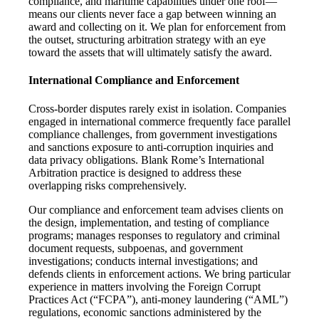
compliance, and maritime capabilities under one roof—
means our clients never face a gap between winning an
award and collecting on it. We plan for enforcement from
the outset, structuring arbitration strategy with an eye
toward the assets that will ultimately satisfy the award.
International Compliance and Enforcement
Cross-border disputes rarely exist in isolation. Companies
engaged in international commerce frequently face parallel
compliance challenges, from government investigations
and sanctions exposure to anti-corruption inquiries and
data privacy obligations. Blank Rome’s International
Arbitration practice is designed to address these
overlapping risks comprehensively.
Our compliance and enforcement team advises clients on
the design, implementation, and testing of compliance
programs; manages responses to regulatory and criminal
document requests, subpoenas, and government
investigations; conducts internal investigations; and
defends clients in enforcement actions. We bring particular
experience in matters involving the Foreign Corrupt
Practices Act (“FCPA”), anti-money laundering (“AML”)
regulations, economic sanctions administered by the