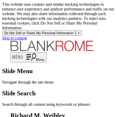
This website uses cookies and similar tracking technologies to
enhance user experience and analyze performance and traffic on our
website. We may also share information collected through such
tracking technologies with our analytics partners. To reject non-
essential cookies, click Do Not Sell or Share My Personal
Information.
Do Not Sell or Share My Personal Information
×
Skip to content
Menu
Slide Menu
Navigate through the site menu
Slide Search
Search through all content using keywords or phrases
Richard M. Weibley