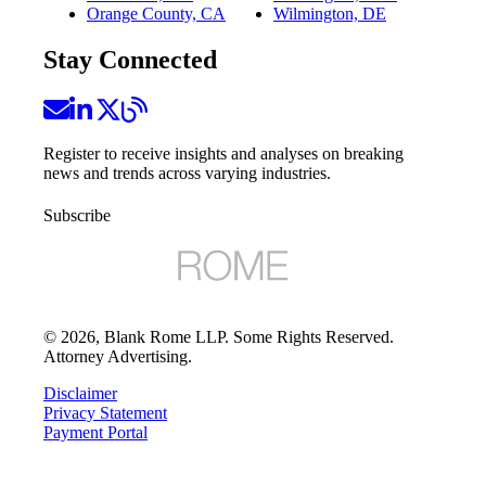
Orange County, CA
Wilmington, DE
Stay Connected
Register to receive insights and analyses on breaking
news and trends across varying industries.
Subscribe
©
2026
, Blank Rome LLP. Some Rights Reserved.
Attorney Advertising.
Disclaimer
Privacy Statement
Payment Portal