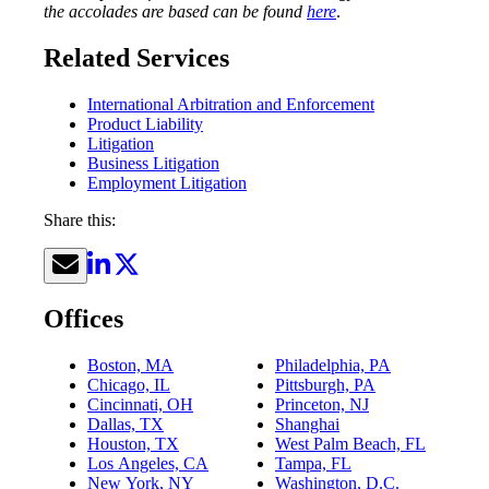
the accolades are based can be found
here
.
Related Services
International Arbitration and Enforcement
Product Liability
Litigation
Business Litigation
Employment Litigation
Share this:
Offices
Boston, MA
Philadelphia, PA
Chicago, IL
Pittsburgh, PA
Cincinnati, OH
Princeton, NJ
Dallas, TX
Shanghai
Houston, TX
West Palm Beach, FL
Los Angeles, CA
Tampa, FL
New York, NY
Washington, D.C.