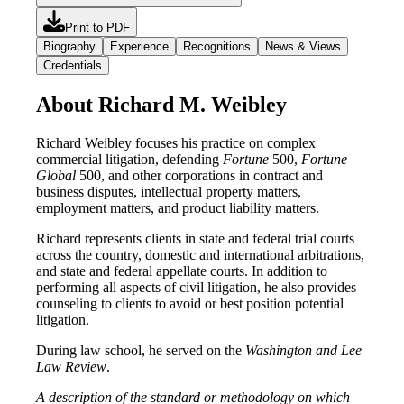
Print to PDF
Biography
Experience
Recognitions
News & Views
Credentials
About Richard M. Weibley
Richard Weibley focuses his practice on complex
commercial litigation, defending
Fortune
500,
Fortune
Global
500, and other corporations in contract and
business disputes, intellectual property matters,
employment matters, and product liability matters.
Richard represents clients in state and federal trial courts
across the country, domestic and international arbitrations,
and state and federal appellate courts. In addition to
performing all aspects of civil litigation, he also provides
counseling to clients to avoid or best position potential
litigation.
During law school, he served on the
Washington and Lee
Law Review
.
A description of the standard or methodology on which