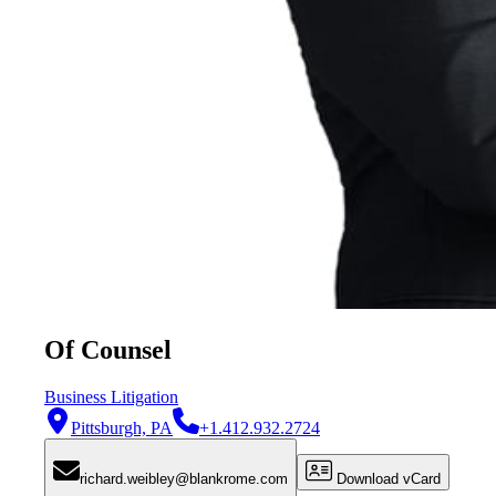
Of Counsel
Business Litigation
Pittsburgh, PA
+1.412.932.2724
richard.weibley@blankrome.com
Download vCard