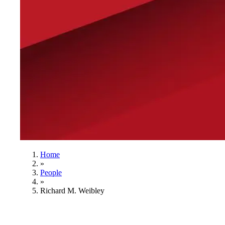
Home
»
People
»
Richard M. Weibley