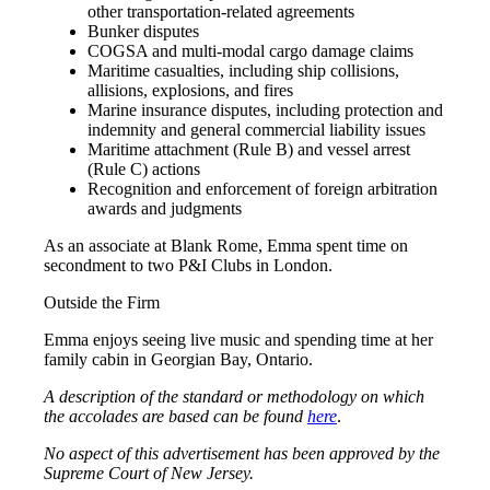
other transportation-related agreements
Bunker disputes
COGSA and multi-modal cargo damage claims
Maritime casualties, including ship collisions,
allisions, explosions, and fires
Marine insurance disputes, including protection and
indemnity and general commercial liability issues
Maritime attachment (Rule B) and vessel arrest
(Rule C) actions
Recognition and enforcement of foreign arbitration
awards and judgments
As an associate at Blank Rome, Emma spent time on
secondment to two P&I Clubs in London.
Outside the Firm
Emma enjoys seeing live music and spending time at her
family cabin in Georgian Bay, Ontario.
A description of the standard or methodology on which
the accolades are based can be found
here
.
No aspect of this advertisement has been approved by the
Supreme Court of New Jersey.