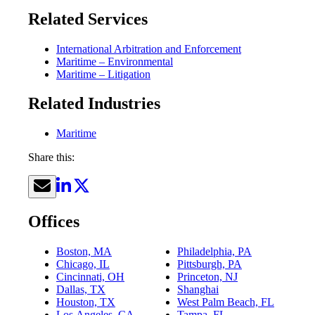
Related Services
International Arbitration and Enforcement
Maritime – Environmental
Maritime – Litigation
Related Industries
Maritime
Share this:
Offices
Boston, MA
Philadelphia, PA
Chicago, IL
Pittsburgh, PA
Cincinnati, OH
Princeton, NJ
Dallas, TX
Shanghai
Houston, TX
West Palm Beach, FL
Los Angeles, CA
Tampa, FL