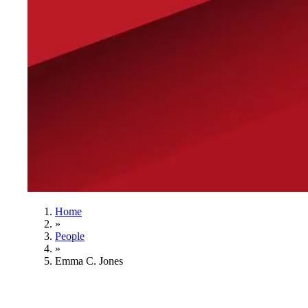
Home
»
People
»
Emma C. Jones