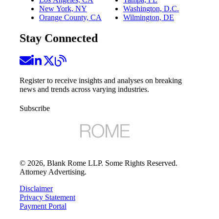
New York, NY
Washington, D.C.
Orange County, CA
Wilmington, DE
Stay Connected
Register to receive insights and analyses on breaking
news and trends across varying industries.
Subscribe
©
2026
, Blank Rome LLP. Some Rights Reserved.
Attorney Advertising.
Disclaimer
Privacy Statement
Payment Portal