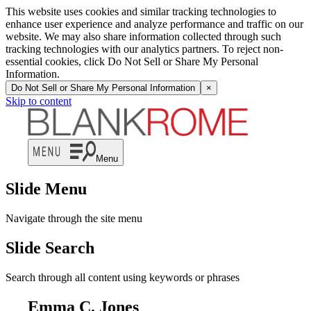
This website uses cookies and similar tracking technologies to
enhance user experience and analyze performance and traffic on our
website. We may also share information collected through such
tracking technologies with our analytics partners. To reject non-
essential cookies, click Do Not Sell or Share My Personal
Information.
Do Not Sell or Share My Personal Information
×
Skip to content
Menu
Slide Menu
Navigate through the site menu
Slide Search
Search through all content using keywords or phrases
Emma C. Jones