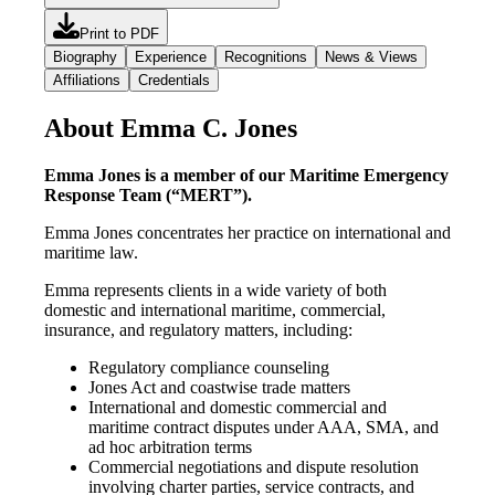
Print to PDF
Biography
Experience
Recognitions
News & Views
Affiliations
Credentials
About Emma C. Jones
Emma Jones is a member of our Maritime Emergency
Response Team (“MERT”).
Emma Jones concentrates her practice on international and
maritime law.
Emma represents clients in a wide variety of both
domestic and international maritime, commercial,
insurance, and regulatory matters, including:
Regulatory compliance counseling
Jones Act and coastwise trade matters
International and domestic commercial and
maritime contract disputes under AAA, SMA, and
ad hoc arbitration terms
Commercial negotiations and dispute resolution
involving charter parties, service contracts, and