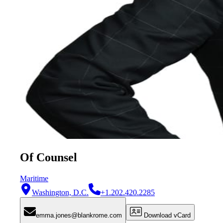
Of Counsel
Maritime
Washington, D.C.
+1.202.420.2285
emma.jones@blankrome.com
Download vCard