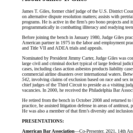
James T. Giles, former chief judge of the U.S. District Cou
on alternative dispute resolution matters; assists with pret
programs. He is active in the firm’s pro bono projects and i
programmatically in combatting illiteracy and readying teen
Before joining the bench in January 1980, Judge Giles prac
American partner in 1975 in the labor and employment practi
and Title VII and ADEA trials and appeals.
Nominated by President Jimmy Carter, Judge Giles was con
large civil and criminal docket typical of large federal judi
cases, including class action asbestos products liability ca
commercial airline disasters over international waters. Be
542
, involving claims of exclusion based on race and sex in
chief judges of the Third Circuit to preside as a visiting ju
vacancies. In 2000, he received the Philadelphia Bar Associa
He retired from the bench in October 2008 and returned to h
practice, he assisted litigation defense in areas of antitrus
He was also a member of that firm’s diversity and inclusio
PRESENTATIONS:
American Bar Association
—Co-Presenter. 2021, 14th Annu