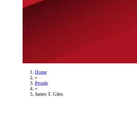
Home
»
People
»
James T. Giles