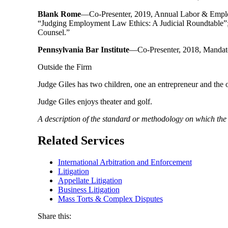
Blank Rome
—Co-Presenter, 2019, Annual Labor & Emplo
“Judging Employment Law Ethics: A Judicial Roundtable”; 
Counsel.”
Pennsylvania Bar Institute
—Co-Presenter, 2018, Mandato
Outside the Firm
Judge Giles has two children, one an entrepreneur and the 
Judge Giles enjoys theater and golf.
A description of the standard or methodology on which th
Related Services
International Arbitration and Enforcement
Litigation
Appellate Litigation
Business Litigation
Mass Torts & Complex Disputes
Share this: