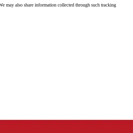
 We may also share information collected through such tracking