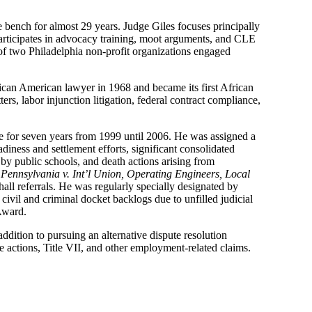
e bench for almost 29 years. Judge Giles focuses principally
d participates in advocacy training, moot arguments, and CLE
r of two Philadelphia non-profit organizations engaged
rican American lawyer in 1968 and became its first African
s, labor injunction litigation, federal contract compliance,
 for seven years from 1999 until 2006. He was assigned a
adiness and settlement efforts, significant consolidated
 by public schools, and death actions arising from
ennsylvania v. Int’l Union, Operating Engineers, Local
hall referrals. He was regularly specially designated by
 civil and criminal docket backlogs due to unfilled judicial
 Award.
dition to pursuing an alternative dispute resolution
ive actions, Title VII, and other employment-related claims.