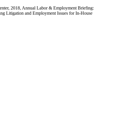
nter, 2018, Annual Labor & Employment Briefing:
ing Litigation and Employment Issues for In-House