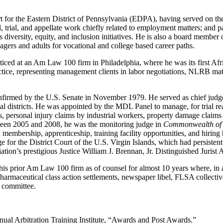
rt for the Eastern District of Pennsylvania (EDPA), having served on th
rial, trial, and appellate work chiefly related to employment matters; an
ts diversity, equity, and inclusion initiatives. He is also a board membe
agers and adults for vocational and college based career paths.
ticed at an Am Law 100 firm in Philadelphia, where he was its first Af
ce, representing management clients in labor negotiations, NLRB matter
firmed by the U.S. Senate in November 1979. He served as chief judge
cial districts. He was appointed by the MDL Panel to manage, for trial re
ses, personal injury claims by industrial workers, property damage claims
tween 2005 and 2008, he was the monitoring judge in
Commonwealth of P
 membership, apprenticeship, training facility opportunities, and hiring 
dge for the District Court of the U.S. Virgin Islands, which had persistent
tion’s prestigious Justice William J. Brennan, Jr. Distinguished Jurist
is prior Am Law 100 firm as of counsel for almost 10 years where, in ad
t, pharmaceutical class action settlements, newspaper libel, FLSA collect
n committee.
al Arbitration Training Institute, “Awards and Post Awards.”