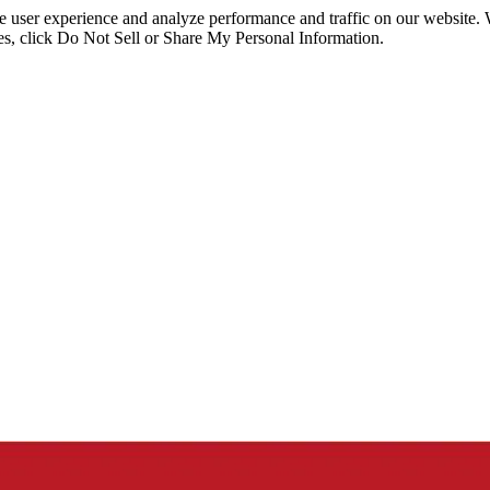
ce user experience and analyze performance and traffic on our website.
ies, click Do Not Sell or Share My Personal Information.