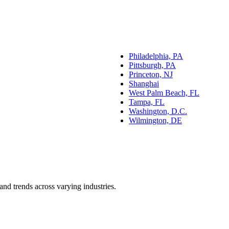
Philadelphia, PA
Pittsburgh, PA
Princeton, NJ
Shanghai
West Palm Beach, FL
Tampa, FL
Washington, D.C.
Wilmington, DE
and trends across varying industries.