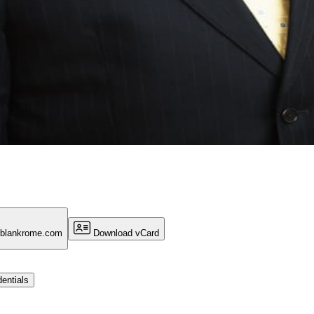
@blankrome.com
Download vCard
entials