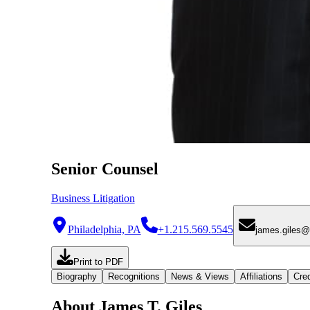
Senior Counsel
Business Litigation
Philadelphia, PA
+1.215.569.5545
james.giles
Print to PDF
Biography
Recognitions
News & Views
Affiliations
Cred
About James T. Giles