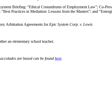
yment Briefing: “Ethical Conundrums of Employment Law”; Co-Prese
“Best Practices in Mediation: Lessons from the Masters”; and “Emerg
ry Arbitration Agreements for
Epic System Corp. v. Lewis
other an elementary school teacher.
e accolades are based can be found
here
.