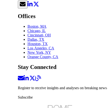
Offices
Boston, MA
Chicago, IL
Cincinnati, OH
Dallas, TX
Houston, TX
Los Angeles, CA
New York, NY
Orange County, CA
Stay Connected
Register to receive insights and analyses on breaking news 
Subscribe