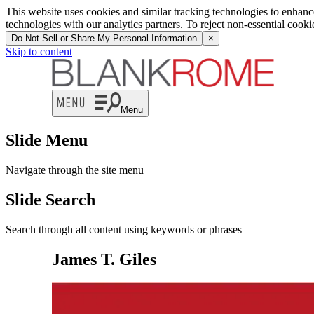
This website uses cookies and similar tracking technologies to enhan
technologies with our analytics partners. To reject non-essential cook
Do Not Sell or Share My Personal Information
×
Skip to content
Menu
Slide Menu
Navigate through the site menu
Slide Search
Search through all content using keywords or phrases
James T. Giles