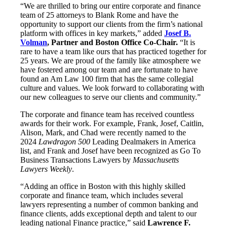
“We are thrilled to bring our entire corporate and finance
team of 25 attorneys to Blank Rome and have the
opportunity to support our clients from the firm’s national
platform with offices in key markets,” added
Josef B.
Volman
, Partner and Boston Office Co-Chair.
“It is
rare to have a team like ours that has practiced together for
25 years. We are proud of the family like atmosphere we
have fostered among our team and are fortunate to have
found an Am Law 100 firm that has the same collegial
culture and values. We look forward to collaborating with
our new colleagues to serve our clients and community.”
The corporate and finance team has received countless
awards for their work. For example, Frank, Josef, Caitlin,
Alison, Mark, and Chad were recently named to the
2024
Lawdragon 500
Leading Dealmakers in America
list, and Frank and Josef have been recognized as Go To
Business Transactions Lawyers by
Massachusetts
Lawyers Weekly
.
“Adding an office in Boston with this highly skilled
corporate and finance team, which includes several
lawyers representing a number of common banking and
finance clients, adds exceptional depth and talent to our
leading national Finance practice,” said
Lawrence F.