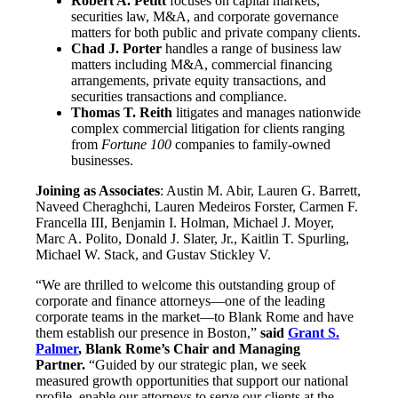
Robert A. Petitt
focuses on capital markets,
securities law, M&A, and corporate governance
matters for both public and private company clients.
Chad J. Porter
handles a range of business law
matters including M&A, commercial financing
arrangements, private equity transactions, and
securities transactions and compliance.
Thomas T. Reith
litigates and manages nationwide
complex commercial litigation for clients ranging
from
Fortune 100
companies to family-owned
businesses.
Joining as Associates
: Austin M. Abir, Lauren G. Barrett,
Naveed Cheraghchi, Lauren Medeiros Forster, Carmen F.
Francella III, Benjamin I. Holman, Michael J. Moyer,
Marc A. Polito, Donald J. Slater, Jr., Kaitlin T. Spurling,
Michael W. Stack, and Gustav Stickley V.
“We are thrilled to welcome this outstanding group of
corporate and finance attorneys—one of the leading
corporate teams in the market—to Blank Rome and have
them establish our presence in Boston,”
said
Grant S.
Palmer
, Blank Rome’s Chair and Managing
Partner.
“Guided by our strategic plan, we seek
measured growth opportunities that support our national
profile, enable our attorneys to serve our clients at the