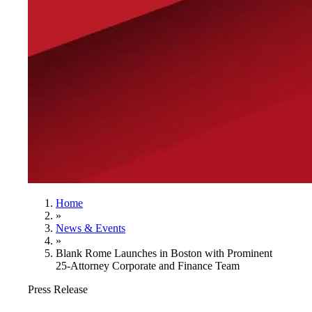
Home
»
News & Events
»
Blank Rome Launches in Boston with Prominent
25-Attorney Corporate and Finance Team
Press Release