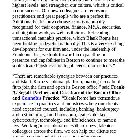
highest levels, and strengthen our culture, which is critical
to our success. Our new colleagues are renowned
practitioners and great people who are a perfect fit.
Additionally, this powerhouse team is nationally
recognized for their corporate, finance, M&A, securities,
and litigation work, as well as their market-leading
transactional cannabis practice, which Blank Rome has
been looking to develop nationally. This is a very exciting
development for our firm and, under the leadership of
Frank and Joe, we look forward to expanding our
presence and capabilities in Boston to continue to meet the
sophisticated business and legal needs of our clients.”
“There are remarkable synergies between our practices
and Blank Rome’s national platform, making it a natural
fit to join the firm and open its Boston office,” said
Frank
A. Segall, Partner and Co-Chair of the Boston Office
and
Cannabis
Practice.
“Blank Rome has tremendous
experience in practices and industries where our clients
need expanded counsel, including banking, bankruptcy
and restructuring, fund formation, real estate, tax,
cybersecurity, technology, and life sciences, to name a
few. Working in collaboration with our new, talented
colleagues across the firm, we can help our clients see
around corners, mitigate risk, and capture new