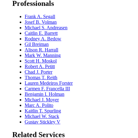
Professionals
Frank A. Segall
Josef B. Volman
Michael S. Andreasen
Caitlin E. Barrett
Rodney A. Bedow
Gil Breiman
Alison R. Harrall
Mark W. Manning
Scott H. Moskol
Robert A. Petitt
Chad J. Porter
Thomas T. Reith
Lauren Medeiros Forster
Carmen F. Francella III
Benjamin I. Holman
Michael J. Moyer
Marc A. Polito
Kaitlin T. Spurling
Michael W. Stack
Gustav Stickley V
Related Services