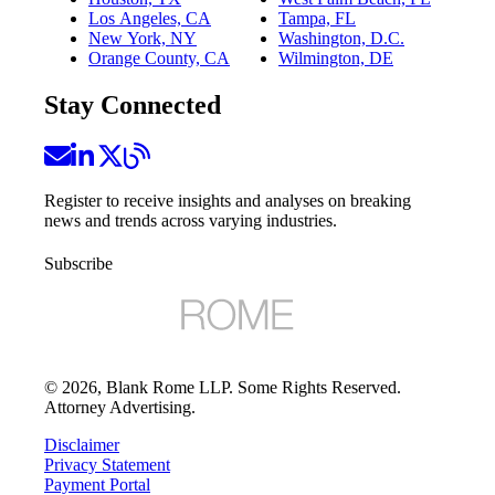
Los Angeles, CA
Tampa, FL
New York, NY
Washington, D.C.
Orange County, CA
Wilmington, DE
Stay Connected
Register to receive insights and analyses on breaking
news and trends across varying industries.
Subscribe
©
2026
, Blank Rome LLP. Some Rights Reserved.
Attorney Advertising.
Disclaimer
Privacy Statement
Payment Portal