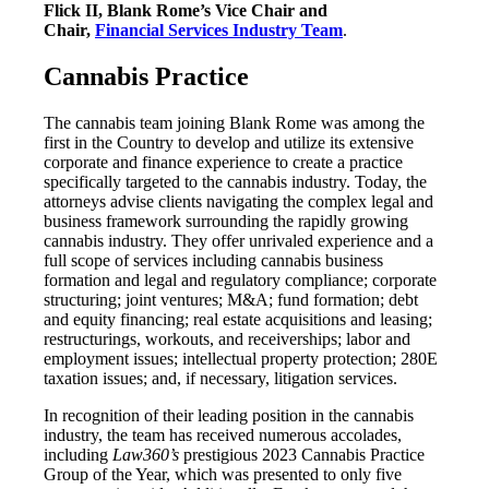
Flick II, Blank Rome’s Vice Chair and
Chair,
Financial Services Industry Team
.
Cannabis Practice
The cannabis team joining Blank Rome was among the
first in the Country to develop and utilize its extensive
corporate and finance experience to create a practice
specifically targeted to the cannabis industry. Today, the
attorneys advise clients navigating the complex legal and
business framework surrounding the rapidly growing
cannabis industry. They offer unrivaled experience and a
full scope of services including cannabis business
formation and legal and regulatory compliance; corporate
structuring; joint ventures; M&A; fund formation; debt
and equity financing; real estate acquisitions and leasing;
restructurings, workouts, and receiverships; labor and
employment issues; intellectual property protection; 280E
taxation issues; and, if necessary, litigation services.
In recognition of their leading position in the cannabis
industry, the team has received numerous accolades,
including
Law360’s
prestigious 2023 Cannabis Practice
Group of the Year, which was presented to only five