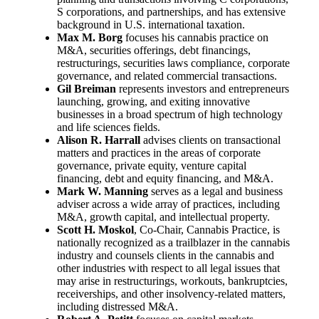
S corporations, and partnerships, and has extensive
background in U.S. international taxation.
Max M. Borg
focuses his cannabis practice on
M&A, securities offerings, debt financings,
restructurings, securities laws compliance, corporate
governance, and related commercial transactions.
Gil Breiman
represents investors and entrepreneurs
launching, growing, and exiting innovative
businesses in a broad spectrum of high technology
and life sciences fields.
Alison R. Harrall
advises clients on transactional
matters and practices in the areas of corporate
governance, private equity, venture capital
financing, debt and equity financing, and M&A.
Mark W. Manning
serves as a legal and business
adviser across a wide array of practices, including
M&A, growth capital, and intellectual property.
Scott H. Moskol
, Co-Chair, Cannabis Practice, is
nationally recognized as a trailblazer in the cannabis
industry and counsels clients in the cannabis and
other industries with respect to all legal issues that
may arise in restructurings, workouts, bankruptcies,
receiverships, and other insolvency-related matters,
including distressed M&A.