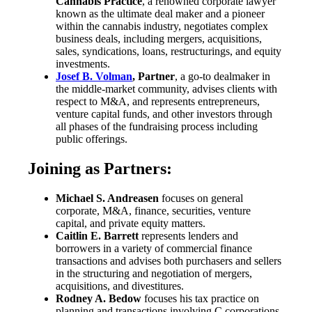
Cannabis Practice
, a renowned corporate lawyer
known as the ultimate deal maker and a pioneer
within the cannabis industry, negotiates complex
business deals, including mergers, acquisitions,
sales, syndications, loans, restructurings, and equity
investments.
Josef B. Volman
, Partner
, a go-to dealmaker in
the middle-market community, advises clients with
respect to M&A, and represents entrepreneurs,
venture capital funds, and other investors through
all phases of the fundraising process including
public offerings.
Joining as Partners:
Michael S. Andreasen
focuses on general
corporate, M&A, finance, securities, venture
capital, and private equity matters.
Caitlin E. Barrett
represents lenders and
borrowers in a variety of commercial finance
transactions and advises both purchasers and sellers
in the structuring and negotiation of mergers,
acquisitions, and divestitures.
Rodney A. Bedow
focuses his tax practice on
planning and transactions involving C corporations,