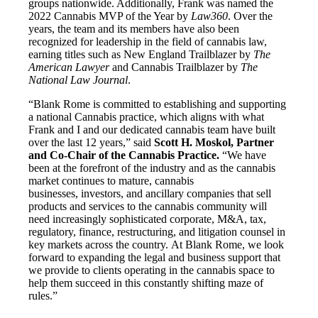
groups nationwide. Additionally, Frank was named the
2022 Cannabis MVP of the Year by
Law360
. Over the
years, the team and its members have also been
recognized for leadership in the field of cannabis law,
earning titles such as New England Trailblazer by
The
American Lawyer
and Cannabis Trailblazer by
The
National Law Journal
.
“Blank Rome is committed to establishing and supporting
a national Cannabis practice, which aligns with what
Frank and I and our dedicated cannabis team have built
over the last 12 years,” said
Scott H. Moskol, Partner
and Co-Chair of the Cannabis Practice.
“We have
been at the forefront of the industry and as the cannabis
market continues to mature, cannabis
businesses, investors, and ancillary companies that sell
products and services to the cannabis community will
need increasingly sophisticated corporate, M&A, tax,
regulatory, finance, restructuring, and litigation counsel in
key markets across the country. At Blank Rome, we look
forward to expanding the legal and business support that
we provide to clients operating in the cannabis space to
help them succeed in this constantly shifting maze of
rules.”