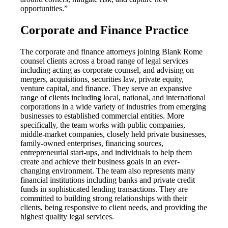
opportunities.”
Corporate and Finance Practice
The corporate and finance attorneys joining Blank Rome
counsel clients across a broad range of legal services
including acting as corporate counsel, and advising on
mergers, acquisitions, securities law, private equity,
venture capital, and finance. They serve an expansive
range of clients including local, national, and international
corporations in a wide variety of industries from emerging
businesses to established commercial entities. More
specifically, the team works with public companies,
middle-market companies, closely held private businesses,
family-owned enterprises, financing sources,
entrepreneurial start-ups, and individuals to help them
create and achieve their business goals in an ever-
changing environment. The team also represents many
financial institutions including banks and private credit
funds in sophisticated lending transactions. They are
committed to building strong relationships with their
clients, being responsive to client needs, and providing the
highest quality legal services.