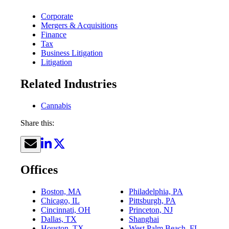
Corporate
Mergers & Acquisitions
Finance
Tax
Business Litigation
Litigation
Related Industries
Cannabis
Share this:
Offices
Boston, MA
Philadelphia, PA
Chicago, IL
Pittsburgh, PA
Cincinnati, OH
Princeton, NJ
Dallas, TX
Shanghai
Houston, TX
West Palm Beach, FL