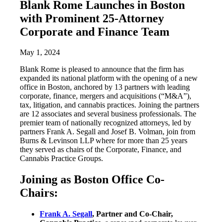
Blank Rome Launches in Boston
with Prominent 25-Attorney
Corporate and Finance Team
May 1, 2024
Blank Rome is pleased to announce that the firm has
expanded its national platform with the opening of a new
office in Boston, anchored by 13 partners with leading
corporate, finance, mergers and acquisitions (“M&A”),
tax, litigation, and cannabis practices. Joining the partners
are 12 associates and several business professionals. The
premier team of nationally recognized attorneys, led by
partners Frank A. Segall and Josef B. Volman, join from
Burns & Levinson LLP where for more than 25 years
they served as chairs of the Corporate, Finance, and
Cannabis Practice Groups.
Joining as Boston Office Co-
Chairs:
Frank A. Segall
, Partner and Co-Chair,