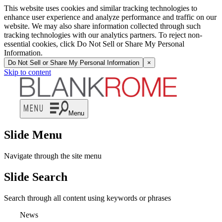
This website uses cookies and similar tracking technologies to
enhance user experience and analyze performance and traffic on our
website. We may also share information collected through such
tracking technologies with our analytics partners. To reject non-
essential cookies, click Do Not Sell or Share My Personal
Information.
Do Not Sell or Share My Personal Information
×
Skip to content
Menu
Slide Menu
Navigate through the site menu
Slide Search
Search through all content using keywords or phrases
News