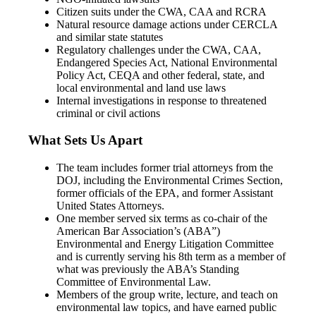
Citizen suits under the CWA, CAA and RCRA
Natural resource damage actions under CERCLA
and similar state statutes
Regulatory challenges under the CWA, CAA,
Endangered Species Act, National Environmental
Policy Act, CEQA and other federal, state, and
local environmental and land use laws
Internal investigations in response to threatened
criminal or civil actions
What Sets Us Apart
The team includes former trial attorneys from the
DOJ, including the Environmental Crimes Section,
former officials of the EPA, and former Assistant
United States Attorneys.
One member served six terms as co-chair of the
American Bar Association’s (ABA”)
Environmental and Energy Litigation Committee
and is currently serving his 8th term as a member of
what was previously the ABA’s Standing
Committee of Environmental Law.
Members of the group write, lecture, and teach on
environmental law topics, and have earned public