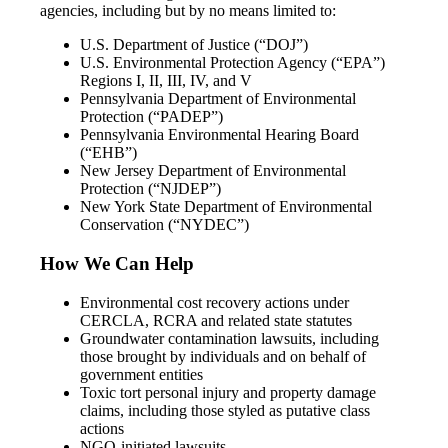
agencies, including but by no means limited to:
U.S. Department of Justice (“DOJ”)
U.S. Environmental Protection Agency (“EPA”)
Regions I, II, III, IV, and V
Pennsylvania Department of Environmental
Protection (“PADEP”)
Pennsylvania Environmental Hearing Board
(“EHB”)
New Jersey Department of Environmental
Protection (“NJDEP”)
New York State Department of Environmental
Conservation (“NYDEC”)
How We Can Help
Environmental cost recovery actions under
CERCLA, RCRA and related state statutes
Groundwater contamination lawsuits, including
those brought by individuals and on behalf of
government entities
Toxic tort personal injury and property damage
claims, including those styled as putative class
actions
NGO-initiated lawsuits