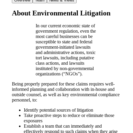
Overview
Team
News & Views
About Environmental Litigation
In our current economic state of
government regulation, even the
most careful businesses can be
susceptible to state and federal
government-initiated lawsuits
and administrative actions, toxic
tort lawsuits, including putative
class actions, and lawsuits
instituted by non-governmental
organizations (“NGOs”).
Being properly prepared for these claims requires well-
informed planning and collaboration with in-house and
outside counsel, as well as key environmental compliance
personnel, to:
Identify potential sources of litigation
Take proactive steps to reduce or eliminate those
exposures
Establish a team that can immediately and
effectively respond to such claims when they arise