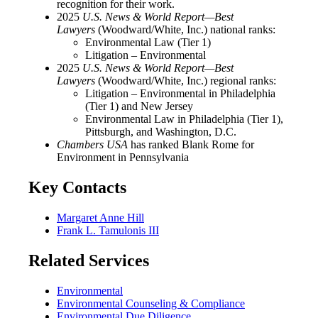
recognition for their work.
2025
U.S. News & World Report—Best
Lawyers
(Woodward/White, Inc.) national ranks:
Environmental Law (Tier 1)
Litigation – Environmental
2025
U.S. News & World Report—Best
Lawyers
(Woodward/White, Inc.) regional ranks:
Litigation – Environmental in Philadelphia
(Tier 1) and New Jersey
Environmental Law in Philadelphia (Tier 1),
Pittsburgh, and Washington, D.C.
Chambers USA
has ranked Blank Rome for
Environment in Pennsylvania
Key Contacts
Margaret Anne Hill
Frank L. Tamulonis III
Related Services
Environmental
Environmental Counseling & Compliance
Environmental Due Diligence