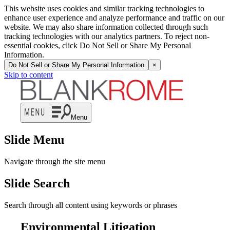
This website uses cookies and similar tracking technologies to
enhance user experience and analyze performance and traffic on our
website. We may also share information collected through such
tracking technologies with our analytics partners. To reject non-
essential cookies, click Do Not Sell or Share My Personal
Information.
Do Not Sell or Share My Personal Information
×
Skip to content
Menu
Slide Menu
Navigate through the site menu
Slide Search
Search through all content using keywords or phrases
Environmental Litigation