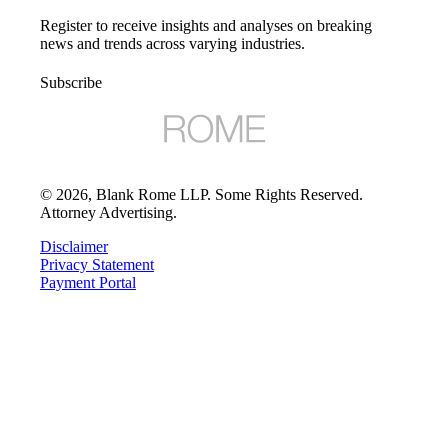
Register to receive insights and analyses on breaking
news and trends across varying industries.
Subscribe
©
2026
, Blank Rome LLP. Some Rights Reserved.
Attorney Advertising.
Disclaimer
Privacy Statement
Payment Portal