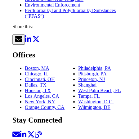
Environmental Enforcement
Perfluoroalkyl and Polyfluoroalkyl Substances
(“PFAS”)
Share this:
Offices
Boston, MA
Philadelphia, PA
Chicago, IL
Pittsburgh, PA
Cincinnati, OH
Princeton, NJ
Dallas, TX
Shanghai
Houston, TX
West Palm Beach, FL
Los Angeles, CA
Tampa, FL
New York, NY
Washington, D.C.
Orange County, CA
Wilmington, DE
Stay Connected