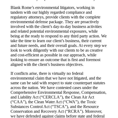
Blank Rome’s environmental litigators, working in
tandem with our highly regarded compliance and
regulatory attorneys, provide clients with the complete
environmental defense package. They are proactively
involved with the client’s day-to-day business activities
and related potential environmental exposures, while
being at the ready to respond to any third party action. We
take the time to learn our client’s business, their current
and future needs, and their overall goals. At every step we
look to work diligently with our clients to be as creative
and cost-efficient as possible in our approach, while
looking to ensure an outcome that is first and foremost
aligned with the client’s business objectives.
If conflicts arise, there is virtually no federal
environmental claim that we have not litigated, and the
same can be said with respect to state counterpart statutes
across the nation. We have contested cases under the
Comprehensive Environmental Response, Compensation,
and Liability Act (“CERCLA”), the Clean Air Act
(“CAA”), the Clean Water Act (“CWA”), the Toxic
Substances Control Act (“TSCA”), and the Resource
Conservation and Recovery Act (“RCRA”). Moreover,
we have defended against claims before state and federal