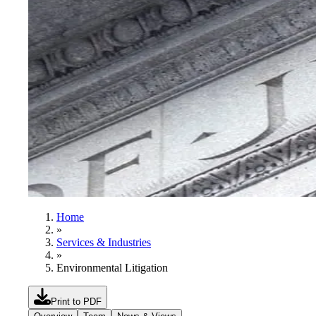
Home
»
Services & Industries
»
Environmental Litigation
Print to PDF