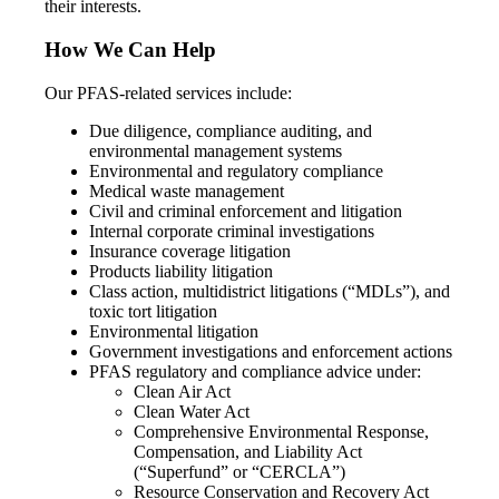
their interests.
How We Can Help
Our PFAS-related services include:
Due diligence, compliance auditing, and
environmental management systems
Environmental and regulatory compliance
Medical waste management
Civil and criminal enforcement and litigation
Internal corporate criminal investigations
Insurance coverage litigation
Products liability litigation
Class action, multidistrict litigations (“MDLs”), and
toxic tort litigation
Environmental litigation
Government investigations and enforcement actions
PFAS regulatory and compliance advice under:
Clean Air Act
Clean Water Act
Comprehensive Environmental Response,
Compensation, and Liability Act
(“Superfund” or “CERCLA”)
Resource Conservation and Recovery Act