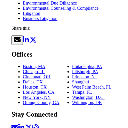
Environmental Due Diligence
Environmental Counseling & Compliance
Litigation
Business Litigation
Share this:
Offices
Boston, MA
Philadelphia, PA
Chicago, IL
Pittsburgh, PA
Cincinnati, OH
Princeton, NJ
Dallas, TX
Shanghai
Houston, TX
West Palm Beach, FL
Los Angeles, CA
Tampa, FL
New York, NY
Washington, D.C.
Orange County, CA
Wilmington, DE
Stay Connected