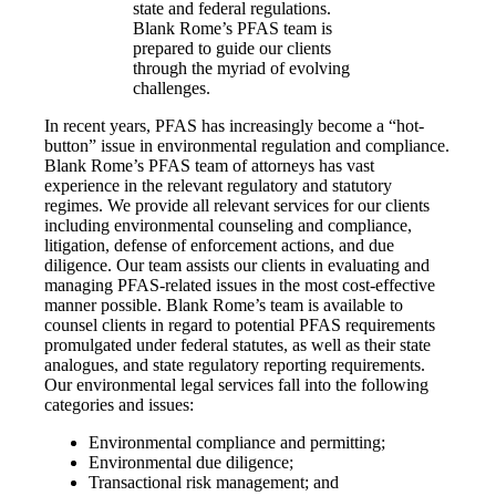
state and federal regulations.
Blank Rome’s PFAS team is
prepared to guide our clients
through the myriad of evolving
challenges.
In recent years, PFAS has increasingly become a “hot-
button” issue in environmental regulation and compliance.
Blank Rome’s PFAS team of attorneys has vast
experience in the relevant regulatory and statutory
regimes. We provide all relevant services for our clients
including environmental counseling and compliance,
litigation, defense of enforcement actions, and due
diligence. Our team assists our clients in evaluating and
managing PFAS-related issues in the most cost-effective
manner possible. Blank Rome’s team is available to
counsel clients in regard to potential PFAS requirements
promulgated under federal statutes, as well as their state
analogues, and state regulatory reporting requirements.
Our environmental legal services fall into the following
categories and issues:
Environmental compliance and permitting;
Environmental due diligence;
Transactional risk management; and