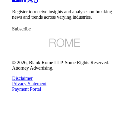
Register to receive insights and analyses on breaking
news and trends across varying industries.
Subscribe
©
2026
, Blank Rome LLP. Some Rights Reserved.
Attorney Advertising.
Disclaimer
Privacy Statement
Payment Portal