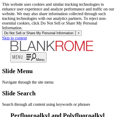
This website uses cookies and similar tracking technologies to
enhance user experience and analyze performance and traffic on our
website. We may also share information collected through such
tracking technologies with our analytics partners. To reject non-
essential cookies, click Do Not Sell or Share My Personal
Information.
Do Not Sell or Share My Personal Information
×
Skip to content
Menu
Slide Menu
Navigate through the site menu
Slide Search
Search through all content using keywords or phrases
Perfluoroalkyl and Polyfluoroalkyl