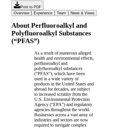
Print to PDF
Overview
Experience
Team
News & Views
About Perfluoroalkyl and
Polyfluoroalkyl Substances
(“PFAS”)
As a result of numerous alleged
health and environmental effects,
perfluoroalkyl and
polyfluoroalkyl substances
(“PFAS”), which have been
used in a wide variety of
products in the United States and
abroad for decades, are subject
to increased scrutiny from the
U.S. Environmental Protection
Agency (“EPA”) and regulatory
agencies throughout the world.
Businesses across a vast array of
industries and sectors are now
required to navigate complex