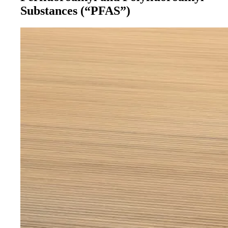
Substances (“PFAS”)