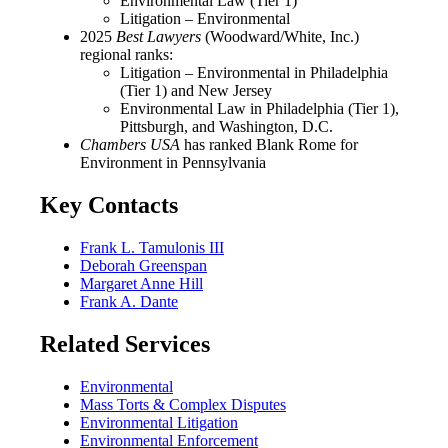
Environmental Law (Tier 1)
Litigation – Environmental
2025
Best Lawyers
(Woodward/White, Inc.)
regional ranks:
Litigation – Environmental in Philadelphia
(Tier 1) and New Jersey
Environmental Law in Philadelphia (Tier 1),
Pittsburgh, and Washington, D.C.
Chambers USA
has ranked Blank Rome for
Environment in Pennsylvania
Key Contacts
Frank L. Tamulonis III
Deborah Greenspan
Margaret Anne Hill
Frank A. Dante
Related Services
Environmental
Mass Torts & Complex Disputes
Environmental Litigation
Environmental Enforcement