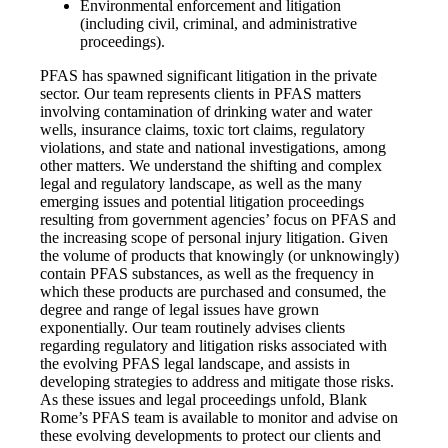
Environmental enforcement and litigation
(including civil, criminal, and administrative
proceedings).
PFAS has spawned significant litigation in the private
sector. Our team represents clients in PFAS matters
involving contamination of drinking water and water
wells, insurance claims, toxic tort claims, regulatory
violations, and state and national investigations, among
other matters. We understand the shifting and complex
legal and regulatory landscape, as well as the many
emerging issues and potential litigation proceedings
resulting from government agencies’ focus on PFAS and
the increasing scope of personal injury litigation. Given
the volume of products that knowingly (or unknowingly)
contain PFAS substances, as well as the frequency in
which these products are purchased and consumed, the
degree and range of legal issues have grown
exponentially. Our team routinely advises clients
regarding regulatory and litigation risks associated with
the evolving PFAS legal landscape, and assists in
developing strategies to address and mitigate those risks.
As these issues and legal proceedings unfold, Blank
Rome’s PFAS team is available to monitor and advise on
these evolving developments to protect our clients and