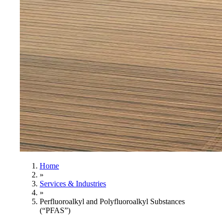
Home
»
Services & Industries
»
Perfluoroalkyl and Polyfluoroalkyl Substances
(“PFAS”)