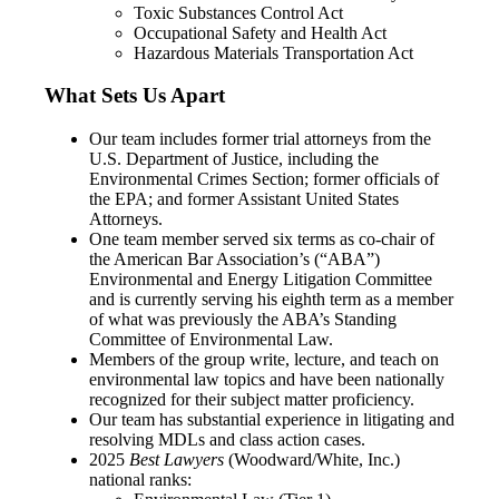
Toxic Substances Control Act
Occupational Safety and Health Act
Hazardous Materials Transportation Act
What Sets Us Apart
Our team includes former trial attorneys from the
U.S. Department of Justice, including the
Environmental Crimes Section; former officials of
the EPA; and former Assistant United States
Attorneys.
One team member served six terms as co-chair of
the American Bar Association’s (“ABA”)
Environmental and Energy Litigation Committee
and is currently serving his eighth term as a member
of what was previously the ABA’s Standing
Committee of Environmental Law.
Members of the group write, lecture, and teach on
environmental law topics and have been nationally
recognized for their subject matter proficiency.
Our team has substantial experience in litigating and
resolving MDLs and class action cases.
2025
Best Lawyers
(Woodward/White, Inc.)
national ranks: