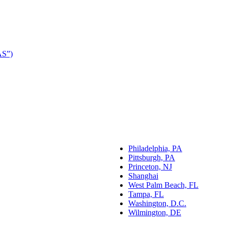
AS”)
Philadelphia, PA
Pittsburgh, PA
Princeton, NJ
Shanghai
West Palm Beach, FL
Tampa, FL
Washington, D.C.
Wilmington, DE