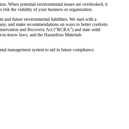
tion. When potential environmental issues are overlooked, it
 risk the viability of your business or organization.
 and future environmental liabilities. We start with a
if any, and make recommendations on ways to better conform
Conservation and Recovery Act (“RCRA”) and state solid
-to-know laws, and the Hazardous Materials
tal management system to aid in future compliance.