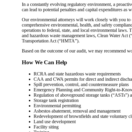
In a constantly evolving regulatory environment, a proactiv
can lead to potential penalties and capital expenditures as 
Our environmental attorneys will work closely with you to de
comprehensive environmental, health, and safety complianc
operations to federal, state, and local environmental law
and hazardous waste management laws, Clean Water Act (“
Transportation Act (“HMTA”).
Based on the outcome of our audit, we may recommend work
How We Can Help
RCRA and state hazardous waste requirements
CAA and CWA permits for direct and indirect discha
Spill prevention, control, and countermeasure plans
Emergency Planning and Community Right-to-Know 
Regulation of aboveground storage tanks (“ASTs”) 
Storage tank registration
Environmental permitting
Asbestos abatement, removal and management
Redevelopment of brownfields and state voluntary cl
Land use development
Facility siting