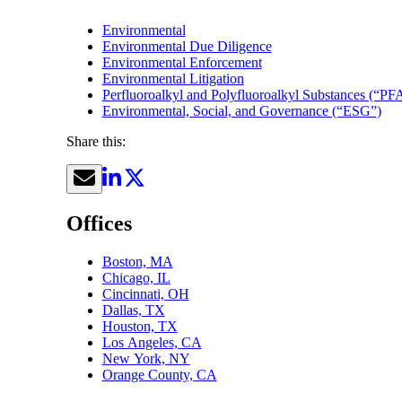
Environmental
Environmental Due Diligence
Environmental Enforcement
Environmental Litigation
Perfluoroalkyl and Polyfluoroalkyl Substances (“PF
Environmental, Social, and Governance (“ESG”)
Share this:
Offices
Boston, MA
Chicago, IL
Cincinnati, OH
Dallas, TX
Houston, TX
Los Angeles, CA
New York, NY
Orange County, CA