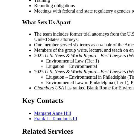
Training
Reporting obligations
Meetings with federal and state regulatory agencies r
What Sets Us Apart
The team includes former trial attorneys from the U.
United States attorneys.
One member served six terms as co-chair of the Am
Members of the group write, lecture, and teach on en
2025
U.S. News & World Report—Best Lawyers
(Woo
Environmental Law (Tier 1)
Litigation – Environmental
2025
U.S. News & World Report—Best Lawyers
(Woo
Litigation – Environmental in Philadelphia (T
Environmental Law in Philadelphia (Tier 1), P
Chambers USA
has ranked Blank Rome for Environ
Key Contacts
Margaret Anne Hill
Frank L. Tamulonis III
Related Services