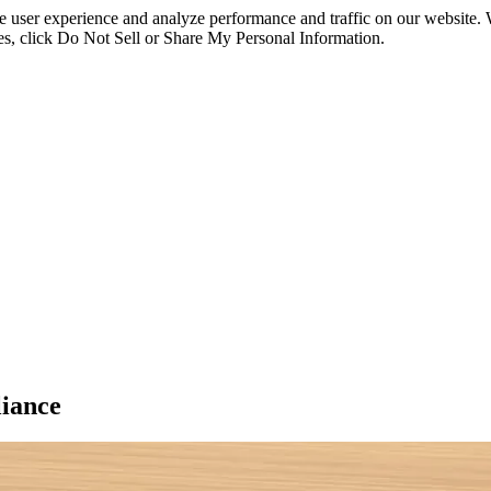
ce user experience and analyze performance and traffic on our website.
ies, click Do Not Sell or Share My Personal Information.
iance