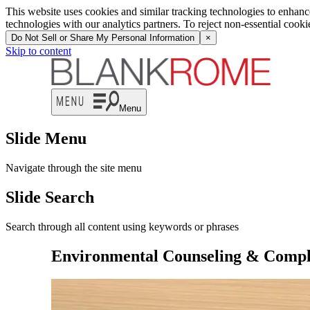
This website uses cookies and similar tracking technologies to enhan
technologies with our analytics partners. To reject non-essential cook
Do Not Sell or Share My Personal Information
×
Skip to content
Menu
Slide Menu
Navigate through the site menu
Slide Search
Search through all content using keywords or phrases
Environmental Counseling & Compl