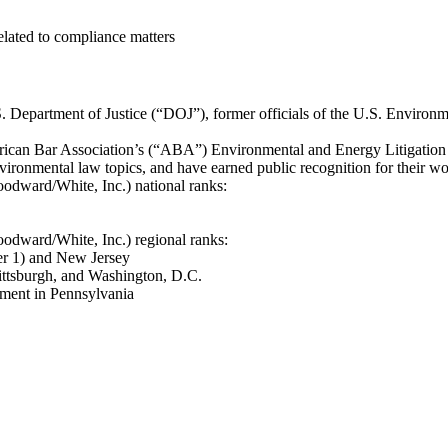
elated to compliance matters
S. Department of Justice (“DOJ”), former officials of the U.S. Enviro
erican Bar Association’s (“ABA”) Environmental and Energy Litigatio
vironmental law topics, and have earned public recognition for their wo
dward/White, Inc.) national ranks:
dward/White, Inc.) regional ranks:
ier 1) and New Jersey
ittsburgh, and Washington, D.C.
ment in Pennsylvania