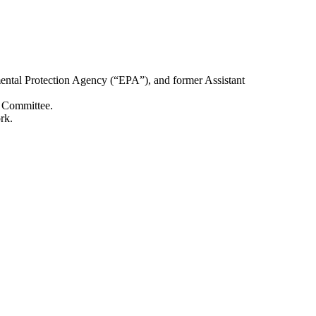
nmental Protection Agency (“EPA”), and former Assistant
n Committee.
rk.