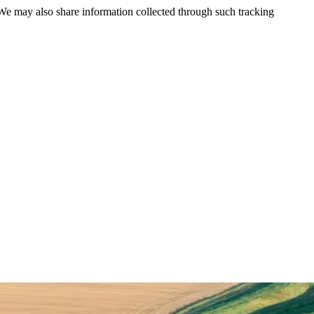
 We may also share information collected through such tracking