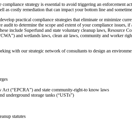
e compliance strategy is essential to avoid triggering an enforcement ac
well as costly remediation that can impact your bottom line and sometimes
velop practical compliance strategies that eliminate or minimize current
e audit to determine the scope and extent of your compliance issues, 
s. These include Superfund and state voluntary cleanup laws, Resource 
CWA”) and wetlands laws, clean air laws, community and worker right
ing with our strategic network of consultants to design an environmen
rges
Act (“EPCRA”) and state community-right-to know laws
and underground storage tanks (“USTs”)
eanup statutes