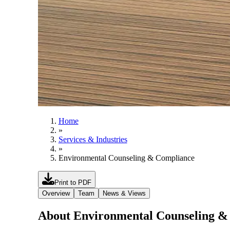
Home
»
Services & Industries
»
Environmental Counseling & Compliance
Print to PDF
Overview
Team
News & Views
About Environmental Counseling &