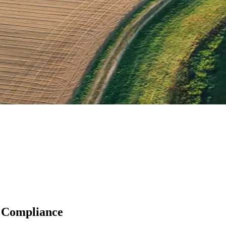
 Compliance