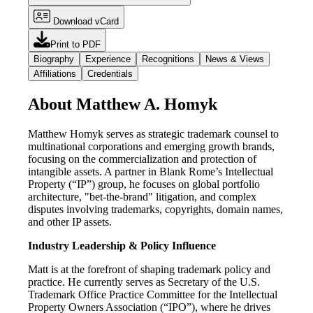
Download vCard
Print to PDF
Biography
Experience
Recognitions
News & Views
Affiliations
Credentials
About Matthew A. Homyk
Matthew Homyk serves as strategic trademark counsel to
multinational corporations and emerging growth brands,
focusing on the commercialization and protection of
intangible assets. A partner in Blank Rome’s Intellectual
Property (“IP”) group, he focuses on global portfolio
architecture, "bet-the-brand" litigation, and complex
disputes involving trademarks, copyrights, domain names,
and other IP assets.
Industry Leadership & Policy Influence
Matt is at the forefront of shaping trademark policy and
practice. He currently serves as Secretary of the U.S.
Trademark Office Practice Committee for the Intellectual
Property Owners Association (“IPO”), where he drives