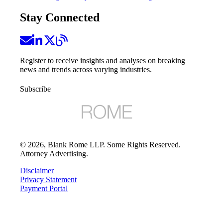
Stay Connected
Register to receive insights and analyses on breaking
news and trends across varying industries.
Subscribe
©
2026
, Blank Rome LLP. Some Rights Reserved.
Attorney Advertising.
Disclaimer
Privacy Statement
Payment Portal