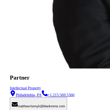
Partner
Intellectual Property
Philadelphia, PA
+1.215.569.5360
matthew.homyk@blankrome.com