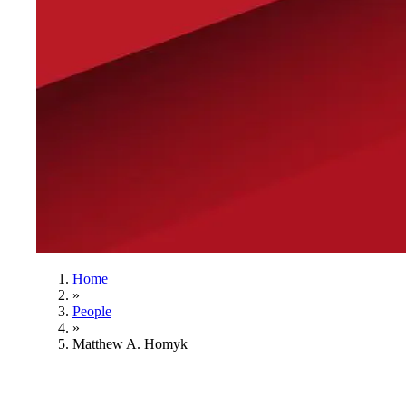
Home
»
People
»
Matthew A. Homyk