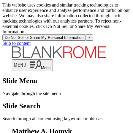
This website uses cookies and similar tracking technologies to
enhance user experience and analyze performance and traffic on our
website. We may also share information collected through such
tracking technologies with our analytics partners. To reject non-
essential cookies, click Do Not Sell or Share My Personal
Information.
Do Not Sell or Share My Personal Information
×
Skip to content
Menu
Slide Menu
Navigate through the site menu
Slide Search
Search through all content using keywords or phrases
Matthew A. Homyk