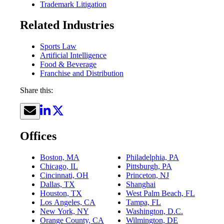
Trademark Litigation
Related Industries
Sports Law
Artificial Intelligence
Food & Beverage
Franchise and Distribution
Share this:
Offices
Boston, MA
Philadelphia, PA
Chicago, IL
Pittsburgh, PA
Cincinnati, OH
Princeton, NJ
Dallas, TX
Shanghai
Houston, TX
West Palm Beach, FL
Los Angeles, CA
Tampa, FL
New York, NY
Washington, D.C.
Orange County, CA
Wilmington, DE