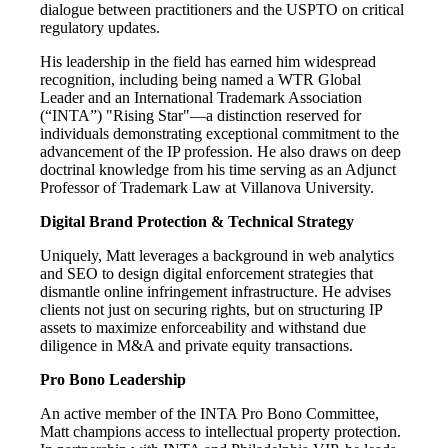
dialogue between practitioners and the USPTO on critical
regulatory updates.
His leadership in the field has earned him widespread
recognition, including being named a WTR Global
Leader and an International Trademark Association
(“INTA”) "Rising Star"—a distinction reserved for
individuals demonstrating exceptional commitment to the
advancement of the IP profession. He also draws on deep
doctrinal knowledge from his time serving as an Adjunct
Professor of Trademark Law at Villanova University.
Digital Brand Protection & Technical Strategy
Uniquely, Matt leverages a background in web analytics
and SEO to design digital enforcement strategies that
dismantle online infringement infrastructure. He advises
clients not just on securing rights, but on structuring IP
assets to maximize enforceability and withstand due
diligence in M&A and private equity transactions.
Pro Bono Leadership
An active member of the INTA Pro Bono Committee,
Matt champions access to intellectual property protection.