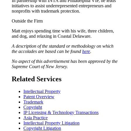
In partnership with INTA and Philadelphia VIP, he leads
initiatives to assist underrepresented entrepreneurs and
nonprofits with trademark protection.
Outside the Firm
Matt enjoys spending time with his wife, three children,
and dog, and relaxing in Coastal Delaware.
A description of the standard or methodology on which
the accolades are based can be found
here
.
No aspect of this advertisement has been approved by the
Supreme Court of New Jersey.
Related Services
Intellectual Property
Patent Overview
Trademark
Copyright
IP Licensing & Technology Transactions
Asia Practice
Intellectual Property Litigation
Copyright Litigation