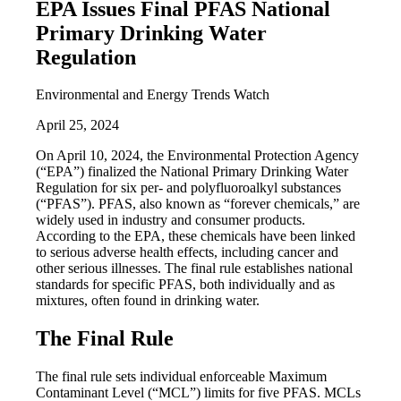
EPA Issues Final PFAS National
Primary Drinking Water
Regulation
Environmental and Energy Trends Watch
April 25, 2024
On April 10, 2024, the Environmental Protection Agency
(“EPA”) finalized the National Primary Drinking Water
Regulation for six per- and polyfluoroalkyl substances
(“PFAS”). PFAS, also known as “forever chemicals,” are
widely used in industry and consumer products.
According to the EPA, these chemicals have been linked
to serious adverse health effects, including cancer and
other serious illnesses. The final rule establishes national
standards for specific PFAS, both individually and as
mixtures, often found in drinking water.
The Final Rule
The final rule sets individual enforceable Maximum
Contaminant Level (“MCL”) limits for five PFAS. MCLs