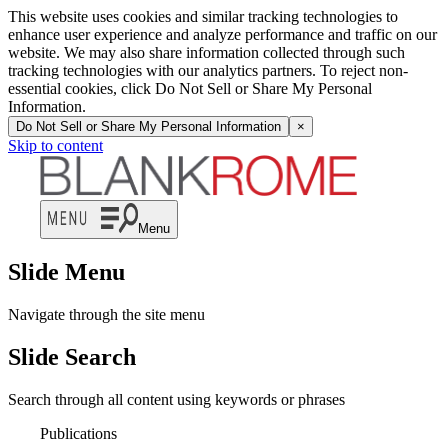
This website uses cookies and similar tracking technologies to
enhance user experience and analyze performance and traffic on our
website. We may also share information collected through such
tracking technologies with our analytics partners. To reject non-
essential cookies, click Do Not Sell or Share My Personal
Information.
Do Not Sell or Share My Personal Information
×
Skip to content
Menu
Slide Menu
Navigate through the site menu
Slide Search
Search through all content using keywords or phrases
Publications