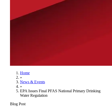
Home
»
News & Events
»
EPA Issues Final PFAS National Primary Drinking
Water Regulation
Blog Post