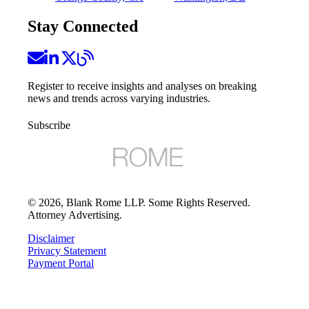
Stay Connected
Register to receive insights and analyses on breaking
news and trends across varying industries.
Subscribe
©
2026
, Blank Rome LLP. Some Rights Reserved.
Attorney Advertising.
Disclaimer
Privacy Statement
Payment Portal