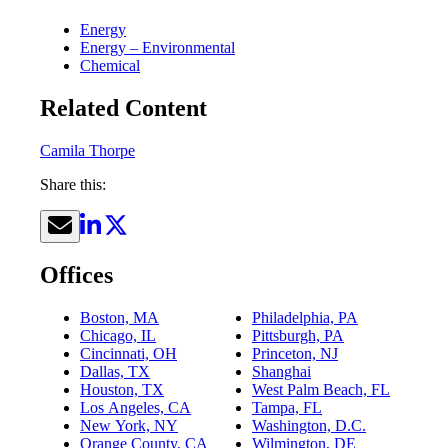
Energy
Energy – Environmental
Chemical
Related Content
Camila Thorpe
Share this:
Offices
Boston, MA
Philadelphia, PA
Chicago, IL
Pittsburgh, PA
Cincinnati, OH
Princeton, NJ
Dallas, TX
Shanghai
Houston, TX
West Palm Beach, FL
Los Angeles, CA
Tampa, FL
New York, NY
Washington, D.C.
Orange County, CA
Wilmington, DE