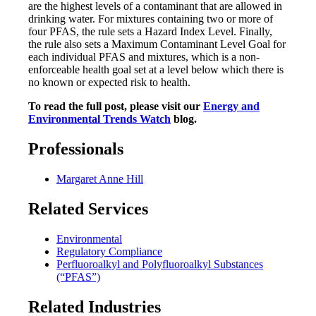
are the highest levels of a contaminant that are allowed in
drinking water. For mixtures containing two or more of
four PFAS, the rule sets a Hazard Index Level. Finally,
the rule also sets a Maximum Contaminant Level Goal for
each individual PFAS and mixtures, which is a non-
enforceable health goal set at a level below which there is
no known or expected risk to health.
To read the full post, please visit our
Energy and
Environmental Trends Watch
blog.
Professionals
Margaret Anne Hill
Related Services
Environmental
Regulatory Compliance
Perfluoroalkyl and Polyfluoroalkyl Substances
(“PFAS”)
Related Industries