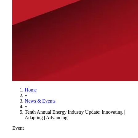
Home
»
News & Events
»
Tenth Annual Energy Industry Update: Innovating |
Adapting | Advancing
Event