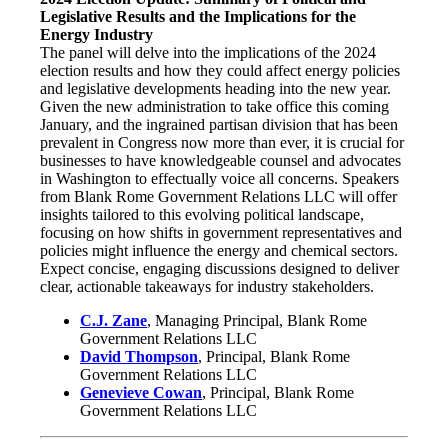
Legislative Results and the Implications for the
Energy Industry
The panel will delve into the implications of the 2024
election results and how they could affect energy policies
and legislative developments heading into the new year.
Given the new administration to take office this coming
January, and the ingrained partisan division that has been
prevalent in Congress now more than ever, it is crucial for
businesses to have knowledgeable counsel and advocates
in Washington to effectually voice all concerns. Speakers
from Blank Rome Government Relations LLC will offer
insights tailored to this evolving political landscape,
focusing on how shifts in government representatives and
policies might influence the energy and chemical sectors.
Expect concise, engaging discussions designed to deliver
clear, actionable takeaways for industry stakeholders.
C.J. Zane
, Managing Principal, Blank Rome
Government Relations LLC
David Thompson
, Principal, Blank Rome
Government Relations LLC
Genevieve Cowan
, Principal, Blank Rome
Government Relations LLC