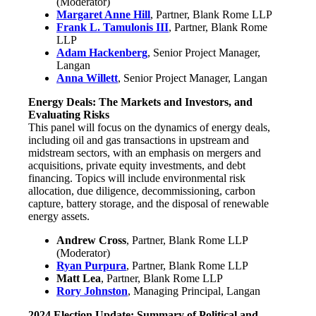
(Moderator)
Margaret Anne Hill
, Partner, Blank Rome LLP
Frank L. Tamulonis III
, Partner, Blank Rome
LLP
Adam Hackenberg
, Senior Project Manager,
Langan
Anna Willett
, Senior Project Manager, Langan
Energy Deals: The Markets and Investors, and
Evaluating Risks
This panel will focus on the dynamics of energy deals,
including oil and gas transactions in upstream and
midstream sectors, with an emphasis on mergers and
acquisitions, private equity investments, and debt
financing. Topics will include environmental risk
allocation, due diligence, decommissioning, carbon
capture, battery storage, and the disposal of renewable
energy assets.
Andrew Cross
, Partner, Blank Rome LLP
(Moderator)
Ryan Purpura
, Partner, Blank Rome LLP
Matt Lea
, Partner, Blank Rome LLP
Rory Johnston
, Managing Principal, Langan
2024 Election Update: Summary of Political and