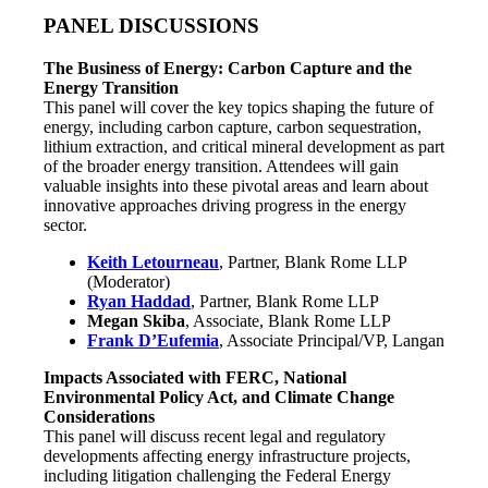
PANEL DISCUSSIONS
The Business of Energy: Carbon Capture and the
Energy Transition
This panel will cover the key topics shaping the future of
energy, including carbon capture, carbon sequestration,
lithium extraction, and critical mineral development as part
of the broader energy transition. Attendees will gain
valuable insights into these pivotal areas and learn about
innovative approaches driving progress in the energy
sector.
Keith Letourneau
, Partner, Blank Rome LLP
(Moderator)
Ryan Haddad
, Partner, Blank Rome LLP
Megan Skiba
, Associate, Blank Rome LLP
Frank D’Eufemia
, Associate Principal/VP, Langan
Impacts Associated with FERC, National
Environmental Policy Act, and Climate Change
Considerations
This panel will discuss recent legal and regulatory
developments affecting energy infrastructure projects,
including litigation challenging the Federal Energy