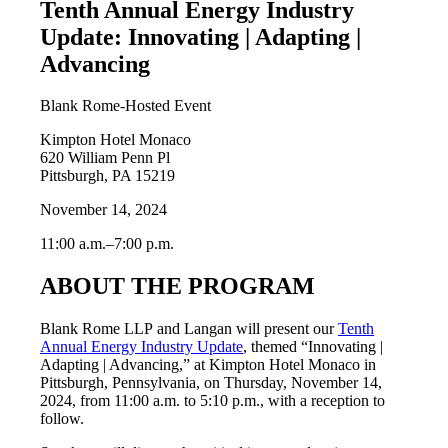
Tenth Annual Energy Industry
Update: Innovating | Adapting |
Advancing
Blank Rome-Hosted Event
Kimpton Hotel Monaco
620 William Penn Pl
Pittsburgh, PA 15219
November 14, 2024
11:00 a.m.–7:00 p.m.
ABOUT THE PROGRAM
Blank Rome LLP and Langan will present our
Tenth
Annual Energy Industry Update
, themed “Innovating |
Adapting | Advancing,” at Kimpton Hotel Monaco in
Pittsburgh, Pennsylvania, on Thursday, November 14,
2024, from 11:00 a.m. to 5:10 p.m., with a reception to
follow.