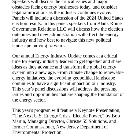
Speakers will discuss the critical issues and major
obstacles facing energy businesses today, and consider
legal ramifications as the industry continues evolve.
Panels will include a discussion of the 2024 United States
election results. In this panel, speakers from Blank Rome
Government Relations LLC will discuss how the election
outcomes and new administration will affect the energy
industry and how best to navigate this new political
landscape moving forward.
Our annual Energy Industry Update comes at a critical
time for energy industry leaders to get together and share
ideas as they advance and transform the global energy
system into a new age. From climate change to renewable
energy initiatives, the evolving geopolitical landscape
continues to have a significant impact on our industry.
This year’s panel discussions will address the pressing
issues and opportunities that are shaping the foundation of
the energy sector.
This year's program will feature a Keynote Presentation,
“The Next U.S. Energy Crisis: Electric Power,” by Bob
Martin, Managing Director, Christie 55 Solutions, and
former Commissioner, New Jersey Department of
Environmental Protection.