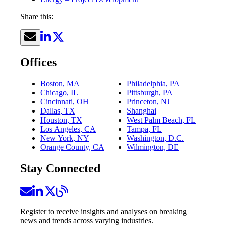
Share this:
Offices
Boston, MA
Philadelphia, PA
Chicago, IL
Pittsburgh, PA
Cincinnati, OH
Princeton, NJ
Dallas, TX
Shanghai
Houston, TX
West Palm Beach, FL
Los Angeles, CA
Tampa, FL
New York, NY
Washington, D.C.
Orange County, CA
Wilmington, DE
Stay Connected
Register to receive insights and analyses on breaking
news and trends across varying industries.