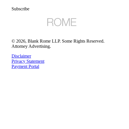
Subscribe
©
2026
, Blank Rome LLP. Some Rights Reserved.
Attorney Advertising.
Disclaimer
Privacy Statement
Payment Portal