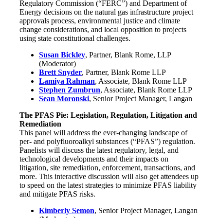
Regulatory Commission (“FERC”) and Department of
Energy decisions on the natural gas infrastructure project
approvals process, environmental justice and climate
change considerations, and local opposition to projects
using state constitutional challenges.
Susan Bickley
, Partner, Blank Rome, LLP
(Moderator)
Brett Snyder
, Partner, Blank Rome LLP
Lamiya Rahman
, Associate, Blank Rome LLP
Stephen Zumbrun
, Associate, Blank Rome LLP
Sean Moronski
, Senior Project Manager, Langan
The PFAS Pie: Legislation, Regulation, Litigation and
Remediation
This panel will address the ever-changing landscape of
per- and polyfluoroalkyl substances (“PFAS”) regulation.
Panelists will discuss the latest regulatory, legal, and
technological developments and their impacts on
litigation, site remediation, enforcement, transactions, and
more. This interactive discussion will also get attendees up
to speed on the latest strategies to minimize PFAS liability
and mitigate PFAS risks.
Kimberly Semon
, Senior Project Manager, Langan