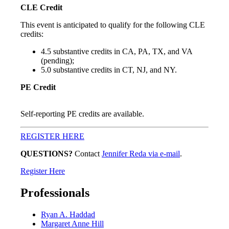
CLE Credit
This event is anticipated to qualify for the following CLE
credits:
4.5 substantive credits in CA, PA, TX, and VA
(pending);
5.0 substantive credits in CT, NJ, and NY.
PE Credit
Self-reporting PE credits are available.
REGISTER HERE
QUESTIONS?
Contact
Jennifer Reda via e-mail
.
Register Here
Professionals
Ryan A. Haddad
Margaret Anne Hill