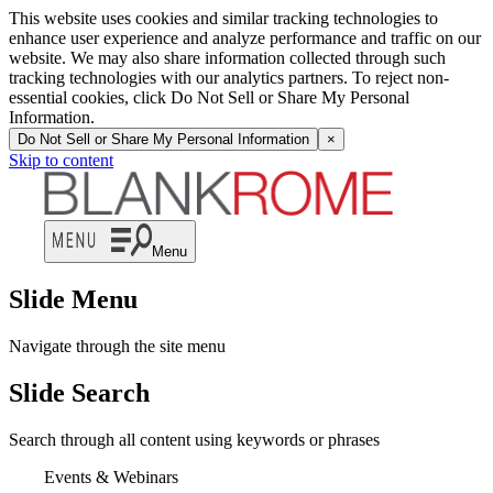
This website uses cookies and similar tracking technologies to
enhance user experience and analyze performance and traffic on our
website. We may also share information collected through such
tracking technologies with our analytics partners. To reject non-
essential cookies, click Do Not Sell or Share My Personal
Information.
Do Not Sell or Share My Personal Information
×
Skip to content
Menu
Slide Menu
Navigate through the site menu
Slide Search
Search through all content using keywords or phrases
Events & Webinars