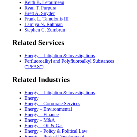
Keith B. Letourneau
Ryan T. Purpura
Brett A. Snyder
Frank L. Tamulonis III
Lamiya N. Rahman
Stephen C. Zumbrun
Related Services
Energy – Litigation & Investigations
Perfluoroalkyl and Polyfluoroalkyl Substances
(“PFAS”)
Related Industries
Energy – Litigation & Investigations
Energy
Energy – Corporate Services
Energy – Environmental
Energy – Finance
Energy – M&A
Energy – Oil & Gas
Energy – Policy & Political Law
Energy – Project Development