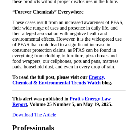
these products without proper disclosures in the future.
“Forever Chemicals” Everywhere
These cases result from an increased awareness of PFAS,
their wide range of uses and presence in daily life, and
their alleged association with negative health and
environmental effects. However, it is the widespread use
of PFAS that could lead to a significant increase in
consumer protection claims, as PFAS can be found in
everything from clothing to furniture, pizza boxes and
food wrappers, our cellphones, pots and pans, mattress
pads, household dust, and even in every drop of rain.
To read the full post, please visit our
Energy,
Chemical & Environmental Trends Watch
blog.
This alert was published in
Pratt's Energy Law
Report
, Volume 25 Number 5, on May 19, 2025.
Download The Article
Professionals