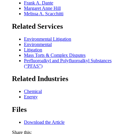
Frank A. Dante
Margaret Anne Hill
Melissa A. Scacchitti
Related Services
Environmental Litigation
Environmental
Litigation
Mass Torts & Complex Disputes
Perfluoroalkyl and Polyfluoroalkyl Substances
(“PFAS”)
Related Industries
Chemical
Energy
Files
Download the Article
Share this: