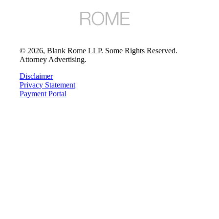
©
2026
, Blank Rome LLP. Some Rights Reserved.
Attorney Advertising.
Disclaimer
Privacy Statement
Payment Portal