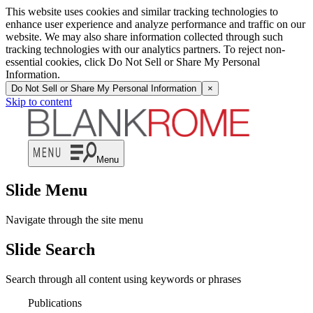
This website uses cookies and similar tracking technologies to
enhance user experience and analyze performance and traffic on our
website. We may also share information collected through such
tracking technologies with our analytics partners. To reject non-
essential cookies, click Do Not Sell or Share My Personal
Information.
Do Not Sell or Share My Personal Information
×
Skip to content
Menu
Slide Menu
Navigate through the site menu
Slide Search
Search through all content using keywords or phrases
Publications