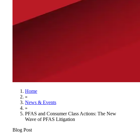
Home
»
News & Events
»
PFAS and Consumer Class Actions: The New
Wave of PFAS Litigation
Blog Post