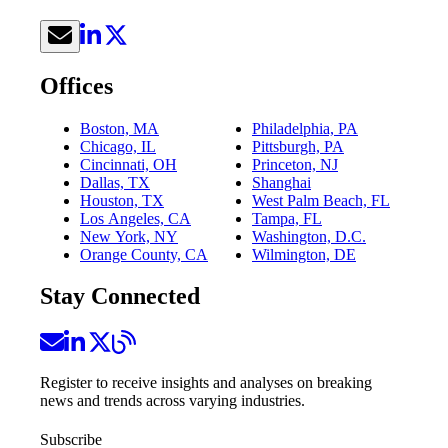
Offices
Boston, MA
Philadelphia, PA
Chicago, IL
Pittsburgh, PA
Cincinnati, OH
Princeton, NJ
Dallas, TX
Shanghai
Houston, TX
West Palm Beach, FL
Los Angeles, CA
Tampa, FL
New York, NY
Washington, D.C.
Orange County, CA
Wilmington, DE
Stay Connected
Register to receive insights and analyses on breaking
news and trends across varying industries.
Subscribe