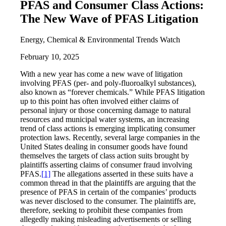
PFAS and Consumer Class Actions:
The New Wave of PFAS Litigation
Energy, Chemical & Environmental Trends Watch
February 10, 2025
With a new year has come a new wave of litigation
involving PFAS (per- and poly-fluoroalkyl substances),
also known as “forever chemicals.” While PFAS litigation
up to this point has often involved either claims of
personal injury or those concerning damage to natural
resources and municipal water systems, an increasing
trend of class actions is emerging implicating consumer
protection laws. Recently, several large companies in the
United States dealing in consumer goods have found
themselves the targets of class action suits brought by
plaintiffs asserting claims of consumer fraud involving
PFAS.
[1]
The allegations asserted in these suits have a
common thread in that the plaintiffs are arguing that the
presence of PFAS in certain of the companies’ products
was never disclosed to the consumer. The plaintiffs are,
therefore, seeking to prohibit these companies from
allegedly making misleading advertisements or selling