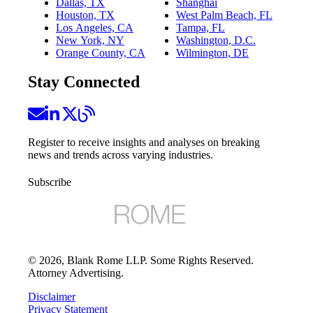
Dallas, TX
Shanghai
Houston, TX
West Palm Beach, FL
Los Angeles, CA
Tampa, FL
New York, NY
Washington, D.C.
Orange County, CA
Wilmington, DE
Stay Connected
Register to receive insights and analyses on breaking
news and trends across varying industries.
Subscribe
©
2026
, Blank Rome LLP. Some Rights Reserved.
Attorney Advertising.
Disclaimer
Privacy Statement