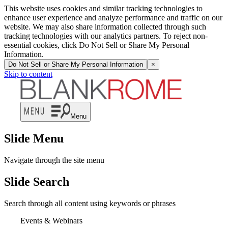
This website uses cookies and similar tracking technologies to
enhance user experience and analyze performance and traffic on our
website. We may also share information collected through such
tracking technologies with our analytics partners. To reject non-
essential cookies, click Do Not Sell or Share My Personal
Information.
Do Not Sell or Share My Personal Information
×
Skip to content
Menu
Slide Menu
Navigate through the site menu
Slide Search
Search through all content using keywords or phrases
Events & Webinars