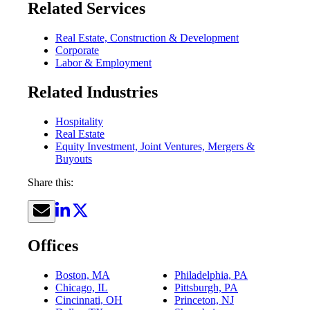
Related Services
Real Estate, Construction & Development
Corporate
Labor & Employment
Related Industries
Hospitality
Real Estate
Equity Investment, Joint Ventures, Mergers &
Buyouts
Share this:
Offices
Boston, MA
Philadelphia, PA
Chicago, IL
Pittsburgh, PA
Cincinnati, OH
Princeton, NJ