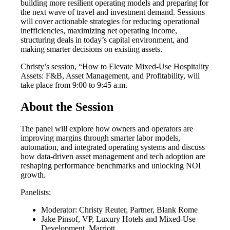
building more resilient operating models and preparing for
the next wave of travel and investment demand. Sessions
will cover actionable strategies for reducing operational
inefficiencies, maximizing net operating income,
structuring deals in today’s capital environment, and
making smarter decisions on existing assets.
Christy’s session, “How to Elevate Mixed-Use Hospitality
Assets: F&B, Asset Management, and Profitability, will
take place from 9:00 to 9:45 a.m.
About the Session
The panel will explore how owners and operators are
improving margins through smarter labor models,
automation, and integrated operating systems and discuss
how data-driven asset management and tech adoption are
reshaping performance benchmarks and unlocking NOI
growth.
Panelists:
Moderator: Christy Reuter, Partner, Blank Rome
Jake Pinsof, VP, Luxury Hotels and Mixed-Use
Development, Marriott