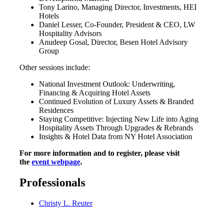
Tony Larino, Managing Director, Investments, HEI
Hotels
Daniel Lesser, Co-Founder, President & CEO, LW
Hospitality Advisors
Anudeep Gosal, Director, Besen Hotel Advisory
Group
Other sessions include:
National Investment Outlook: Underwriting,
Financing & Acquiring Hotel Assets
Continued Evolution of Luxury Assets & Branded
Residences
Staying Competitive: Injecting New Life into Aging
Hospitality Assets Through Upgrades & Rebrands
Insights & Hotel Data from NY Hotel Association
For more information and to register, please visit
the
event webpage
.
Professionals
Christy L. Reuter