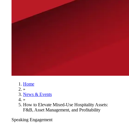
Home
»
News & Events
»
How to Elevate Mixed-Use Hospitality Assets:
F&B, Asset Management, and Profitability
Speaking Engagement