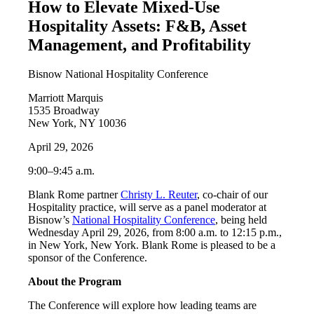
How to Elevate Mixed-Use
Hospitality Assets: F&B, Asset
Management, and Profitability
Bisnow National Hospitality Conference
Marriott Marquis
1535 Broadway
New York, NY 10036
April 29, 2026
9:00–9:45 a.m.
Blank Rome partner
Christy L. Reuter
, co-chair of our
Hospitality practice, will serve as a panel moderator at
Bisnow’s
National Hospitality Conference
, being held
Wednesday April 29, 2026, from 8:00 a.m. to 12:15 p.m.,
in New York, New York. Blank Rome is pleased to be a
sponsor of the Conference.
About the Program
The Conference will explore how leading teams are