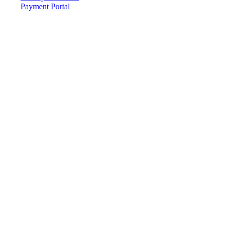
Payment Portal